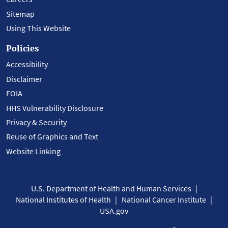
Sitemap
Using This Website
Policies
Accessibility
Disclaimer
FOIA
HHS Vulnerability Disclosure
Privacy & Security
Reuse of Graphics and Text
Website Linking
U.S. Department of Health and Human Services
National Institutes of Health
National Cancer Institute
USA.gov