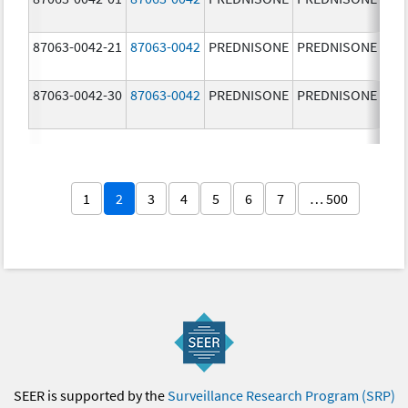
87063-0042-21
87063-0042
PREDNISONE
PREDNISONE
2.5
87063-0042-30
87063-0042
PREDNISONE
PREDNISONE
2.5
1
2
3
4
5
6
7
… 500
SEER is supported by the
Surveillance Research Program (SRP)