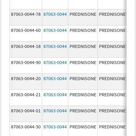
mg
87063-0044-78
87063-0044
PREDNISONE
PREDNISONE
10.
mg
87063-0044-60
87063-0044
PREDNISONE
PREDNISONE
10.
mg
87063-0044-18
87063-0044
PREDNISONE
PREDNISONE
10.
mg
87063-0044-90
87063-0044
PREDNISONE
PREDNISONE
10.
mg
87063-0044-20
87063-0044
PREDNISONE
PREDNISONE
10.
mg
87063-0044-21
87063-0044
PREDNISONE
PREDNISONE
10.
mg
87063-0044-01
87063-0044
PREDNISONE
PREDNISONE
10.
mg
87063-0044-30
87063-0044
PREDNISONE
PREDNISONE
10.
mg