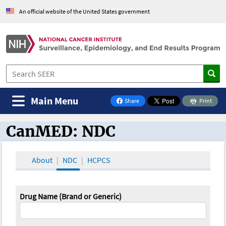
An official website of the United States government
Main Menu
Share
Print
on Facebook
CanMED: NDC
CanMED and the Oncology Toolbox
About
NDC
HCPCS
Drug Name (Brand or Generic)