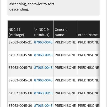
ascending, and twice to sort
descending.
NDC-11
NDC-9
Generic
(Package)
(Product)
Name
Brand Name
Str
87063-0045-21
87063-0045
PREDNISONE
PREDNISONE
20.
mg
87063-0045-90
87063-0045
PREDNISONE
PREDNISONE
20.
mg
87063-0045-78
87063-0045
PREDNISONE
PREDNISONE
20.
mg
87063-0045-18
87063-0045
PREDNISONE
PREDNISONE
20.
mg
87063-0045-60
87063-0045
PREDNISONE
PREDNISONE
20.
mg
87063-0045-30
87063-0045
PREDNISONE
PREDNISONE
20.