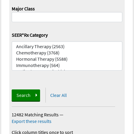
Major Class
SEER*Rx Category
Search
Clear All
12482 Matching Results
—
Export these results
Click column titles once to sort