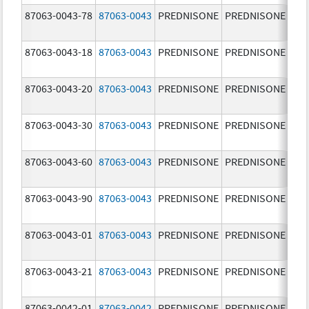
87063-0043-78
87063-0043
PREDNISONE
PREDNISONE
5.0
87063-0043-18
87063-0043
PREDNISONE
PREDNISONE
5.0
87063-0043-20
87063-0043
PREDNISONE
PREDNISONE
5.0
87063-0043-30
87063-0043
PREDNISONE
PREDNISONE
5.0
87063-0043-60
87063-0043
PREDNISONE
PREDNISONE
5.0
87063-0043-90
87063-0043
PREDNISONE
PREDNISONE
5.0
87063-0043-01
87063-0043
PREDNISONE
PREDNISONE
5.0
87063-0043-21
87063-0043
PREDNISONE
PREDNISONE
5.0
87063-0042-01
87063-0042
PREDNISONE
PREDNISONE
2.5