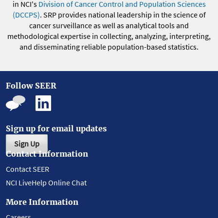
in NCI's
Division of Cancer Control and Population Sciences
(DCCPS)
. SRP provides national leadership in the science of
cancer surveillance as well as analytical tools and
methodological expertise in collecting, analyzing, interpreting,
and disseminating reliable population-based statistics.
Follow SEER
Sign up for email updates
Sign Up
Contact Information
Contact SEER
NCI LiveHelp Online Chat
More Information
Careers