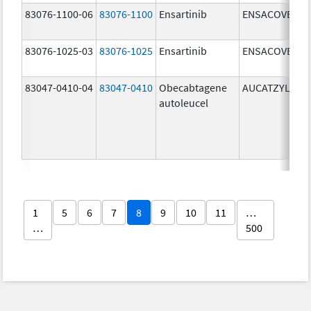
83076-1100-06
83076-1100
Ensartinib
ENSACOVE
83076-1025-03
83076-1025
Ensartinib
ENSACOVE
83047-0410-04
83047-0410
Obecabtagene
AUCATZYL
autoleucel
1
5
6
7
8
9
10
11
…
…
500