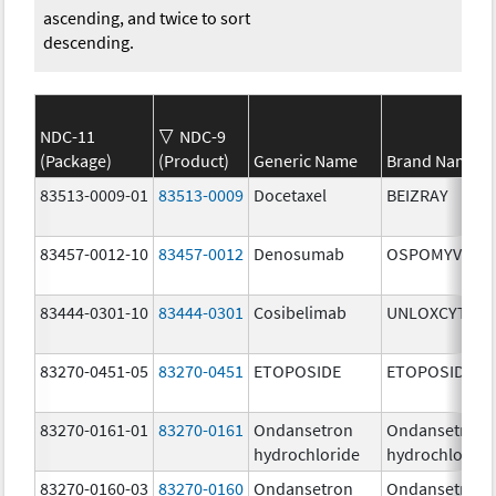
ascending, and twice to sort
descending.
NDC-11
NDC-9
(Package)
(Product)
Generic Name
Brand Name
83513-0009-01
83513-0009
Docetaxel
BEIZRAY
83457-0012-10
83457-0012
Denosumab
OSPOMYV
83444-0301-10
83444-0301
Cosibelimab
UNLOXCYT
83270-0451-05
83270-0451
ETOPOSIDE
ETOPOSIDE
83270-0161-01
83270-0161
Ondansetron
Ondansetron
hydrochloride
hydrochloride
83270-0160-03
83270-0160
Ondansetron
Ondansetron