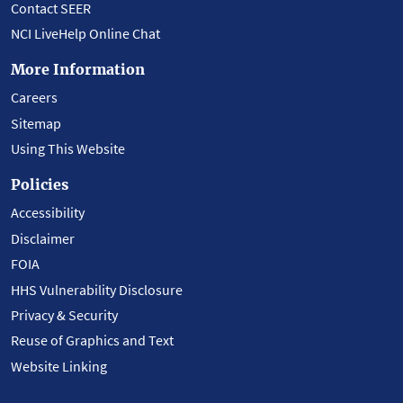
Contact SEER
NCI LiveHelp Online Chat
More Information
Careers
Sitemap
Using This Website
Policies
Accessibility
Disclaimer
FOIA
HHS Vulnerability Disclosure
Privacy & Security
Reuse of Graphics and Text
Website Linking