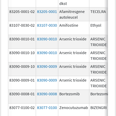
dkst
83205-0001-02
83205-0001
Afamitresgene
TECELRA
autoleucel
83107-0030-02
83107-0030
Amifostine
Ethyol
83090-0010-01
83090-0010
Arsenic trioxide
ARSENIC
TRIOXIDE
83090-0010-10
83090-0010
Arsenic trioxide
ARSENIC
TRIOXIDE
83090-0009-10
83090-0009
Arsenic trioxide
ARSENIC
TRIOXIDE
83090-0009-01
83090-0009
Arsenic trioxide
ARSENIC
TRIOXIDE
83090-0008-01
83090-0008
Bortezomib
Bortezomib
83077-0100-02
83077-0100
Zenocutuzumab
BIZENGRI