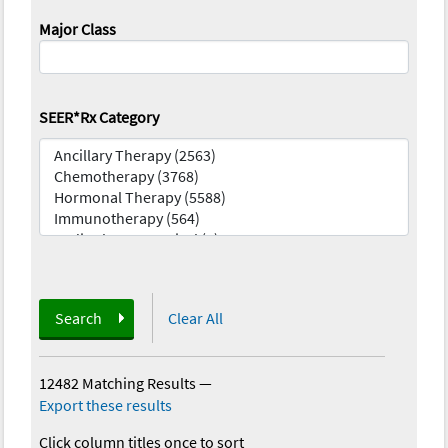
Major Class
SEER*Rx Category
Search
Clear All
12482 Matching Results
—
Export these results
Click column titles once to sort