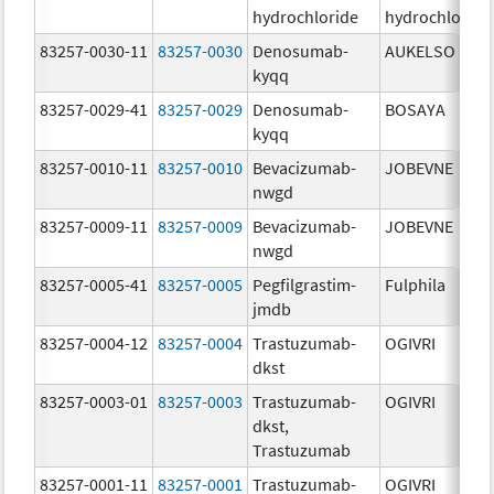
hydrochloride
hydrochloride
83257-0030-11
83257-0030
Denosumab-
AUKELSO
kyqq
83257-0029-41
83257-0029
Denosumab-
BOSAYA
kyqq
83257-0010-11
83257-0010
Bevacizumab-
JOBEVNE
nwgd
83257-0009-11
83257-0009
Bevacizumab-
JOBEVNE
nwgd
83257-0005-41
83257-0005
Pegfilgrastim-
Fulphila
jmdb
83257-0004-12
83257-0004
Trastuzumab-
OGIVRI
dkst
83257-0003-01
83257-0003
Trastuzumab-
OGIVRI
dkst,
Trastuzumab
83257-0001-11
83257-0001
Trastuzumab-
OGIVRI