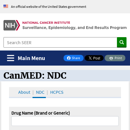
An official website of the United States government
Main Menu
Share
Print
on Facebook
CanMED: NDC
CanMED and the Oncology Toolbox
About
NDC
HCPCS
Drug Name (Brand or Generic)