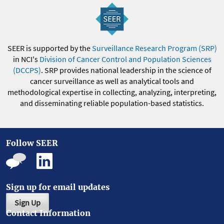
SEER is supported by the
Surveillance Research Program (SRP)
in NCI's
Division of Cancer Control and Population Sciences
(DCCPS)
. SRP provides national leadership in the science of
cancer surveillance as well as analytical tools and
methodological expertise in collecting, analyzing, interpreting,
and disseminating reliable population-based statistics.
Follow SEER
Sign up for email updates
Sign Up
Contact Information