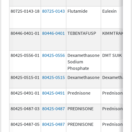
80725-0143-18
80725-0143
Flutamide
Eulexin
80446-0401-01
80446-0401
TEBENTAFUSP
KIMMTRAK
80425-0556-01
80425-0556
Dexamethasone
DMT SUIK
Sodium
Phosphate
80425-0515-01
80425-0515
Dexamethasone
Dexamethaso
80425-0491-01
80425-0491
Prednisone
Prednisone
80425-0487-03
80425-0487
PREDNISONE
Prednisone
80425-0487-05
80425-0487
PREDNISONE
Prednisone