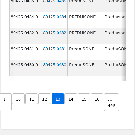
80425-0485-01
80425-0485
PredniSONE
PredniSONE
80425-0484-01
80425-0484
PREDNISONE
Prednisone
80425-0482-01
80425-0482
PREDNISONE
Prednisone
80425-0481-01
80425-0481
PredniSONE
PredniSONE
80425-0480-01
80425-0480
PredniSONE
PredniSONE
1
10
11
12
13
14
15
16
…
…
496