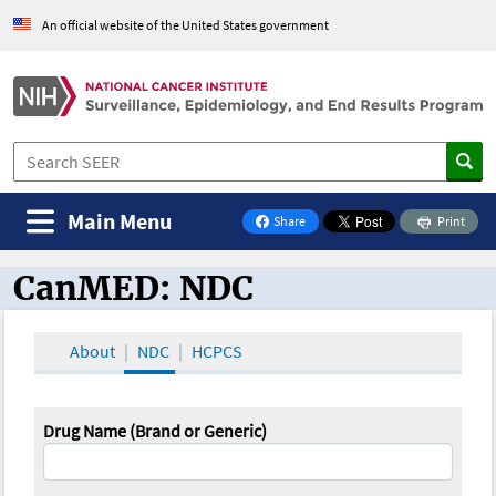
An official website of the United States government
Main Menu
Share
Print
on Facebook
CanMED: NDC
CanMED and the Oncology Toolbox
About
NDC
HCPCS
Drug Name (Brand or Generic)