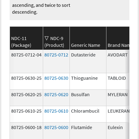
ascending, and twice to sort
descending.
NDC-11
NDC-9
(Package)
(Product)
Generic Name
Brand Name
80725-0712-04
80725-0712
Dutasteride
AVODART
80725-0630-25
80725-0630
Thioguanine
TABLOID
80725-0620-25
80725-0620
Busulfan
MYLERAN
80725-0610-25
80725-0610
Chlorambucil
LEUKERAN
80725-0600-18
80725-0600
Flutamide
Eulexin