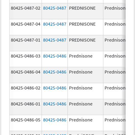
80425-0487-02
80425-0487
PREDNISONE
Prednisone
80425-0487-04
80425-0487
PREDNISONE
Prednisone
80425-0487-01
80425-0487
PREDNISONE
Prednisone
80425-0486-03
80425-0486
Prednisone
Prednisone
80425-0486-04
80425-0486
Prednisone
Prednisone
80425-0486-02
80425-0486
Prednisone
Prednisone
80425-0486-01
80425-0486
Prednisone
Prednisone
80425-0486-05
80425-0486
Prednisone
Prednisone