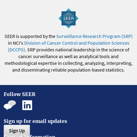
SEER is supported by the
Surveillance Research Program (SRP)
in NCI's
Division of Cancer Control and Population Sciences
(DCCPS)
. SRP provides national leadership in the science of
cancer surveillance as well as analytical tools and
methodological expertise in collecting, analyzing, interpreting,
and disseminating reliable population-based statistics.
Follow SEER
Sign up for email updates
Sign Up
Contact Information