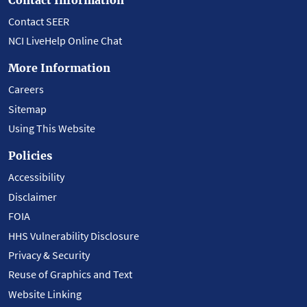
Contact SEER
NCI LiveHelp Online Chat
More Information
Careers
Sitemap
Using This Website
Policies
Accessibility
Disclaimer
FOIA
HHS Vulnerability Disclosure
Privacy & Security
Reuse of Graphics and Text
Website Linking