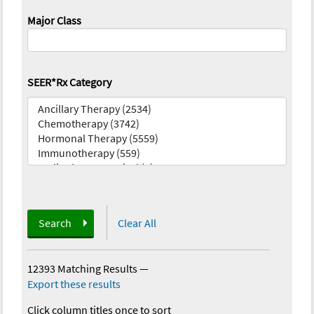
Major Class
SEER*Rx Category
Search
Clear All
12393 Matching Results
—
Export these results
Click column titles once to sort