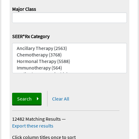
Major Class
SEER*Rx Category
Search
Clear All
12482 Matching Results
—
Export these results
Click column titles once to sort