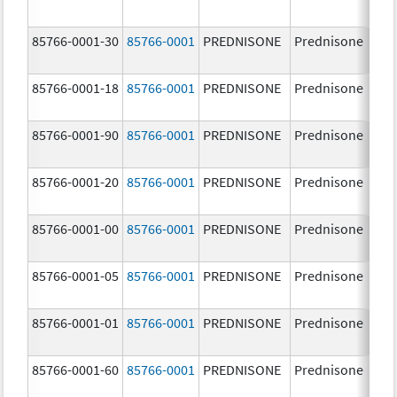
85766-0001-30
85766-0001
PREDNISONE
Prednisone
10
85766-0001-18
85766-0001
PREDNISONE
Prednisone
10
85766-0001-90
85766-0001
PREDNISONE
Prednisone
10
85766-0001-20
85766-0001
PREDNISONE
Prednisone
10
85766-0001-00
85766-0001
PREDNISONE
Prednisone
10
85766-0001-05
85766-0001
PREDNISONE
Prednisone
10
85766-0001-01
85766-0001
PREDNISONE
Prednisone
10
85766-0001-60
85766-0001
PREDNISONE
Prednisone
10