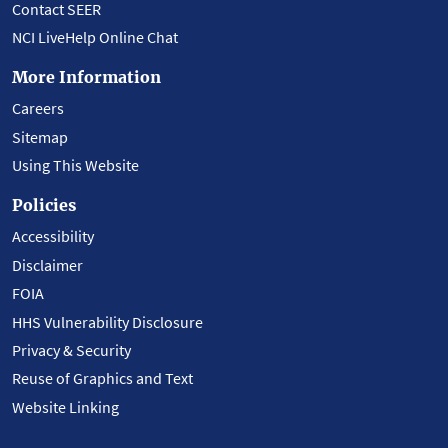
Contact SEER
NCI LiveHelp Online Chat
More Information
Careers
Sitemap
Using This Website
Policies
Accessibility
Disclaimer
FOIA
HHS Vulnerability Disclosure
Privacy & Security
Reuse of Graphics and Text
Website Linking