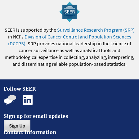
SEER is supported by the
Surveillance Research Program (SRP)
in NCI's
Division of Cancer Control and Population Sciences
(DCCPS)
. SRP provides national leadership in the science of
cancer surveillance as well as analytical tools and
methodological expertise in collecting, analyzing, interpreting,
and disseminating reliable population-based statistics.
Follow SEER
Sign up for email updates
Sign Up
Contact Information