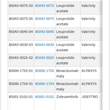
85043-0075-50
85043-0075
Leuprolide
Vabrinty
7.
acetate
mg
85043-0075-05
85043-0075
Leuprolide
Vabrinty
7.
acetate
mg
85043-0045-04
85043-0045
Leuprolide
Vabrinty
45
acetate
mg
85043-0030-03
85043-0030
Leuprolide
Vabrinty
30
acetate
mg
85043-0025-02
85043-0025
Leuprolide
Vabrinty
22
acetate
mg
85006-1755-01
85006-1755
Bevacizumab-
ALYMSYS
40
maly
m
85006-1754-01
85006-1754
Bevacizumab-
ALYMSYS
10
maly
m
85001-0102-01
85001-0102
Zidesamtinib
JIDEYTRO
10