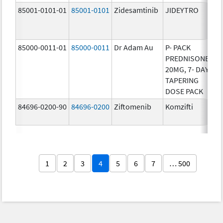
85001-0101-01
85001-0101
Zidesamtinib
JIDEYTRO
25
85000-0011-01
85000-0011
Dr Adam Au
P- PACK
10
PREDNISONE
20MG, 7- DAY
TAPERING
DOSE PACK
84696-0200-90
84696-0200
Ziftomenib
Komzifti
20
1
2
3
4
5
6
7
… 500