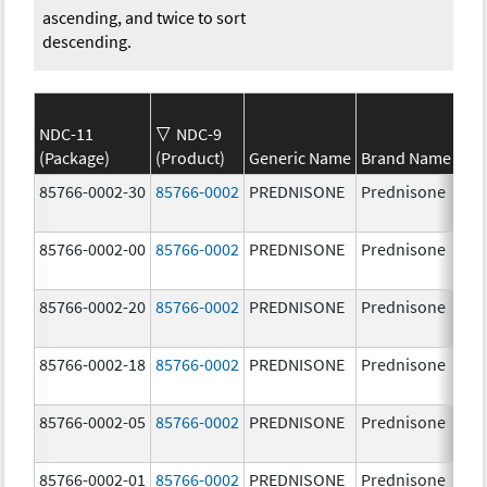
ascending, and twice to sort
descending.
NDC-11
NDC-9
(Package)
(Product)
Generic Name
Brand Name
St
85766-0002-30
85766-0002
PREDNISONE
Prednisone
20
85766-0002-00
85766-0002
PREDNISONE
Prednisone
20
85766-0002-20
85766-0002
PREDNISONE
Prednisone
20
85766-0002-18
85766-0002
PREDNISONE
Prednisone
20
85766-0002-05
85766-0002
PREDNISONE
Prednisone
20
85766-0002-01
85766-0002
PREDNISONE
Prednisone
20