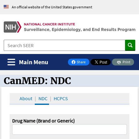
An official website of the United States government
Main Menu
Share
Print
on Facebook
CanMED: NDC
CanMED and the Oncology Toolbox
About
NDC
HCPCS
Drug Name (Brand or Generic)