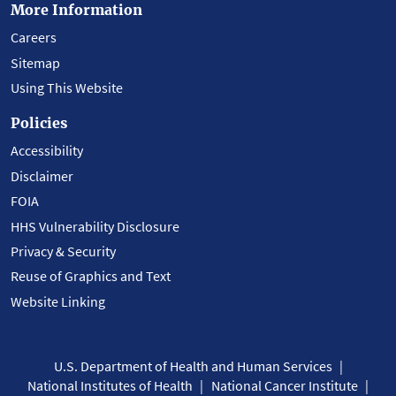
More Information
Careers
Sitemap
Using This Website
Policies
Accessibility
Disclaimer
FOIA
HHS Vulnerability Disclosure
Privacy & Security
Reuse of Graphics and Text
Website Linking
U.S. Department of Health and Human Services
National Institutes of Health
National Cancer Institute