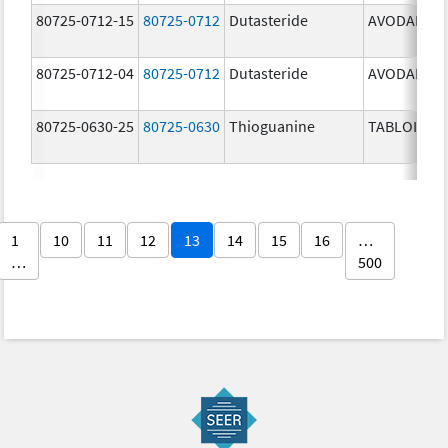
80725-0712-15
80725-0712
Dutasteride
AVODART
80725-0712-04
80725-0712
Dutasteride
AVODART
80725-0630-25
80725-0630
Thioguanine
TABLOID
1
10
11
12
13
14
15
16
…
…
500