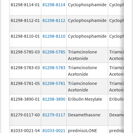
81298-8114-01
81298-8114
Cyclophosphamide
Cyclophos
81298-8112-01
81298-8112
Cyclophosphamide
Cyclophos
81298-8110-01
81298-8110
Cyclophosphamide
Cyclophos
81298-5785-03
81298-5785
Triamcinolone
Triamcinol
Acetonide
Acetonide
81298-5783-03
81298-5783
Triamcinolone
Triamcinol
Acetonide
Acetonide
81298-5781-05
81298-5781
Triamcinolone
Triamcinol
Acetonide
Acetonide
81298-3890-01
81298-3890
Eribulin Mesylate
Eribulin Me
81279-0117-60
81279-0117
Dexamethasone
Dexametha
81033-0021-54
81033-0021
prednisoLONE
prednisoL