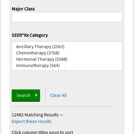
Major Class
SEER*Rx Category
Search
Clear All
12482 Matching Results
—
Export these results
Click column titles once to sort