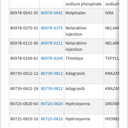
sodium phosphate
sodium pho
80978-0641-01
80978-0641
Melphalan
IVRA
80978-0375-01
80978-0375
Nelarabine
NELARABIN
injection
80978-0111-06
80978-0111
Nelarabine
NELARABIN
injection
80978-0106-01
80978-0106
Thiotepa
TEPYLUTE
80739-0812-12
80739-0812
Adagrasib
KRAZATI
80739-0812-18
80739-0812
Adagrasib
KRAZATI
80725-0820-60
80725-0820
Hydroxyurea
DROXIA
80725-0810-10
80725-0810
Hydroxyurea
HYDREA