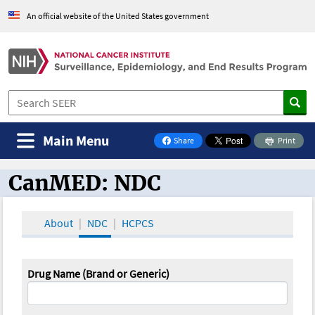
An official website of the United States government
Main Menu
Share
Print
on Facebook
CanMED: NDC
CanMED and the Oncology Toolbox
About
NDC
HCPCS
Drug Name (Brand or Generic)