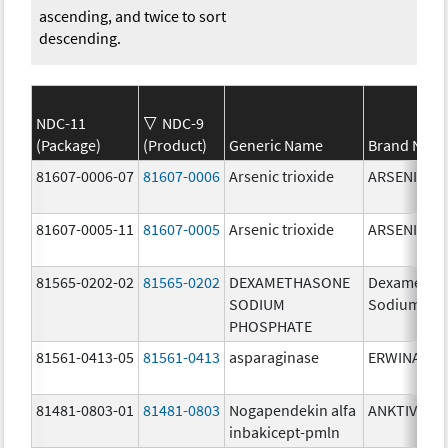
ascending, and twice to sort
descending.
NDC-11
NDC-9
(Package)
(Product)
Generic Name
Brand Nam
81607-0006-07
81607-0006
Arsenic trioxide
ARSENIC TR
81607-0005-11
81607-0005
Arsenic trioxide
ARSENIC TR
81565-0202-02
81565-0202
DEXAMETHASONE
Dexametha
SODIUM
Sodium Ph
PHOSPHATE
81561-0413-05
81561-0413
asparaginase
ERWINASE
81481-0803-01
81481-0803
Nogapendekin alfa
ANKTIVA
inbakicept-pmln