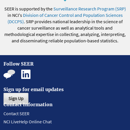
SEER is supported by the
Surveillance Research Program (SRP)
in NCI's
Division of Cancer Control and Population Sciences
(DCCPS)
. SRP provides national leadership in the science of
cancer surveillance as well as analytical tools and
methodological expertise in collecting, analyzing, interpreting,
and disseminating reliable population-based statistics.
Follow SEER
Sign up for email updates
Sign Up
Contact Information
Contact SEER
NCI LiveHelp Online Chat