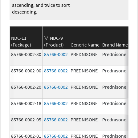
ascending, and twice to sort
descending.
NDC-11
NDC-9
(Package)
(Product)
Generic Name
Brand Name
St
85766-0002-30
85766-0002
PREDNISONE
Prednisone
20
85766-0002-00
85766-0002
PREDNISONE
Prednisone
20
85766-0002-20
85766-0002
PREDNISONE
Prednisone
20
85766-0002-18
85766-0002
PREDNISONE
Prednisone
20
85766-0002-05
85766-0002
PREDNISONE
Prednisone
20
85766-0002-01
85766-0002
PREDNISONE
Prednisone
20