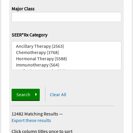
Major Class
SEER*Rx Category
Search
Clear All
12482 Matching Results
—
Export these results
Click column titles once to sort