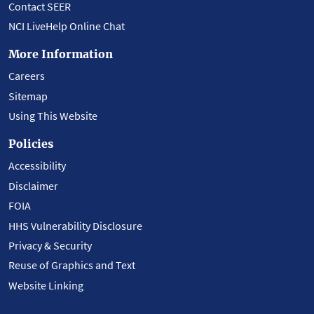
Contact SEER
NCI LiveHelp Online Chat
More Information
Careers
Sitemap
Using This Website
Policies
Accessibility
Disclaimer
FOIA
HHS Vulnerability Disclosure
Privacy & Security
Reuse of Graphics and Text
Website Linking