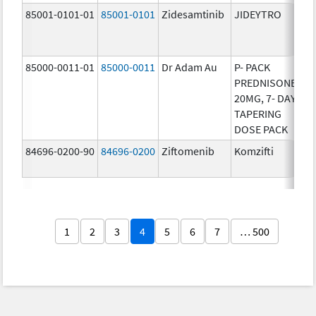
85001-0101-01
85001-0101
Zidesamtinib
JIDEYTRO
25
85000-0011-01
85000-0011
Dr Adam Au
P- PACK
10
PREDNISONE
20MG, 7- DAY
TAPERING
DOSE PACK
84696-0200-90
84696-0200
Ziftomenib
Komzifti
20
1
2
3
4
5
6
7
… 500