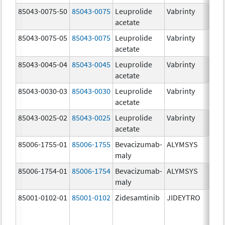
85043-0075-50
85043-0075
Leuprolide
Vabrinty
7.
acetate
mg
85043-0075-05
85043-0075
Leuprolide
Vabrinty
7.
acetate
mg
85043-0045-04
85043-0045
Leuprolide
Vabrinty
45
acetate
mg
85043-0030-03
85043-0030
Leuprolide
Vabrinty
30
acetate
mg
85043-0025-02
85043-0025
Leuprolide
Vabrinty
22
acetate
mg
85006-1755-01
85006-1755
Bevacizumab-
ALYMSYS
40
maly
m
85006-1754-01
85006-1754
Bevacizumab-
ALYMSYS
10
maly
m
85001-0102-01
85001-0102
Zidesamtinib
JIDEYTRO
10