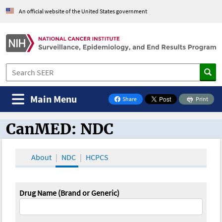
An official website of the United States government
Main Menu
Share
Print
on Facebook
CanMED: NDC
CanMED and the Oncology Toolbox
About
NDC
HCPCS
Drug Name (Brand or Generic)