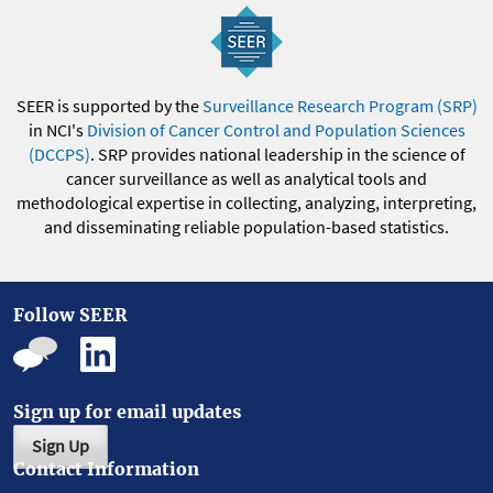
SEER is supported by the
Surveillance Research Program (SRP)
in NCI's
Division of Cancer Control and Population Sciences
(DCCPS)
. SRP provides national leadership in the science of
cancer surveillance as well as analytical tools and
methodological expertise in collecting, analyzing, interpreting,
and disseminating reliable population-based statistics.
Follow SEER
Sign up for email updates
Sign Up
Contact Information