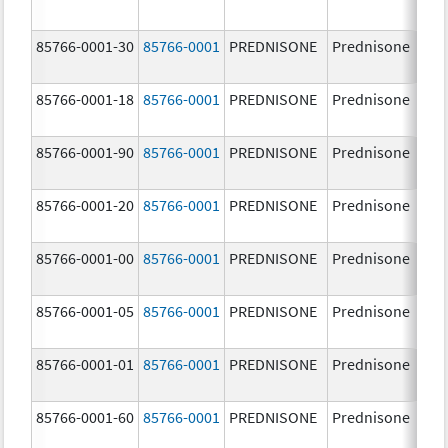
85766-0001-30
85766-0001
PREDNISONE
Prednisone
10
85766-0001-18
85766-0001
PREDNISONE
Prednisone
10
85766-0001-90
85766-0001
PREDNISONE
Prednisone
10
85766-0001-20
85766-0001
PREDNISONE
Prednisone
10
85766-0001-00
85766-0001
PREDNISONE
Prednisone
10
85766-0001-05
85766-0001
PREDNISONE
Prednisone
10
85766-0001-01
85766-0001
PREDNISONE
Prednisone
10
85766-0001-60
85766-0001
PREDNISONE
Prednisone
10