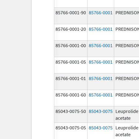
85766-0001-90
85766-0001
PREDNISO
85766-0001-20
85766-0001
PREDNISO
85766-0001-00
85766-0001
PREDNISO
85766-0001-05
85766-0001
PREDNISO
85766-0001-01
85766-0001
PREDNISO
85766-0001-60
85766-0001
PREDNISO
85043-0075-50
85043-0075
Leuprolide
acetate
85043-0075-05
85043-0075
Leuprolide
acetate