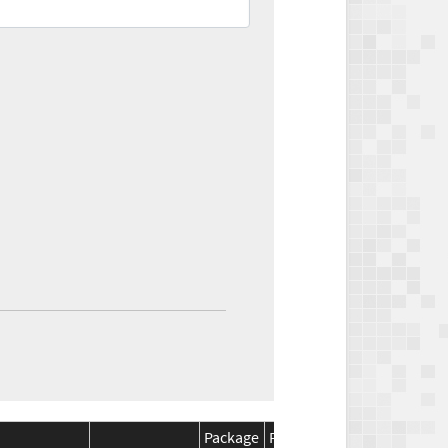
Package
Package