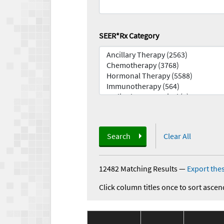
SEER*Rx Category
Search
Clear All
12482 Matching Results
—
Export thes
Click column titles once to sort ascen