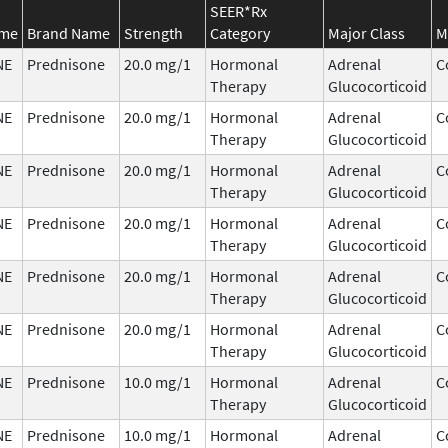
SEER*Rx
ame
Brand Name
Strength
Category
Major Class
M
NE
Prednisone
20.0 mg/1
Hormonal
Adrenal
C
Therapy
Glucocorticoid
NE
Prednisone
20.0 mg/1
Hormonal
Adrenal
C
Therapy
Glucocorticoid
NE
Prednisone
20.0 mg/1
Hormonal
Adrenal
C
Therapy
Glucocorticoid
NE
Prednisone
20.0 mg/1
Hormonal
Adrenal
C
Therapy
Glucocorticoid
NE
Prednisone
20.0 mg/1
Hormonal
Adrenal
C
Therapy
Glucocorticoid
NE
Prednisone
20.0 mg/1
Hormonal
Adrenal
C
Therapy
Glucocorticoid
NE
Prednisone
10.0 mg/1
Hormonal
Adrenal
C
Therapy
Glucocorticoid
NE
Prednisone
10.0 mg/1
Hormonal
Adrenal
C