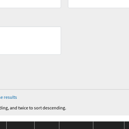
e results
ding, and twice to sort descending.