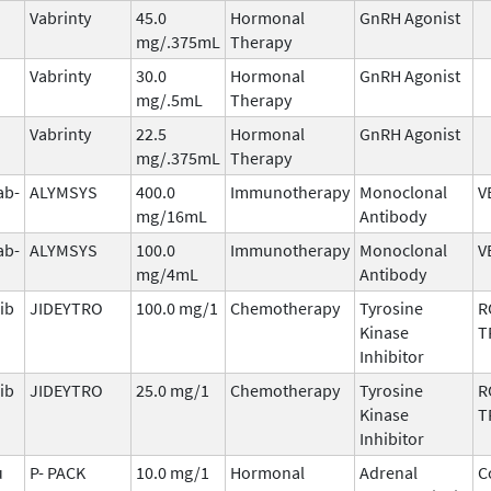
Vabrinty
45.0
Hormonal
GnRH Agonist
mg/.375mL
Therapy
Vabrinty
30.0
Hormonal
GnRH Agonist
mg/.5mL
Therapy
Vabrinty
22.5
Hormonal
GnRH Agonist
mg/.375mL
Therapy
ab-
ALYMSYS
400.0
Immunotherapy
Monoclonal
V
mg/16mL
Antibody
ab-
ALYMSYS
100.0
Immunotherapy
Monoclonal
V
mg/4mL
Antibody
ib
JIDEYTRO
100.0 mg/1
Chemotherapy
Tyrosine
R
Kinase
T
Inhibitor
ib
JIDEYTRO
25.0 mg/1
Chemotherapy
Tyrosine
R
Kinase
T
Inhibitor
u
P- PACK
10.0 mg/1
Hormonal
Adrenal
C