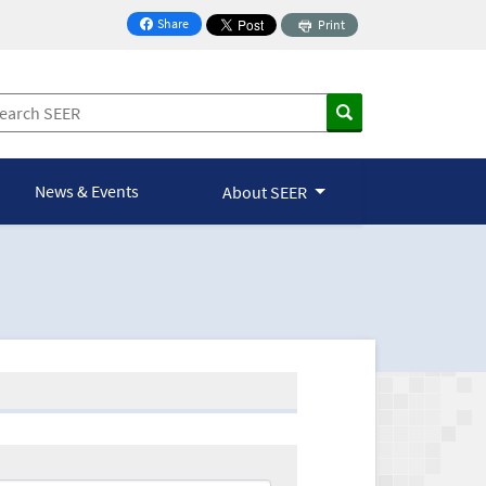
Share
Print
on Facebook
News & Events
About SEER