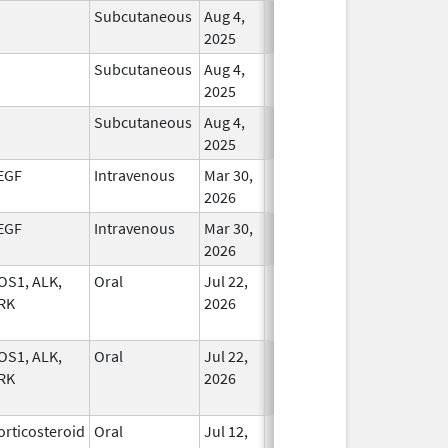
Subcutaneous
Aug 4,
In Use
2025
Subcutaneous
Aug 4,
In Use
2025
Subcutaneous
Aug 4,
In Use
2025
EGF
Intravenous
Mar 30,
In Use
2026
EGF
Intravenous
Mar 30,
In Use
2026
OS1, ALK,
Oral
Jul 22,
In Use
RK
2026
OS1, ALK,
Oral
Jul 22,
In Use
RK
2026
orticosteroid
Oral
Jul 12,
In Use