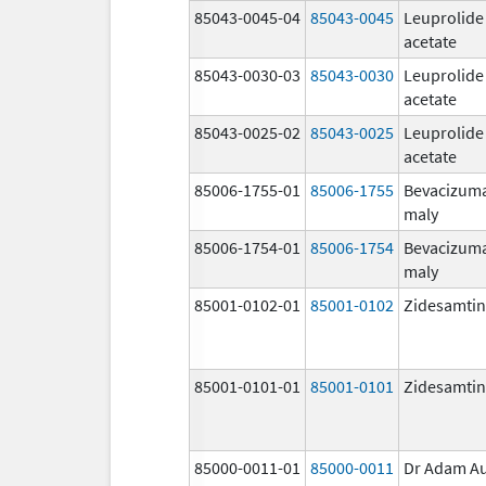
85043-0045-04
85043-0045
Leuprolide
acetate
85043-0030-03
85043-0030
Leuprolide
acetate
85043-0025-02
85043-0025
Leuprolide
acetate
85006-1755-01
85006-1755
Bevacizum
maly
85006-1754-01
85006-1754
Bevacizum
maly
85001-0102-01
85001-0102
Zidesamtin
85001-0101-01
85001-0101
Zidesamtin
85000-0011-01
85000-0011
Dr Adam A