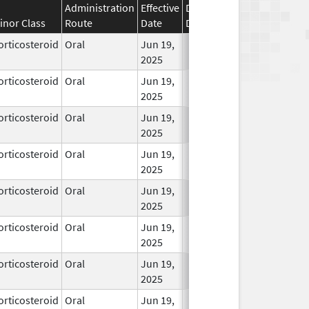
Administration
Effective
Discontinuation
inor Class
Route
Date
Date
Status
orticosteroid
Oral
Jun 19,
In Use
2025
orticosteroid
Oral
Jun 19,
In Use
2025
orticosteroid
Oral
Jun 19,
In Use
2025
orticosteroid
Oral
Jun 19,
In Use
2025
orticosteroid
Oral
Jun 19,
In Use
2025
orticosteroid
Oral
Jun 19,
In Use
2025
orticosteroid
Oral
Jun 19,
In Use
2025
orticosteroid
Oral
Jun 19,
In Use