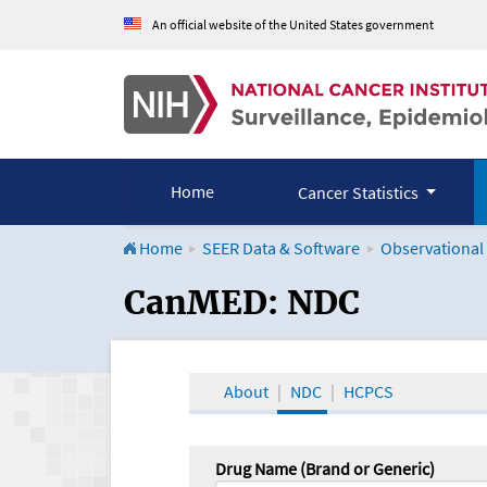
An official website of the United States government
Home
Cancer Statistics
Home
SEER Data & Software
Observational
CanMED and the Onco
CanMED: NDC
About
NDC
HCPCS
Drug Name (Brand or Generic)