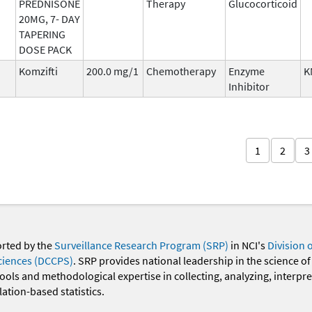
PREDNISONE
Therapy
Glucocorticoid
20MG, 7- DAY
TAPERING
DOSE PACK
Komzifti
200.0 mg/1
Chemotherapy
Enzyme
K
Inhibitor
1
2
3
orted by the
Surveillance Research Program (SRP)
in NCI's
Division 
ciences (DCCPS)
. SRP provides national leadership in the science of
 tools and methodological expertise in collecting, analyzing, interpr
ation-based statistics.