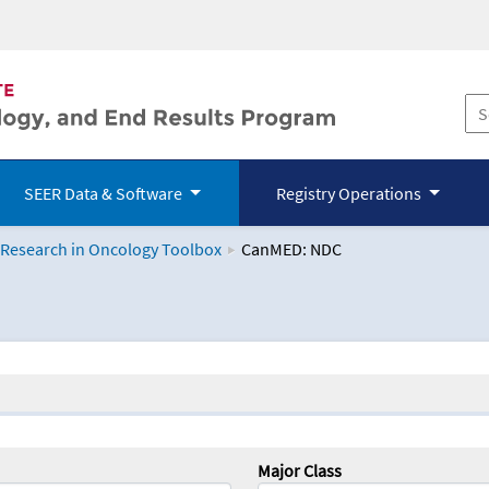
SEER Data & Software
Registry Operations
 Research in Oncology Toolbox
CanMED: NDC
logy Toolbox
Major Class