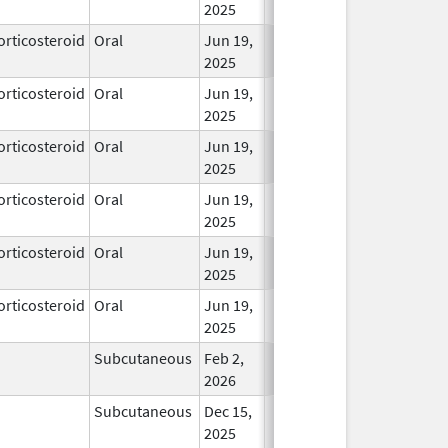
2025
orticosteroid
Oral
Jun 19,
In Use
2025
orticosteroid
Oral
Jun 19,
In Use
2025
orticosteroid
Oral
Jun 19,
In Use
2025
orticosteroid
Oral
Jun 19,
In Use
2025
orticosteroid
Oral
Jun 19,
In Use
2025
orticosteroid
Oral
Jun 19,
In Use
2025
Subcutaneous
Feb 2,
In Use
2026
Subcutaneous
Dec 15,
In Use
2025