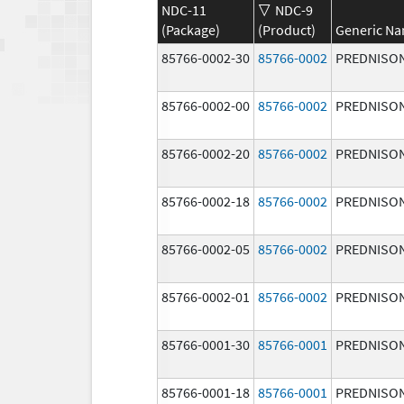
NDC-11
NDC-9
(Package)
(Product)
Generic N
85766-0002-30
85766-0002
PREDNISO
85766-0002-00
85766-0002
PREDNISO
85766-0002-20
85766-0002
PREDNISO
85766-0002-18
85766-0002
PREDNISO
85766-0002-05
85766-0002
PREDNISO
85766-0002-01
85766-0002
PREDNISO
85766-0001-30
85766-0001
PREDNISO
85766-0001-18
85766-0001
PREDNISO