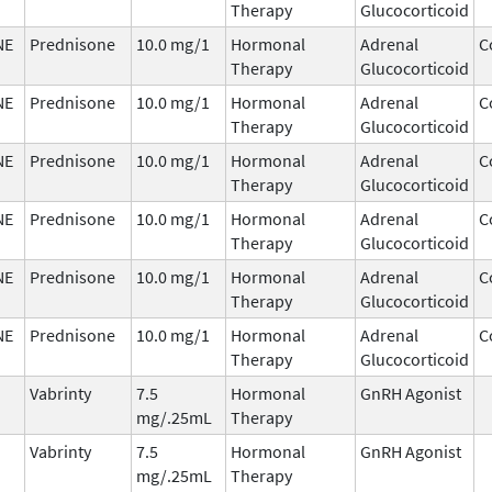
Therapy
Glucocorticoid
NE
Prednisone
10.0 mg/1
Hormonal
Adrenal
C
Therapy
Glucocorticoid
NE
Prednisone
10.0 mg/1
Hormonal
Adrenal
C
Therapy
Glucocorticoid
NE
Prednisone
10.0 mg/1
Hormonal
Adrenal
C
Therapy
Glucocorticoid
NE
Prednisone
10.0 mg/1
Hormonal
Adrenal
C
Therapy
Glucocorticoid
NE
Prednisone
10.0 mg/1
Hormonal
Adrenal
C
Therapy
Glucocorticoid
NE
Prednisone
10.0 mg/1
Hormonal
Adrenal
C
Therapy
Glucocorticoid
Vabrinty
7.5
Hormonal
GnRH Agonist
mg/.25mL
Therapy
Vabrinty
7.5
Hormonal
GnRH Agonist
mg/.25mL
Therapy