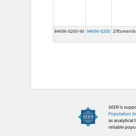
84696-0200-90
84696-0200
Ziftomenib
SEER is supp
Population S
as analytical
reliable popul