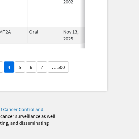
2002
MT2A
Oral
Nov 13,
In Use
2025
4
5
6
7
… 500
of Cancer Control and
 cancer surveillance as well
eting, and disseminating