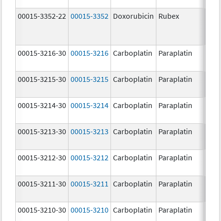
00015-3352-22
00015-3352
Doxorubicin
Rubex
00015-3216-30
00015-3216
Carboplatin
Paraplatin
00015-3215-30
00015-3215
Carboplatin
Paraplatin
00015-3214-30
00015-3214
Carboplatin
Paraplatin
00015-3213-30
00015-3213
Carboplatin
Paraplatin
00015-3212-30
00015-3212
Carboplatin
Paraplatin
00015-3211-30
00015-3211
Carboplatin
Paraplatin
00015-3210-30
00015-3210
Carboplatin
Paraplatin