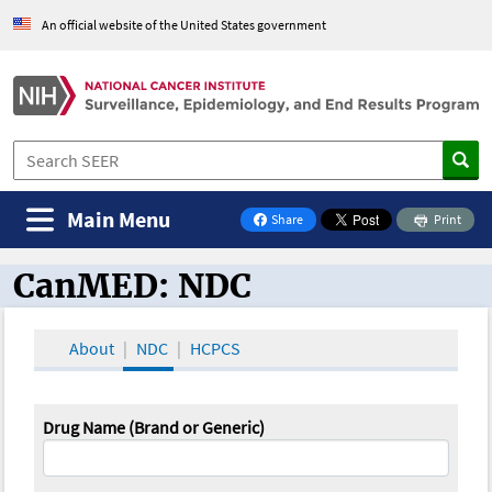
An official website of the United States government
Main Menu
Share
Print
on Facebook
CanMED: NDC
CanMED and the Oncology Toolbox
About
NDC
HCPCS
Drug Name (Brand or Generic)