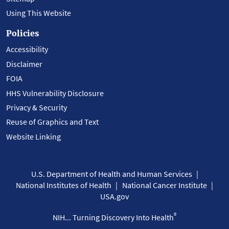
Using This Website
Policies
Accessibility
Disclaimer
FOIA
HHS Vulnerability Disclosure
Privacy & Security
Reuse of Graphics and Text
Website Linking
U.S. Department of Health and Human Services
National Institutes of Health
National Cancer Institute
USA.gov
®
NIH... Turning Discovery Into Health