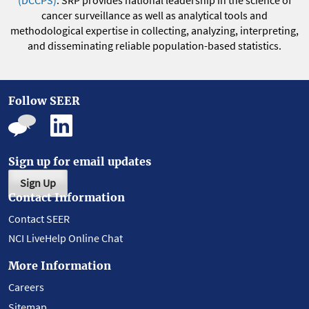
(DCCPS)
. SRP provides national leadership in the science of
cancer surveillance as well as analytical tools and
methodological expertise in collecting, analyzing, interpreting,
and disseminating reliable population-based statistics.
Follow SEER
Sign up for email updates
Sign Up
Contact Information
Contact SEER
NCI LiveHelp Online Chat
More Information
Careers
Sitemap