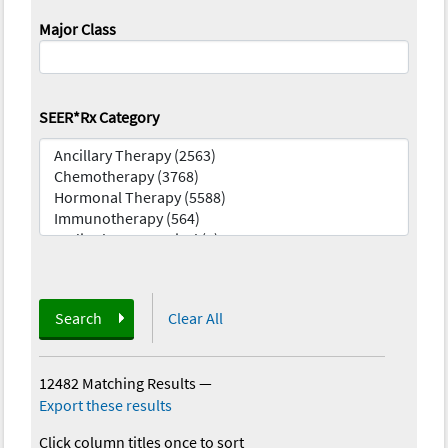
Major Class
SEER*Rx Category
Search
Clear All
12482 Matching Results
—
Export these results
Click column titles once to sort