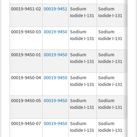
00019-9451-02
00019-9451
Sodium
Sodium
25.0
Iodide I-131
Iodide I-131
mCi
00019-9450-03
00019-9450
Sodium
Sodium
5.0
Iodide I-131
Iodide I-131
mCi
00019-9450-01
00019-9450
Sodium
Sodium
5.0
Iodide I-131
Iodide I-131
mCi
00019-9450-04
00019-9450
Sodium
Sodium
5.0
Iodide I-131
Iodide I-131
mCi
00019-9450-05
00019-9450
Sodium
Sodium
5.0
Iodide I-131
Iodide I-131
mCi
00019-9450-07
00019-9450
Sodium
Sodium
5.0
Iodide I-131
Iodide I-131
mCi