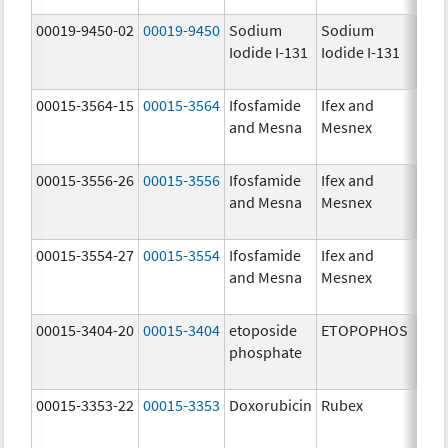
00019-9450-02
00019-9450
Sodium
Sodium
5.0
Iodide I-131
Iodide I-131
mCi
00015-3564-15
00015-3564
Ifosfamide
Ifex and
and Mesna
Mesnex
00015-3556-26
00015-3556
Ifosfamide
Ifex and
and Mesna
Mesnex
00015-3554-27
00015-3554
Ifosfamide
Ifex and
and Mesna
Mesnex
00015-3404-20
00015-3404
etoposide
ETOPOPHOS
100.
phosphate
mg/
00015-3353-22
00015-3353
Doxorubicin
Rubex