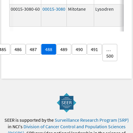
00015-3080-60
00015-3080
Mitotane
Lysodren
500.
mg/
485
486
487
488
489
490
491
…
500
SEER is supported by the
Surveillance Research Program (SRP)
in NCI's
Division of Cancer Control and Population Sciences