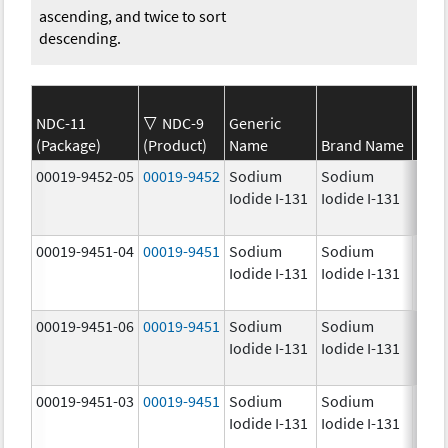
ascending, and twice to sort
descending.
NDC-11
NDC-9
Generic
(Package)
(Product)
Name
Brand Name
Stre
00019-9452-05
00019-9452
Sodium
Sodium
1.0
Iodide I-131
Iodide I-131
mCi
00019-9451-04
00019-9451
Sodium
Sodium
25.0
Iodide I-131
Iodide I-131
mCi
00019-9451-06
00019-9451
Sodium
Sodium
25.0
Iodide I-131
Iodide I-131
mCi
00019-9451-03
00019-9451
Sodium
Sodium
25.0
Iodide I-131
Iodide I-131
mCi