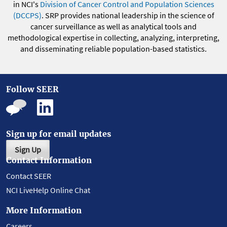
in NCI's
Division of Cancer Control and Population Sciences
(DCCPS)
. SRP provides national leadership in the science of
cancer surveillance as well as analytical tools and
methodological expertise in collecting, analyzing, interpreting,
and disseminating reliable population-based statistics.
Follow SEER
Sign up for email updates
Sign Up
Contact Information
Contact SEER
NCI LiveHelp Online Chat
More Information
Careers