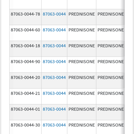
mg
87063-0044-78
87063-0044
PREDNISONE
PREDNISONE
10.
mg
87063-0044-60
87063-0044
PREDNISONE
PREDNISONE
10.
mg
87063-0044-18
87063-0044
PREDNISONE
PREDNISONE
10.
mg
87063-0044-90
87063-0044
PREDNISONE
PREDNISONE
10.
mg
87063-0044-20
87063-0044
PREDNISONE
PREDNISONE
10.
mg
87063-0044-21
87063-0044
PREDNISONE
PREDNISONE
10.
mg
87063-0044-01
87063-0044
PREDNISONE
PREDNISONE
10.
mg
87063-0044-30
87063-0044
PREDNISONE
PREDNISONE
10.
mg