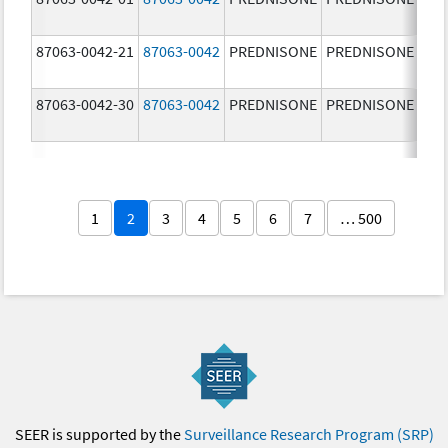
87063-0042-21
87063-0042
PREDNISONE
PREDNISONE
2.5
87063-0042-30
87063-0042
PREDNISONE
PREDNISONE
2.5
1
2
3
4
5
6
7
… 500
SEER is supported by the
Surveillance Research Program (SRP)