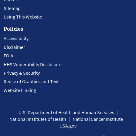
Sitemap
Using This Website
Policies
Accessibility
Disclaimer
FOIA
HHS Vulnerability Disclosure
Privacy & Security
Reuse of Graphics and Text
Website Linking
U.S. Department of Health and Human Services
National Institutes of Health
National Cancer Institute
USA.gov