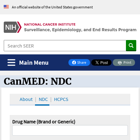
An official website of the United States government
Main Menu
Share
Print
on Facebook
CanMED: NDC
CanMED and the Oncology Toolbox
About
NDC
HCPCS
Drug Name (Brand or Generic)