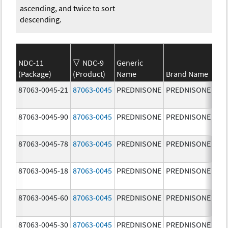
ascending, and twice to sort
descending.
NDC-11
NDC-9
Generic
(Package)
(Product)
Name
Brand Name
Str
87063-0045-21
87063-0045
PREDNISONE
PREDNISONE
20.
mg
87063-0045-90
87063-0045
PREDNISONE
PREDNISONE
20.
mg
87063-0045-78
87063-0045
PREDNISONE
PREDNISONE
20.
mg
87063-0045-18
87063-0045
PREDNISONE
PREDNISONE
20.
mg
87063-0045-60
87063-0045
PREDNISONE
PREDNISONE
20.
mg
87063-0045-30
87063-0045
PREDNISONE
PREDNISONE
20.