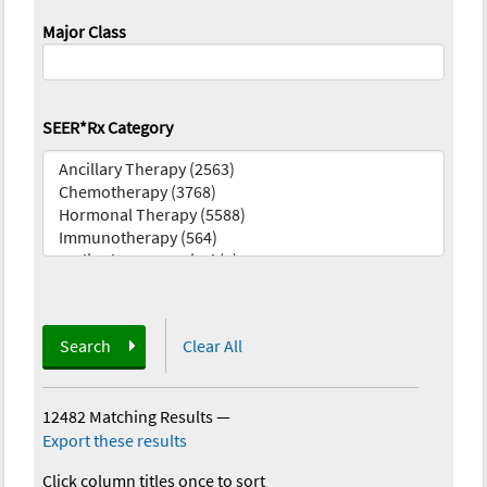
Major Class
SEER*Rx Category
Search
Clear All
12482 Matching Results
—
Export these results
Click column titles once to sort