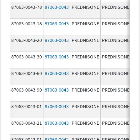
87063-0043-78
87063-0043
PREDNISONE
PREDNISONE
5.0
87063-0043-18
87063-0043
PREDNISONE
PREDNISONE
5.0
87063-0043-20
87063-0043
PREDNISONE
PREDNISONE
5.0
87063-0043-30
87063-0043
PREDNISONE
PREDNISONE
5.0
87063-0043-60
87063-0043
PREDNISONE
PREDNISONE
5.0
87063-0043-90
87063-0043
PREDNISONE
PREDNISONE
5.0
87063-0043-01
87063-0043
PREDNISONE
PREDNISONE
5.0
87063-0043-21
87063-0043
PREDNISONE
PREDNISONE
5.0
87063-0042-01
87063-0042
PREDNISONE
PREDNISONE
2.5