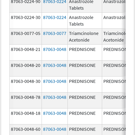
87063-0224-90
87063-0224
Anastrozole
Anastrozole
Tablets
87063-0224-30
87063-0224
Anastrozole
Anastrozole
Tablets
87063-0077-05
87063-0077
Triamcinolone
Triamcinolone
Acetonide
Acetonide
87063-0048-21
87063-0048
PREDNISONE
PREDNISONE
87063-0048-20
87063-0048
PREDNISONE
PREDNISONE
87063-0048-30
87063-0048
PREDNISONE
PREDNISONE
87063-0048-78
87063-0048
PREDNISONE
PREDNISONE
87063-0048-18
87063-0048
PREDNISONE
PREDNISONE
87063-0048-60
87063-0048
PREDNISONE
PREDNISONE