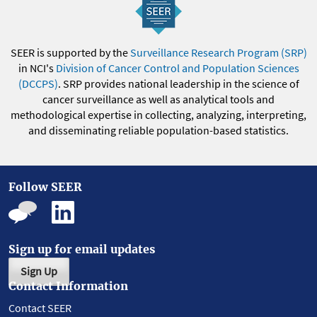
SEER is supported by the
Surveillance Research Program (SRP)
in NCI's
Division of Cancer Control and Population Sciences
(DCCPS)
. SRP provides national leadership in the science of
cancer surveillance as well as analytical tools and
methodological expertise in collecting, analyzing, interpreting,
and disseminating reliable population-based statistics.
Follow SEER
Sign up for email updates
Sign Up
Contact Information
Contact SEER