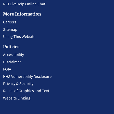
NCI LiveHelp Online Chat
More Information
Careers
Sitemap
Using This Website
Policies
Accessibility
Disclaimer
FOIA
HHS Vulnerability Disclosure
Privacy & Security
Reuse of Graphics and Text
Website Linking