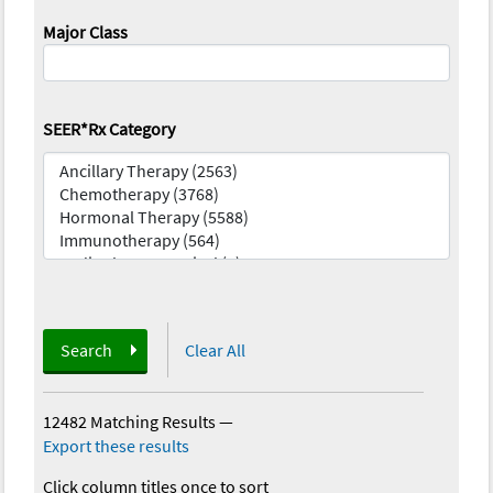
Major Class
SEER*Rx Category
Search
Clear All
12482 Matching Results
—
Export these results
Click column titles once to sort