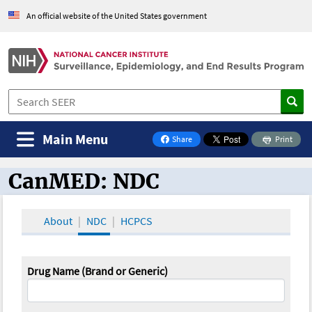
An official website of the United States government
Main Menu
Share
Print
on Facebook
CanMED: NDC
CanMED and the Oncology Toolbox
About
NDC
HCPCS
Drug Name (Brand or Generic)