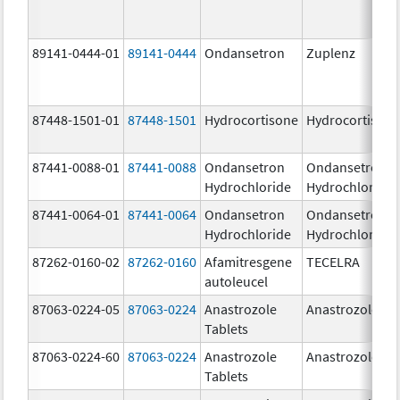
89141-0444-01
89141-0444
Ondansetron
Zuplenz
87448-1501-01
87448-1501
Hydrocortisone
Hydrocortison
87441-0088-01
87441-0088
Ondansetron
Ondansetron
Hydrochloride
Hydrochloride
87441-0064-01
87441-0064
Ondansetron
Ondansetron
Hydrochloride
Hydrochloride
87262-0160-02
87262-0160
Afamitresgene
TECELRA
autoleucel
87063-0224-05
87063-0224
Anastrozole
Anastrozole
Tablets
87063-0224-60
87063-0224
Anastrozole
Anastrozole
Tablets