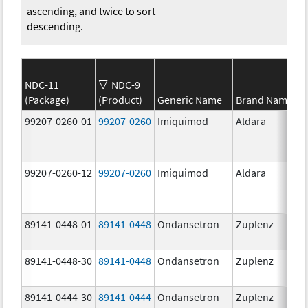
ascending, and twice to sort
descending.
NDC-11
NDC-9
(Package)
(Product)
Generic Name
Brand Name
99207-0260-01
99207-0260
Imiquimod
Aldara
99207-0260-12
99207-0260
Imiquimod
Aldara
89141-0448-01
89141-0448
Ondansetron
Zuplenz
89141-0448-30
89141-0448
Ondansetron
Zuplenz
89141-0444-30
89141-0444
Ondansetron
Zuplenz