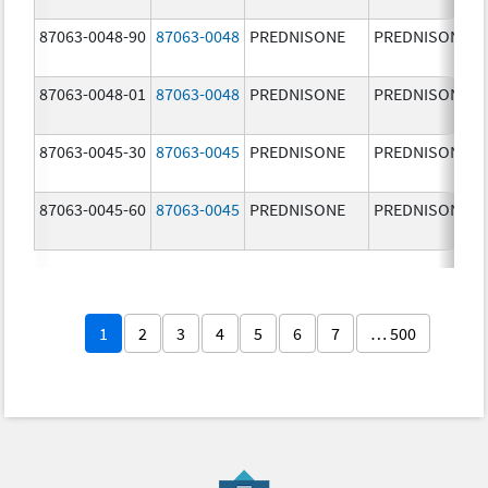
87063-0048-90
87063-0048
PREDNISONE
PREDNISONE
87063-0048-01
87063-0048
PREDNISONE
PREDNISONE
87063-0045-30
87063-0045
PREDNISONE
PREDNISONE
87063-0045-60
87063-0045
PREDNISONE
PREDNISONE
1
2
3
4
5
6
7
… 500