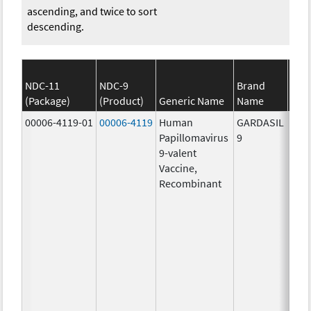
ascending, and twice to sort
descending.
NDC-11
NDC-9
Brand
(Package)
(Product)
Generic Name
Name
S
00006-4119-01
00006-4119
Human
GARDASIL
40.0
Papillomavirus
9
ug/
9-valent
60.0
Vaccine,
ug/
Recombinant
40.0
ug/
20.0
ug/
20.0
ug/
20.0
ug/
20.0