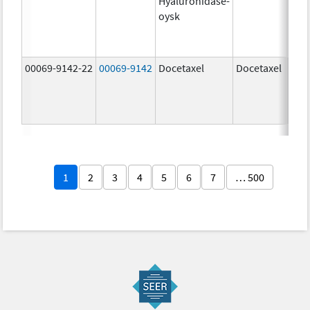
Hyaluronidase-
100
oysk
U/5
600
mg/
00069-9142-22
00069-9142
Docetaxel
Docetaxel
80.0
mg/
80.0
mg/
1
2
3
4
5
6
7
… 500