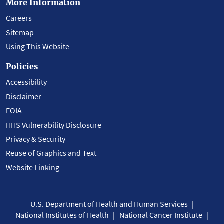
More Information
Careers
Sitemap
Using This Website
Policies
Accessibility
Disclaimer
FOIA
HHS Vulnerability Disclosure
Privacy & Security
Reuse of Graphics and Text
Website Linking
U.S. Department of Health and Human Services
National Institutes of Health
National Cancer Institute