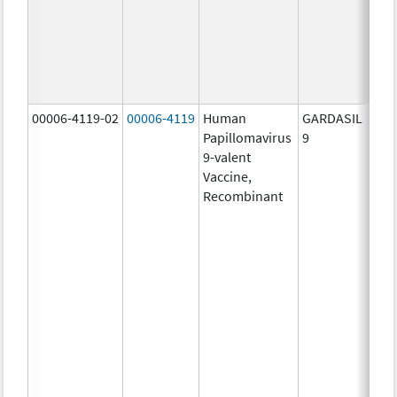
ug/
30.0
ug/
40.0
ug/
00006-4119-02
00006-4119
Human
GARDASIL
40.0
Papillomavirus
9
ug/
9-valent
60.0
Vaccine,
ug/
Recombinant
40.0
ug/
20.0
ug/
20.0
ug/
20.0
ug/
20.0
ug/
30.0