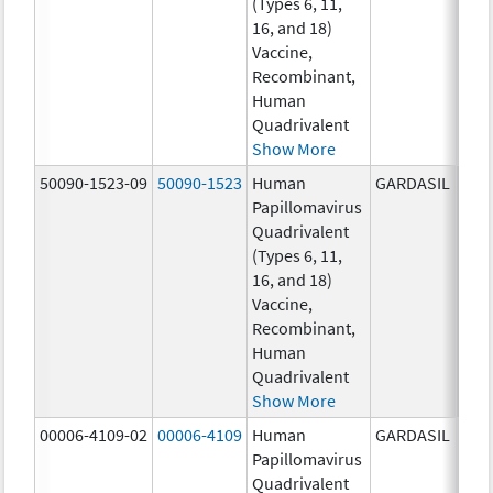
(Types 6, 11,
ug/
16, and 18)
20.0
Vaccine,
ug/
Recombinant,
20.0
Human
ug/
Quadrivalent
Show More
50090-1523-09
50090-1523
Human
GARDASIL
40.0
Papillomavirus
ug/
Quadrivalent
40.0
(Types 6, 11,
ug/
16, and 18)
20.0
Vaccine,
ug/
Recombinant,
20.0
Human
ug/
Quadrivalent
Show More
00006-4109-02
00006-4109
Human
GARDASIL
40.0
Papillomavirus
ug/
Quadrivalent
20.0