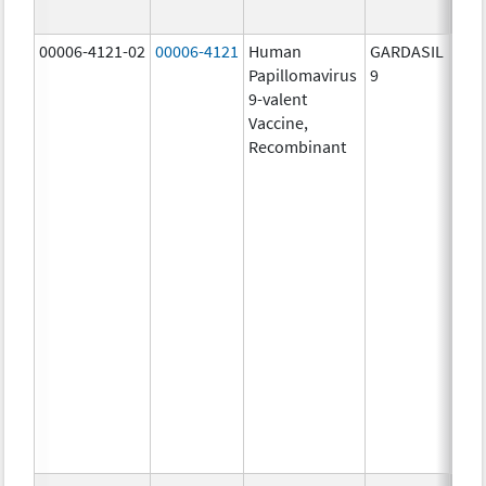
ug/
00006-4121-02
00006-4121
Human
GARDASIL
40.0
Papillomavirus
9
ug/
9-valent
60.0
Vaccine,
ug/
Recombinant
40.0
ug/
20.0
ug/
20.0
ug/
20.0
ug/
20.0
ug/
20.0
ug/
30.0
ug/