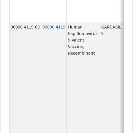
ug/
40.0
ug/
00006-4119-03
00006-4119
Human
GARDASIL
40.0
Papillomavirus
9
ug/
9-valent
60.0
Vaccine,
ug/
Recombinant
40.0
ug/
20.0
ug/
20.0
ug/
20.0
ug/
20.0
ug/
30.0
ug/
40.0