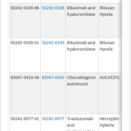
50242-0108-86
50242-0108
Rituximab and
Rituxan
200
hyaluronidase
Hycela
U/m
200
U/m
mg
50242-0109-01
50242-0109
Rituximab and
Rituxan
200
hyaluronidase
Hycela
U/m
200
U/m
mg
83047-0410-04
83047-0410
Obecabtagene
AUCATZYL
100
autoleucel
/1,
100
/1,
300
/1
50242-0077-01
50242-0077
Trastuzumab
Herceptin
100
and
Hylecta
U/5