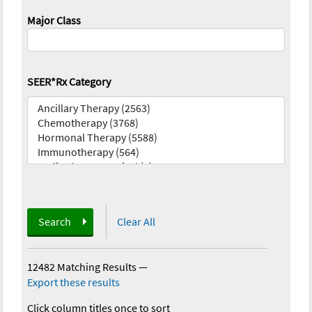
Major Class
SEER*Rx Category
Search
Clear All
12482 Matching Results
—
Export these results
Click column titles once to sort