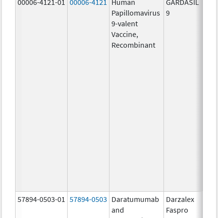
00006-4121-01
00006-4121
Human
GARDASIL
40.0
Papillomavirus
9
ug/
9-valent
60.0
Vaccine,
ug/
Recombinant
40.0
ug/
20.0
ug/
20.0
ug/
20.0
ug/
20.0
ug/
20.0
ug/
30.0
ug/
57894-0503-01
57894-0503
Daratumumab
Darzalex
180
and
Faspro
mg/