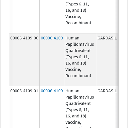
(Types 6, 11,
ug/
16, and 18)
20.0
Vaccine,
ug/
Recombinant
40.0
ug/
00006-4109-06
00006-4109
Human
GARDASIL
40.0
Papillomavirus
ug/
Quadrivalent
20.0
(Types 6, 11,
ug/
16, and 18)
20.0
Vaccine,
ug/
Recombinant
40.0
ug/
00006-4109-01
00006-4109
Human
GARDASIL
40.0
Papillomavirus
ug/
Quadrivalent
20.0
(Types 6, 11,
ug/
16, and 18)
20.0
Vaccine,
ug/