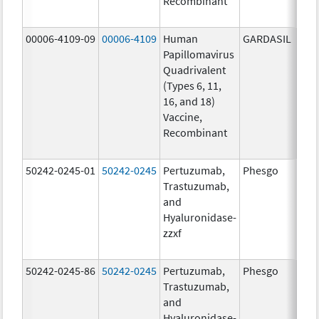
Recombinant
40.0
ug/
00006-4109-09
00006-4109
Human
GARDASIL
40.0
Papillomavirus
ug/
Quadrivalent
20.0
(Types 6, 11,
ug/
16, and 18)
20.0
Vaccine,
ug/
Recombinant
40.0
ug/
50242-0245-01
50242-0245
Pertuzumab,
Phesgo
300
Trastuzumab,
U/1
and
120
Hyaluronidase-
mg/
zzxf
600
mg/
50242-0245-86
50242-0245
Pertuzumab,
Phesgo
300
Trastuzumab,
U/1
and
120
Hyaluronidase-
mg/