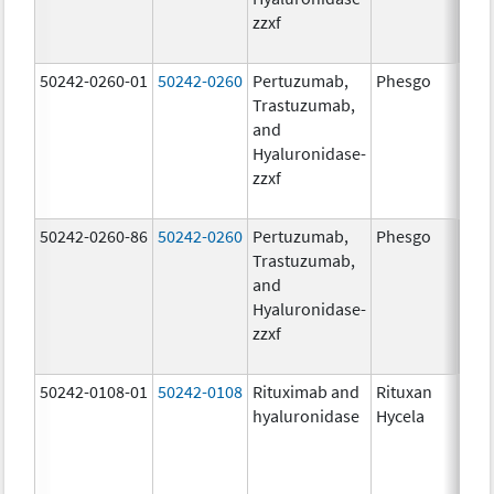
zzxf
600
mg/
50242-0260-01
50242-0260
Pertuzumab,
Phesgo
200
Trastuzumab,
U/1
and
600
Hyaluronidase-
mg/
zzxf
600
mg/
50242-0260-86
50242-0260
Pertuzumab,
Phesgo
200
Trastuzumab,
U/1
and
600
Hyaluronidase-
mg/
zzxf
600
mg/
50242-0108-01
50242-0108
Rituximab and
Rituxan
200
hyaluronidase
Hycela
U/m
200
U/m
mg