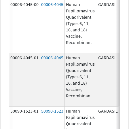
00006-4045-00
00006-4045
Human
GARDASIL
40.0
Papillomavirus
ug/
Quadrivalent
40.0
(Types 6, 11,
ug/
16, and 18)
20.0
Vaccine,
ug/
Recombinant
20.0
ug/
00006-4045-01
00006-4045
Human
GARDASIL
40.0
Papillomavirus
ug/
Quadrivalent
40.0
(Types 6, 11,
ug/
16, and 18)
20.0
Vaccine,
ug/
Recombinant
20.0
ug/
50090-1523-01
50090-1523
Human
GARDASIL
40.0
Papillomavirus
ug/
Quadrivalent
40.0