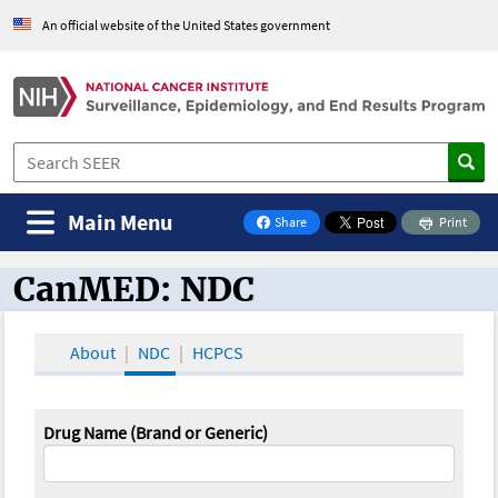
An official website of the United States government
Main Menu
Share
Print
on Facebook
CanMED: NDC
CanMED and the Oncology Toolbox
About
NDC
HCPCS
Drug Name (Brand or Generic)