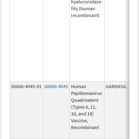
hyaluronidase-
4.9
fihj (human
mg/
recombinant)
18.4
mg/
300
U/1
13.5
mg/
6.0
mg/
735
mg/
00006-4045-41
00006-4045
Human
GARDASIL
40.0
Papillomavirus
ug/
Quadrivalent
40.0
(Types 6, 11,
ug/
16, and 18)
20.0
Vaccine,
ug/
Recombinant
20.0
ug/