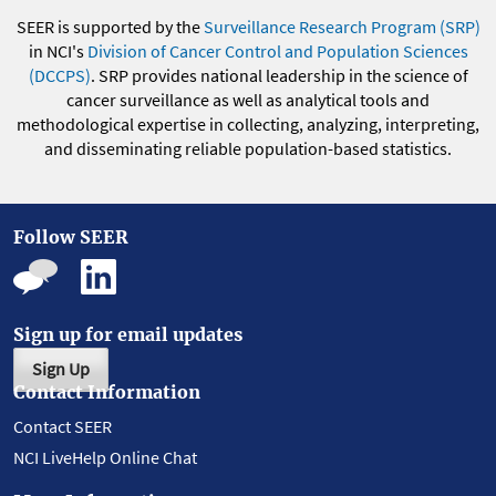
SEER is supported by the
Surveillance Research Program (SRP)
in NCI's
Division of Cancer Control and Population Sciences
(DCCPS)
. SRP provides national leadership in the science of
cancer surveillance as well as analytical tools and
methodological expertise in collecting, analyzing, interpreting,
and disseminating reliable population-based statistics.
Follow SEER
Sign up for email updates
Sign Up
Contact Information
Contact SEER
NCI LiveHelp Online Chat