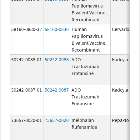
Papillomavirus
Bivalent Vaccine,
Recombinant
58160-0830-32
58160-0830
Human
Cervarix
Papillomavirus
Bivalent Vaccine,
Recombinant
50242-0088-01
50242-0088
ADO-
Kadcyla
Trastuzumab
Emtansine
50242-0087-01
50242-0087
ADO-
Kadcyla
Trastuzumab
Emtansine
73657-0020-01
73657-0020
melphalan
Pepaxto
flufenamide