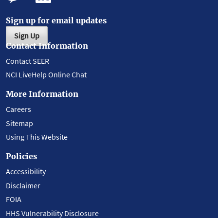
Sign up for email updates
Sign Up
Contact Information
Contact SEER
NCI LiveHelp Online Chat
More Information
Careers
Sitemap
Using This Website
Policies
Accessibility
Disclaimer
FOIA
HHS Vulnerability Disclosure