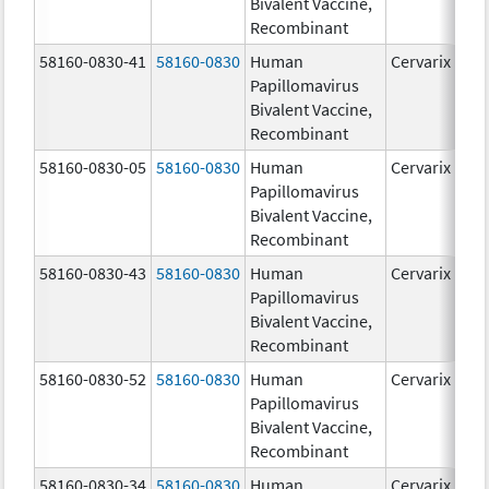
Bivalent Vaccine,
Recombinant
58160-0830-41
58160-0830
Human
Cervarix
Papillomavirus
Bivalent Vaccine,
Recombinant
58160-0830-05
58160-0830
Human
Cervarix
Papillomavirus
Bivalent Vaccine,
Recombinant
58160-0830-43
58160-0830
Human
Cervarix
Papillomavirus
Bivalent Vaccine,
Recombinant
58160-0830-52
58160-0830
Human
Cervarix
Papillomavirus
Bivalent Vaccine,
Recombinant
58160-0830-34
58160-0830
Human
Cervarix