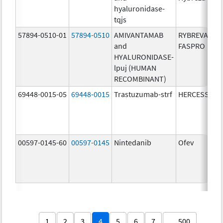
hyaluronidase-
tqjs
57894-0510-01
57894-0510
AMIVANTAMAB
RYBREVANT
and
FASPRO
HYALURONIDASE-
lpuj (HUMAN
RECOMBINANT)
69448-0015-05
69448-0015
Trastuzumab-strf
HERCESSI
00597-0145-60
00597-0145
Nintedanib
Ofev
1
2
3
4
5
6
7
… 500