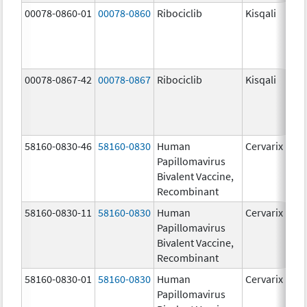
00078-0860-01
00078-0860
Ribociclib
Kisqali
00078-0867-42
00078-0867
Ribociclib
Kisqali
58160-0830-46
58160-0830
Human
Cervarix
Papillomavirus
Bivalent Vaccine,
Recombinant
58160-0830-11
58160-0830
Human
Cervarix
Papillomavirus
Bivalent Vaccine,
Recombinant
58160-0830-01
58160-0830
Human
Cervarix
Papillomavirus