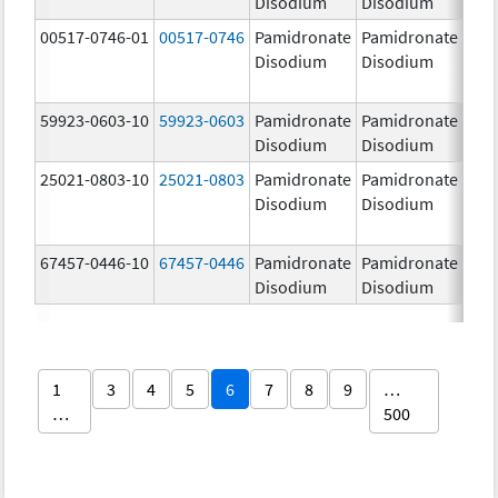
Disodium
Disodium
00517-0746-01
00517-0746
Pamidronate
Pamidronate
9.0
Disodium
Disodium
59923-0603-10
59923-0603
Pamidronate
Pamidronate
9.0
Disodium
Disodium
25021-0803-10
25021-0803
Pamidronate
Pamidronate
9.0
Disodium
Disodium
67457-0446-10
67457-0446
Pamidronate
Pamidronate
9.0
Disodium
Disodium
1
3
4
5
6
7
8
9
…
…
500