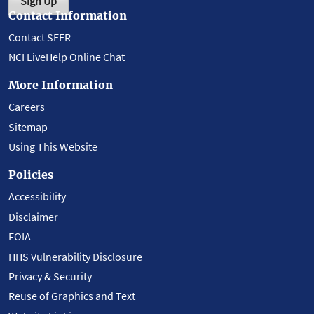
Sign Up
Contact Information
Contact SEER
NCI LiveHelp Online Chat
More Information
Careers
Sitemap
Using This Website
Policies
Accessibility
Disclaimer
FOIA
HHS Vulnerability Disclosure
Privacy & Security
Reuse of Graphics and Text