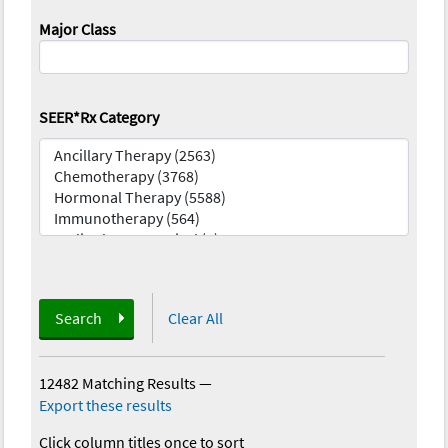
Major Class
SEER*Rx Category
Search
Clear All
12482 Matching Results
—
Export these results
Click column titles once to sort