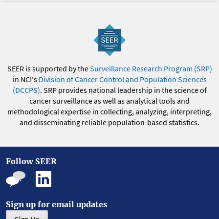
SEER is supported by the
Surveillance Research Program (SRP)
in NCI's
Division of Cancer Control and Population Sciences
(DCCPS)
. SRP provides national leadership in the science of
cancer surveillance as well as analytical tools and
methodological expertise in collecting, analyzing, interpreting,
and disseminating reliable population-based statistics.
Follow SEER
Sign up for email updates