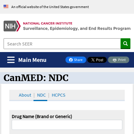
An official website of the United States government
Main Menu
Share
Print
on Facebook
CanMED: NDC
CanMED and the Oncology Toolbox
About
NDC
HCPCS
Drug Name (Brand or Generic)