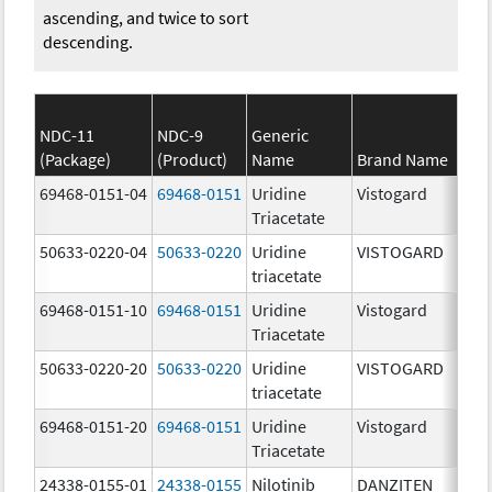
ascending, and twice to sort
descending.
NDC-11
NDC-9
Generic
(Package)
(Product)
Name
Brand Name
S
69468-0151-04
69468-0151
Uridine
Vistogard
951
Triacetate
50633-0220-04
50633-0220
Uridine
VISTOGARD
951
triacetate
69468-0151-10
69468-0151
Uridine
Vistogard
951
Triacetate
50633-0220-20
50633-0220
Uridine
VISTOGARD
951
triacetate
69468-0151-20
69468-0151
Uridine
Vistogard
951
Triacetate
24338-0155-01
24338-0155
Nilotinib
DANZITEN
95.