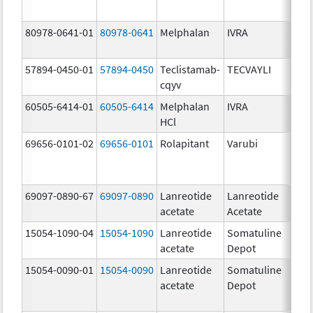
80978-0641-01
80978-0641
Melphalan
IVRA
90.
mg
57894-0450-01
57894-0450
Teclistamab-
TECVAYLI
90.
cqyv
mg
60505-6414-01
60505-6414
Melphalan
IVRA
90.
HCl
mg
69656-0101-02
69656-0101
Rolapitant
Varubi
90.
69097-0890-67
69097-0890
Lanreotide
Lanreotide
90.
acetate
Acetate
mg/
15054-1090-04
15054-1090
Lanreotide
Somatuline
90.
acetate
Depot
mg/
15054-0090-01
15054-0090
Lanreotide
Somatuline
90.
acetate
Depot
mg/