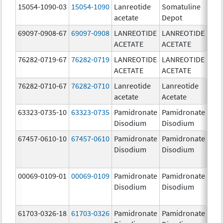
15054-1090-03
15054-1090
Lanreotide
Somatuline
90.
acetate
Depot
mg/
69097-0908-67
69097-0908
LANREOTIDE
LANREOTIDE
90.
ACETATE
ACETATE
mg/
76282-0719-67
76282-0719
LANREOTIDE
LANREOTIDE
90.
ACETATE
ACETATE
mg/
76282-0710-67
76282-0710
Lanreotide
Lanreotide
90.
acetate
Acetate
mg/
63323-0735-10
63323-0735
Pamidronate
Pamidronate
9.0
Disodium
Disodium
67457-0610-10
67457-0610
Pamidronate
Pamidronate
9.0
Disodium
Disodium
00069-0109-01
00069-0109
Pamidronate
Pamidronate
9.0
Disodium
Disodium
61703-0326-18
61703-0326
Pamidronate
Pamidronate
9.0