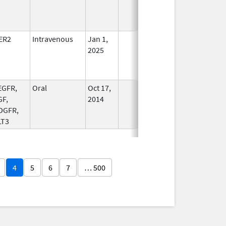
ER2
Intravenous
Jan 1,
In Use
2025
EGFR,
Oral
Oct 17,
In Use
GF,
2014
DGFR,
LT3
4
5
6
7
… 500