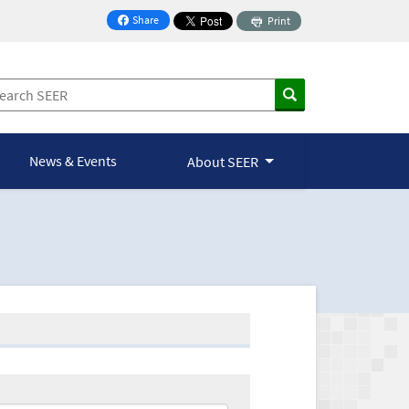
Share
Print
on Facebook
News & Events
About SEER