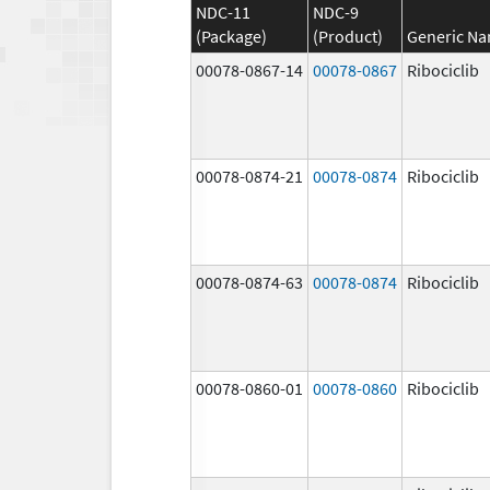
NDC-11
NDC-9
(Package)
(Product)
Generic N
00078-0867-14
00078-0867
Ribociclib
00078-0874-21
00078-0874
Ribociclib
00078-0874-63
00078-0874
Ribociclib
00078-0860-01
00078-0860
Ribociclib