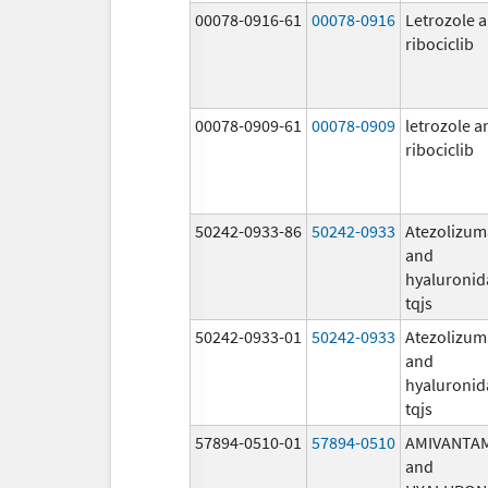
00078-0916-61
00078-0916
Letrozole 
ribociclib
00078-0909-61
00078-0909
letrozole a
ribociclib
50242-0933-86
50242-0933
Atezolizu
and
hyaluronid
tqjs
50242-0933-01
50242-0933
Atezolizu
and
hyaluronid
tqjs
57894-0510-01
57894-0510
AMIVANTA
and