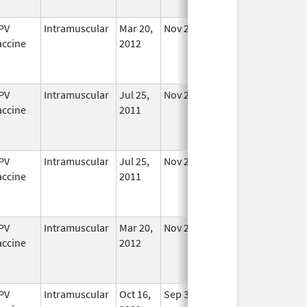
PV
Intramuscular
Mar 20,
Nov 29, 2016
No
accine
2012
Longer
Used
PV
Intramuscular
Jul 25,
Nov 29, 2016
No
accine
2011
Longer
Used
PV
Intramuscular
Jul 25,
Nov 29, 2016
No
accine
2011
Longer
Used
PV
Intramuscular
Mar 20,
Nov 29, 2016
No
accine
2012
Longer
Used
PV
Intramuscular
Oct 16,
Sep 3, 2013
No