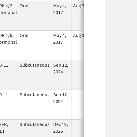
DK 4/6,
Oral
May 4,
Aug 31, 2026
In Use
ormonal
2017
DK 4/6,
Oral
May 4,
Aug 31, 2026
In Use
ormonal
2017
D-L1
Subcutaneous
Sep 12,
In Use
2024
D-L1
Subcutaneous
Sep 12,
In Use
2024
GFR,
Subcutaneous
Dec 19,
In Use
ET
2025