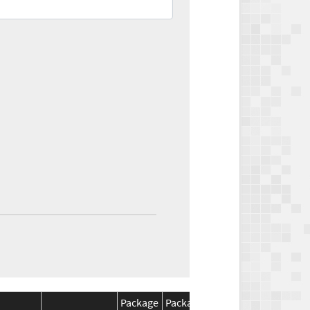
Package
Package