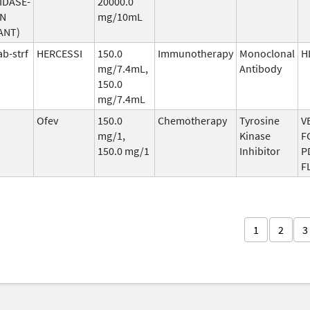
IDASE-
20000.0
AN
mg/10mL
ANT)
b-strf
HERCESSI
150.0
Immunotherapy
Monoclonal
H
mg/7.4mL,
Antibody
150.0
mg/7.4mL
Ofev
150.0
Chemotherapy
Tyrosine
V
mg/1,
Kinase
F
150.0 mg/1
Inhibitor
P
F
1
2
3