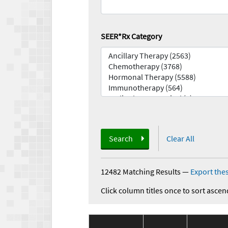
SEER*Rx Category
Search
Clear All
12482 Matching Results
—
Export thes
Click column titles once to sort ascen