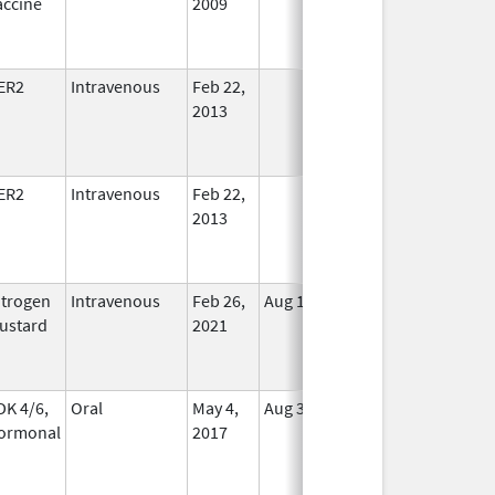
accine
2009
Longer
Used
ER2
Intravenous
Feb 22,
In Use
2013
ER2
Intravenous
Feb 22,
In Use
2013
itrogen
Intravenous
Feb 26,
Aug 13, 2022
No
ustard
2021
Longer
Used
DK 4/6,
Oral
May 4,
Aug 31, 2026
In Use
ormonal
2017