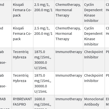
and
Kisqali
2.5 mg/1,
Chemotherapy,
Cyclin
C
Femara Co-
200.0 mg/1
Hormonal
Dependent
H
pack
Therapy
Kinase
Inhibitor
nd
Kisqali
2.5 mg/1,
Chemotherapy,
Cyclin
C
Femara Co-
200.0 mg/1
Hormonal
Dependent
H
pack
Therapy
Kinase
Inhibitor
mab
Tecentriq
1875.0
Immunotherapy
Checkpoint
P
Hybreza
mg/15mL,
Inhibitor
ase-
30000.0
U/15mL
mab
Tecentriq
1875.0
Immunotherapy
Checkpoint
P
Hybreza
mg/15mL,
Inhibitor
ase-
30000.0
U/15mL
MAB
RYBREVANT
1600.0
Immunotherapy
Monoclonal
E
FASPRO
mg/10mL,
Antibody
M