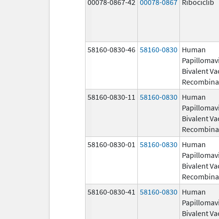
00078-0867-42
00078-0867
Ribociclib
58160-0830-46
58160-0830
Human
Papillomav
Bivalent Va
Recombina
58160-0830-11
58160-0830
Human
Papillomav
Bivalent Va
Recombina
58160-0830-01
58160-0830
Human
Papillomav
Bivalent Va
Recombina
58160-0830-41
58160-0830
Human
Papillomav
Bivalent Va