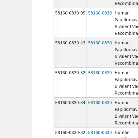
Recombina
58160-0830-05
58160-0830
Human
Papillomav
Bivalent Va
Recombina
58160-0830-43
58160-0830
Human
Papillomav
Bivalent Va
Recombina
58160-0830-52
58160-0830
Human
Papillomav
Bivalent Va
Recombina
58160-0830-34
58160-0830
Human
Papillomav
Bivalent Va
Recombina
58160-0830-32
58160-0830
Human