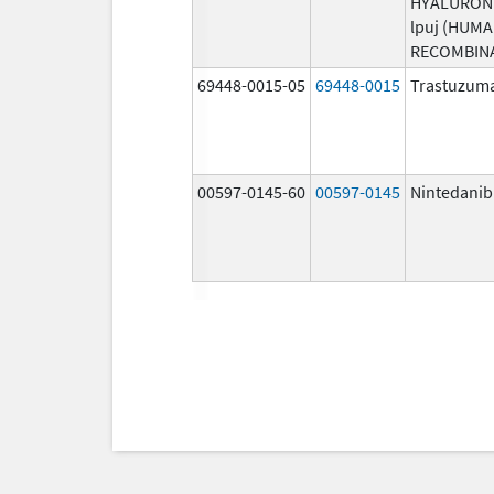
HYALURON
lpuj (HUM
RECOMBIN
69448-0015-05
69448-0015
Trastuzuma
00597-0145-60
00597-0145
Nintedanib