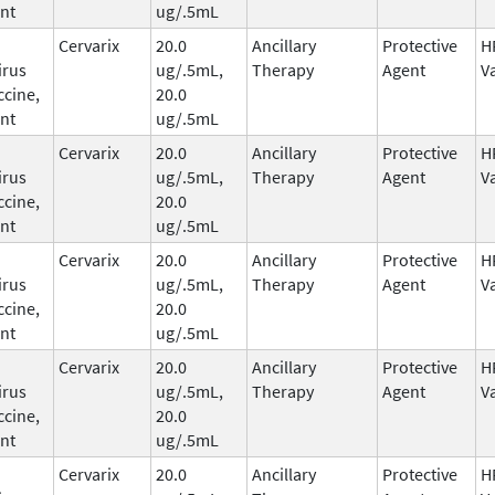
nt
ug/.5mL
Cervarix
20.0
Ancillary
Protective
H
irus
ug/.5mL,
Therapy
Agent
V
ccine,
20.0
nt
ug/.5mL
Cervarix
20.0
Ancillary
Protective
H
irus
ug/.5mL,
Therapy
Agent
V
ccine,
20.0
nt
ug/.5mL
Cervarix
20.0
Ancillary
Protective
H
irus
ug/.5mL,
Therapy
Agent
V
ccine,
20.0
nt
ug/.5mL
Cervarix
20.0
Ancillary
Protective
H
irus
ug/.5mL,
Therapy
Agent
V
ccine,
20.0
nt
ug/.5mL
Cervarix
20.0
Ancillary
Protective
H