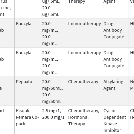
irus
ug/.5mL,
Therapy
Agent
V
ccine,
20.0
nt
ug/.5mL
Kadcyla
20.0
Immunotherapy
Drug
H
ab
mg/mL,
Antibody
20.0
Conjugate
mg/mL
Kadcyla
20.0
Immunotherapy
Drug
H
ab
mg/mL,
Antibody
20.0
Conjugate
mg/mL
Pepaxto
20.0
Chemotherapy
Alkylating
N
e
mg/50mL,
Agent
M
20.0
mg/50mL
nd
Kisqali
2.5 mg/1,
Chemotherapy,
Cyclin
C
Femara Co-
200.0 mg/1
Hormonal
Dependent
H
pack
Therapy
Kinase
Inhibitor