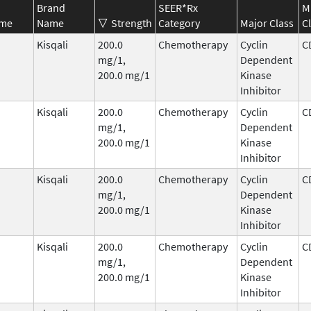
Brand
SEER*Rx
M
ame
Name
Strength
Category
Major Class
C
Kisqali
200.0
Chemotherapy
Cyclin
C
mg/1,
Dependent
200.0 mg/1
Kinase
Inhibitor
Kisqali
200.0
Chemotherapy
Cyclin
C
mg/1,
Dependent
200.0 mg/1
Kinase
Inhibitor
Kisqali
200.0
Chemotherapy
Cyclin
C
mg/1,
Dependent
200.0 mg/1
Kinase
Inhibitor
Kisqali
200.0
Chemotherapy
Cyclin
C
mg/1,
Dependent
200.0 mg/1
Kinase
Inhibitor