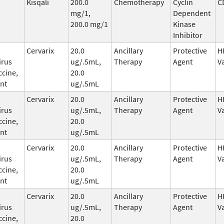
Kisqali
200.0
Chemotherapy
Cyclin
C
mg/1,
Dependent
200.0 mg/1
Kinase
Inhibitor
Cervarix
20.0
Ancillary
Protective
H
irus
ug/.5mL,
Therapy
Agent
V
ccine,
20.0
nt
ug/.5mL
Cervarix
20.0
Ancillary
Protective
H
irus
ug/.5mL,
Therapy
Agent
V
ccine,
20.0
nt
ug/.5mL
Cervarix
20.0
Ancillary
Protective
H
irus
ug/.5mL,
Therapy
Agent
V
ccine,
20.0
nt
ug/.5mL
Cervarix
20.0
Ancillary
Protective
H
irus
ug/.5mL,
Therapy
Agent
V
ccine,
20.0