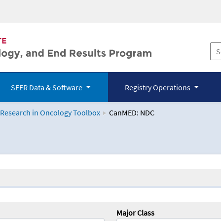
SEER Data & Software
Registry Operations
 Research in Oncology Toolbox
CanMED: NDC
logy Toolbox
Major Class