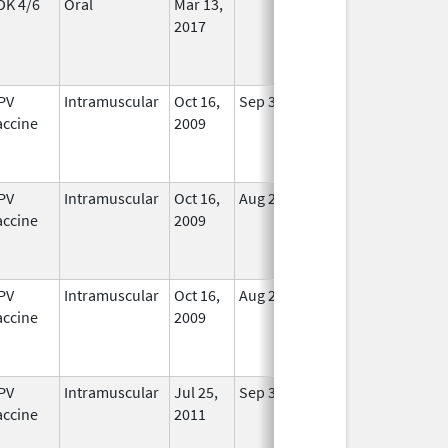
DK 4/6
Oral
Mar 13,
In Use
2017
PV
Intramuscular
Oct 16,
Sep 3, 2013
No
accine
2009
Longer
Used
PV
Intramuscular
Oct 16,
Aug 24, 2012
No
accine
2009
Longer
Used
PV
Intramuscular
Oct 16,
Aug 24, 2012
No
accine
2009
Longer
Used
PV
Intramuscular
Jul 25,
Sep 3, 2013
No
accine
2011
Longer
Used