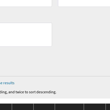
e results
ding, and twice to sort descending.