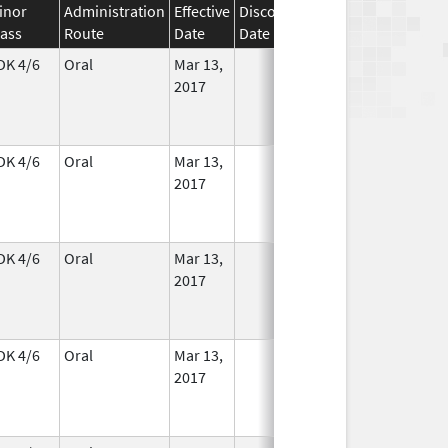
inor
Administration
Effective
Discontinuation
lass
Route
Date
Date
Status
DK 4/6
Oral
Mar 13,
In Use
2017
DK 4/6
Oral
Mar 13,
In Use
2017
DK 4/6
Oral
Mar 13,
In Use
2017
DK 4/6
Oral
Mar 13,
In Use
2017