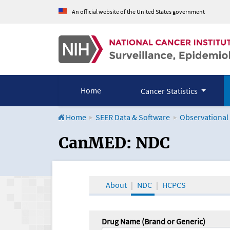
An official website of the United States government
Home
Cancer Statistics
Home
SEER Data & Software
Observational
CanMED and the Onco
CanMED: NDC
About
NDC
HCPCS
Drug Name (Brand or Generic)