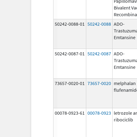
Papillomav
Bivalent Va
Recombina
50242-0088-01
50242-0088
ADO-
Trastuzum
Emtansine
50242-0087-01
50242-0087
ADO-
Trastuzum
Emtansine
73657-0020-01
73657-0020
melphalan
flufenamid
00078-0923-61
00078-0923
letrozole a
ribociclib