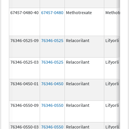
67457-0480-40
67457-0480
Methotrexate
Methotrexa
76346-0525-09
76346-0525
Relacorilant
Lifyorli
76346-0525-03
76346-0525
Relacorilant
Lifyorli
76346-0450-01
76346-0450
Relacorilant
Lifyorli
76346-0550-09
76346-0550
Relacorilant
Lifyorli
76346-0550-03
76346-0550
Relacorilant
Lifyorli