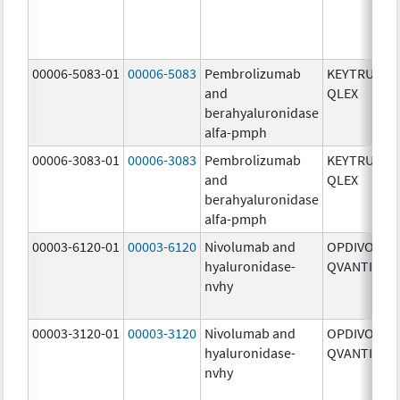
00006-5083-01
00006-5083
Pembrolizumab
KEYTRUDA
and
QLEX
berahyaluronidase
alfa-pmph
00006-3083-01
00006-3083
Pembrolizumab
KEYTRUDA
and
QLEX
berahyaluronidase
alfa-pmph
00003-6120-01
00003-6120
Nivolumab and
OPDIVO
hyaluronidase-
QVANTIG
nvhy
00003-3120-01
00003-3120
Nivolumab and
OPDIVO
hyaluronidase-
QVANTIG
nvhy