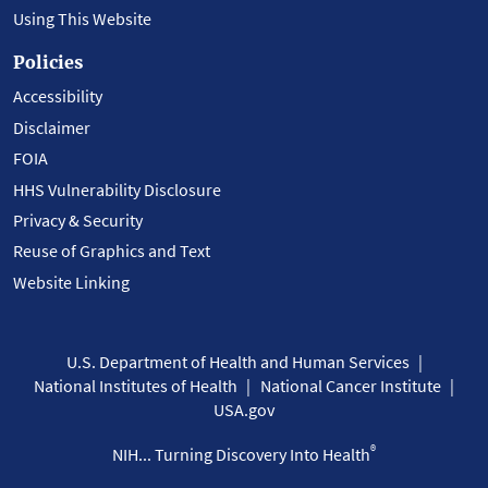
Using This Website
Policies
Accessibility
Disclaimer
FOIA
HHS Vulnerability Disclosure
Privacy & Security
Reuse of Graphics and Text
Website Linking
U.S. Department of Health and Human Services
National Institutes of Health
National Cancer Institute
USA.gov
®
NIH... Turning Discovery Into Health