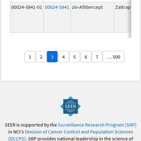
00024-5841-01
00024-5841
ziv-Aflibercept
Zaltrap
1
2
3
4
5
6
7
… 500
SEER is supported by the
Surveillance Research Program (SRP)
in NCI's
Division of Cancer Control and Population Sciences
(DCCPS)
. SRP provides national leadership in the science of