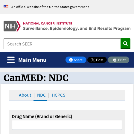
An official website of the United States government
Main Menu
Share
Print
on Facebook
CanMED: NDC
CanMED and the Oncology Toolbox
About
NDC
HCPCS
Drug Name (Brand or Generic)