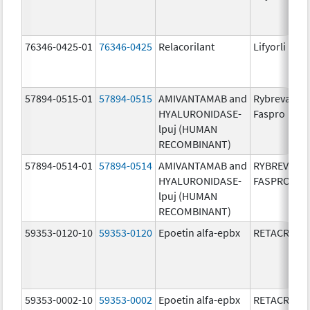
76346-0425-01
76346-0425
Relacorilant
Lifyorli
57894-0515-01
57894-0515
AMIVANTAMAB and
Rybrevant
HYALURONIDASE-
Faspro
lpuj (HUMAN
RECOMBINANT)
57894-0514-01
57894-0514
AMIVANTAMAB and
RYBREVANT
HYALURONIDASE-
FASPRO
lpuj (HUMAN
RECOMBINANT)
59353-0120-10
59353-0120
Epoetin alfa-epbx
RETACRIT
59353-0002-10
59353-0002
Epoetin alfa-epbx
RETACRIT