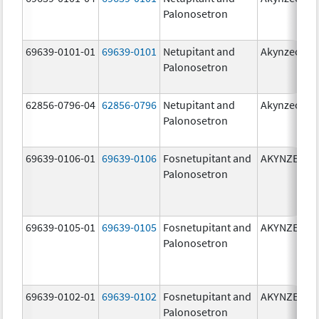
Palonosetron
69639-0101-01
69639-0101
Netupitant and
Akynzeo
Palonosetron
62856-0796-04
62856-0796
Netupitant and
Akynzeo
Palonosetron
69639-0106-01
69639-0106
Fosnetupitant and
AKYNZEO
Palonosetron
69639-0105-01
69639-0105
Fosnetupitant and
AKYNZEO
Palonosetron
69639-0102-01
69639-0102
Fosnetupitant and
AKYNZEO
Palonosetron