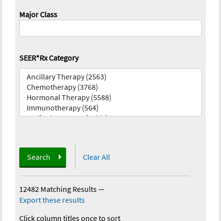
Major Class
SEER*Rx Category
Search
Clear All
12482 Matching Results
—
Export these results
Click column titles once to sort