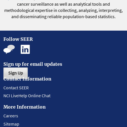
cancer surveillance as well as analytical tools and
methodological expertise in collecting, analyzing, interpreting,
and disseminating reliable population-based statistics.
Follow SEER
Sign up for email updates
Sign Up
Contact Information
Contact SEER
NCI LiveHelp Online Chat
More Information
Careers
Sitemap