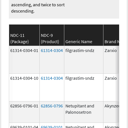
ascending, and twice to sort
descending.
NDC-11
NDC-9
(Package)
(Product)
Generic Name
Brand Nam
61314-0304-01
61314-0304
filgrastim-sndz
Zarxio
61314-0304-10
61314-0304
filgrastim-sndz
Zarxio
62856-0796-01
62856-0796
Netupitant and
Akynzeo
Palonosetron
69639-0101-04
69639-0101
Netupitant and
Akynzeo