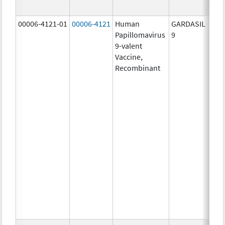
ug/
00006-4121-01
00006-4121
Human
GARDASIL
40.0
Papillomavirus
9
ug/
9-valent
60.0
Vaccine,
ug/
Recombinant
40.0
ug/
20.0
ug/
20.0
ug/
20.0
ug/
20.0
ug/
20.0
ug/
30.0
ug/