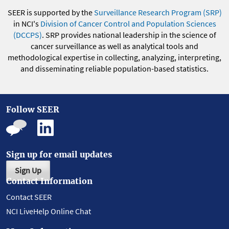
SEER is supported by the
Surveillance Research Program (SRP)
in NCI's
Division of Cancer Control and Population Sciences
(DCCPS)
. SRP provides national leadership in the science of
cancer surveillance as well as analytical tools and
methodological expertise in collecting, analyzing, interpreting,
and disseminating reliable population-based statistics.
Follow SEER
Sign up for email updates
Sign Up
Contact Information
Contact SEER
NCI LiveHelp Online Chat