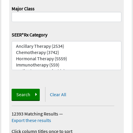
Major Class
SEER*Rx Category
Search
Clear All
12393 Matching Results
—
Export these results
Click column titles once to sort