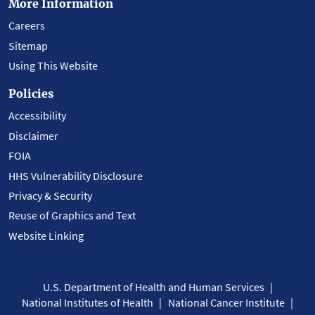
More Information
Careers
Sitemap
Using This Website
Policies
Accessibility
Disclaimer
FOIA
HHS Vulnerability Disclosure
Privacy & Security
Reuse of Graphics and Text
Website Linking
U.S. Department of Health and Human Services
National Institutes of Health
National Cancer Institute