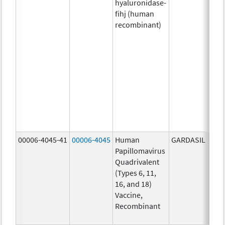
hyaluronidase-
4.9
fihj (human
mg/
recombinant)
18.4
mg/
300
U/1
13.5
mg/
6.0
mg/
735
mg/
00006-4045-41
00006-4045
Human
GARDASIL
40.0
Papillomavirus
ug/
Quadrivalent
40.0
(Types 6, 11,
ug/
16, and 18)
20.0
Vaccine,
ug/
Recombinant
20.0
ug/