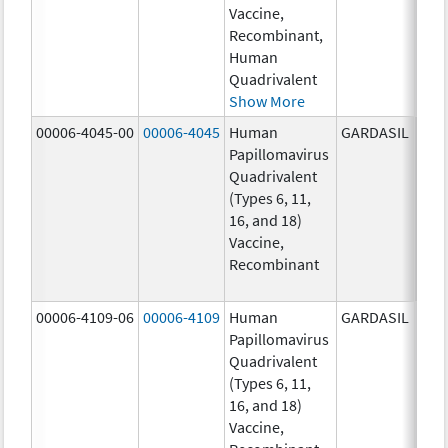
Vaccine,
ug/
Recombinant,
20.0
Human
ug/
Quadrivalent
Show More
00006-4045-00
00006-4045
Human
GARDASIL
40.0
Papillomavirus
ug/
Quadrivalent
40.0
(Types 6, 11,
ug/
16, and 18)
20.0
Vaccine,
ug/
Recombinant
20.0
ug/
00006-4109-06
00006-4109
Human
GARDASIL
40.0
Papillomavirus
ug/
Quadrivalent
40.0
(Types 6, 11,
ug/
16, and 18)
20.0
Vaccine,
ug/