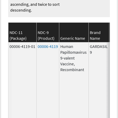
ascending, and twice to sort
descending.
NDC-11
NDC-9
Brand
(Package)
(Product)
Generic Name
Name
S
00006-4119-01
00006-4119
Human
GARDASIL
40.0
Papillomavirus
9
ug/
9-valent
60.0
Vaccine,
ug/
Recombinant
40.0
ug/
20.0
ug/
20.0
ug/
20.0
ug/
20.0