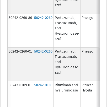
zzxf
600
mg/
50242-0260-86
50242-0260
Pertuzumab,
Phesgo
200
Trastuzumab,
U/1
and
600
Hyaluronidase-
mg/
zzxf
600
mg/
50242-0260-01
50242-0260
Pertuzumab,
Phesgo
200
Trastuzumab,
U/1
and
600
Hyaluronidase-
mg/
zzxf
600
mg/
50242-0109-01
50242-0109
Rituximab and
Rituxan
200
hyaluronidase
Hycela
U/m
200
U/m
mg