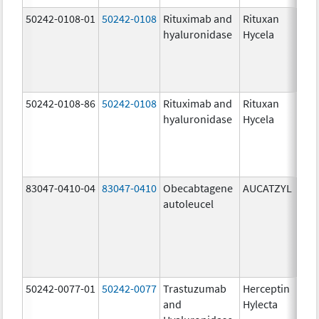
50242-0108-01
50242-0108
Rituximab and
Rituxan
200
hyaluronidase
Hycela
U/m
200
U/m
mg
50242-0108-86
50242-0108
Rituximab and
Rituxan
200
hyaluronidase
Hycela
U/m
200
U/m
mg
83047-0410-04
83047-0410
Obecabtagene
AUCATZYL
100
autoleucel
/1,
100
/1,
300
/1
50242-0077-01
50242-0077
Trastuzumab
Herceptin
100
and
Hylecta
U/5