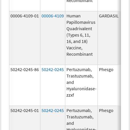
Recombinant
20.0
ug/
00006-4109-01
00006-4109
Human
GARDASIL
40.0
Papillomavirus
ug/
Quadrivalent
40.0
(Types 6, 11,
ug/
16, and 18)
20.0
Vaccine,
ug/
Recombinant
20.0
ug/
50242-0245-86
50242-0245
Pertuzumab,
Phesgo
300
Trastuzumab,
U/1
and
120
Hyaluronidase-
mg/
zzxf
600
mg/
50242-0245-01
50242-0245
Pertuzumab,
Phesgo
300
Trastuzumab,
U/1
and
120
Hyaluronidase-
mg/