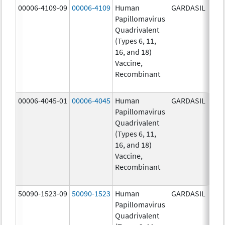
00006-4109-09
00006-4109
Human
GARDASIL
40.0
Papillomavirus
ug/
Quadrivalent
40.0
(Types 6, 11,
ug/
16, and 18)
20.0
Vaccine,
ug/
Recombinant
20.0
ug/
00006-4045-01
00006-4045
Human
GARDASIL
40.0
Papillomavirus
ug/
Quadrivalent
40.0
(Types 6, 11,
ug/
16, and 18)
20.0
Vaccine,
ug/
Recombinant
20.0
ug/
50090-1523-09
50090-1523
Human
GARDASIL
40.0
Papillomavirus
ug/
Quadrivalent
40.0