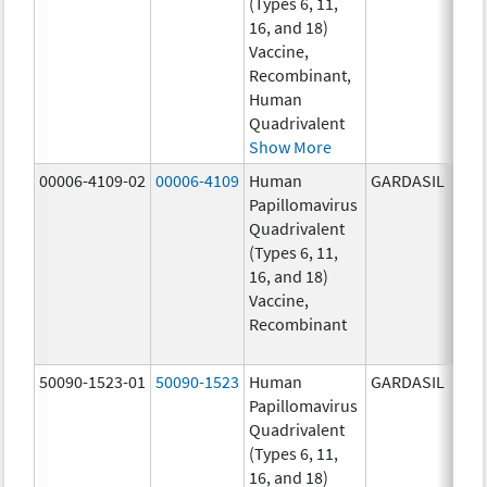
(Types 6, 11,
ug/
16, and 18)
20.0
Vaccine,
ug/
Recombinant,
20.0
Human
ug/
Quadrivalent
Show More
00006-4109-02
00006-4109
Human
GARDASIL
40.0
Papillomavirus
ug/
Quadrivalent
40.0
(Types 6, 11,
ug/
16, and 18)
20.0
Vaccine,
ug/
Recombinant
20.0
ug/
50090-1523-01
50090-1523
Human
GARDASIL
40.0
Papillomavirus
ug/
Quadrivalent
40.0
(Types 6, 11,
ug/
16, and 18)
20.0