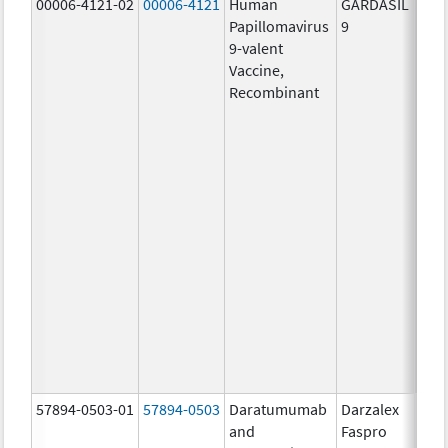
00006-4121-02
00006-4121
Human
GARDASIL
40.0
Papillomavirus
9
ug/
9-valent
60.0
Vaccine,
ug/
Recombinant
40.0
ug/
20.0
ug/
20.0
ug/
20.0
ug/
20.0
ug/
20.0
ug/
30.0
ug/
57894-0503-01
57894-0503
Daratumumab
Darzalex
180
and
Faspro
mg/