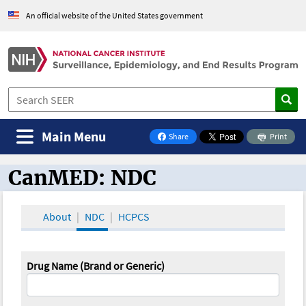
An official website of the United States government
Main Menu
Share
Print
on Facebook
CanMED: NDC
CanMED and the Oncology Toolbox
About
NDC
HCPCS
Drug Name (Brand or Generic)