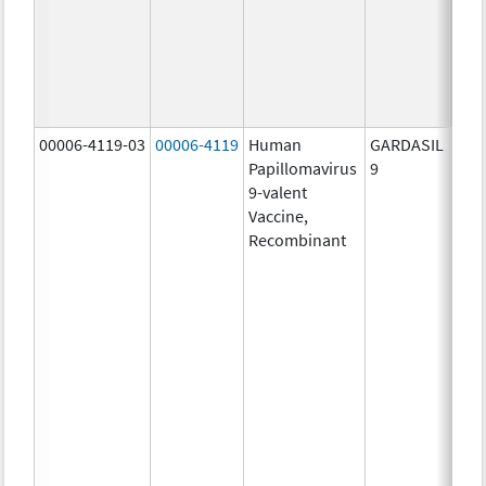
ug/
20.0
ug/
30.0
ug/
00006-4119-03
00006-4119
Human
GARDASIL
40.0
Papillomavirus
9
ug/
9-valent
60.0
Vaccine,
ug/
Recombinant
40.0
ug/
20.0
ug/
20.0
ug/
20.0
ug/
20.0
ug/
20.0