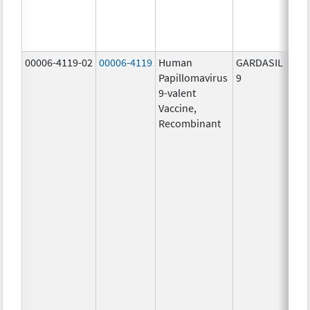
ug/
30.0
ug/
00006-4119-02
00006-4119
Human
GARDASIL
40.0
Papillomavirus
9
ug/
9-valent
60.0
Vaccine,
ug/
Recombinant
40.0
ug/
20.0
ug/
20.0
ug/
20.0
ug/
20.0
ug/
20.0
ug/
30.0