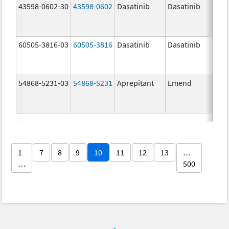
43598-0602-30
43598-0602
Dasatinib
Dasatinib
80.
60505-3816-03
60505-3816
Dasatinib
Dasatinib
80.
54868-5231-03
54868-5231
Aprepitant
Emend
80.
1
7
8
9
10
11
12
13
…
…
500