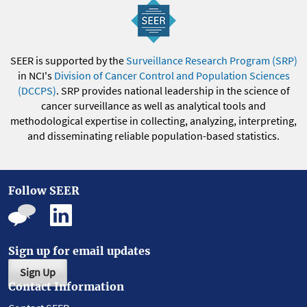
SEER is supported by the
Surveillance Research Program (SRP)
in NCI's
Division of Cancer Control and Population Sciences
(DCCPS)
. SRP provides national leadership in the science of
cancer surveillance as well as analytical tools and
methodological expertise in collecting, analyzing, interpreting,
and disseminating reliable population-based statistics.
Follow SEER
Sign up for email updates
Sign Up
Contact Information