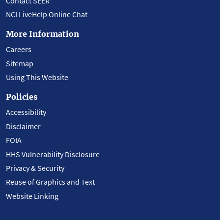
Contact SEER
NCI LiveHelp Online Chat
More Information
Careers
Sitemap
Using This Website
Policies
Accessibility
Disclaimer
FOIA
HHS Vulnerability Disclosure
Privacy & Security
Reuse of Graphics and Text
Website Linking