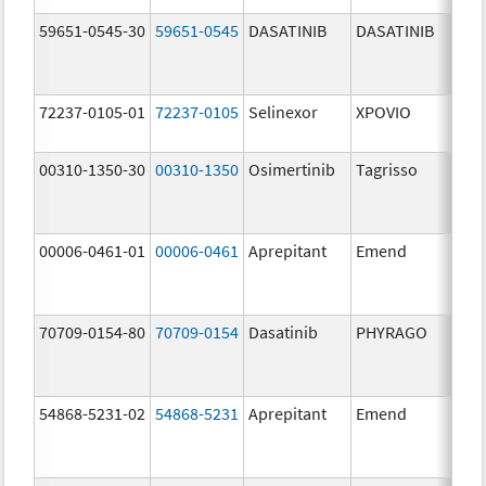
59651-0545-30
59651-0545
DASATINIB
DASATINIB
80.
72237-0105-01
72237-0105
Selinexor
XPOVIO
80.
00310-1350-30
00310-1350
Osimertinib
Tagrisso
80.
00006-0461-01
00006-0461
Aprepitant
Emend
80.
70709-0154-80
70709-0154
Dasatinib
PHYRAGO
80.
54868-5231-02
54868-5231
Aprepitant
Emend
80.