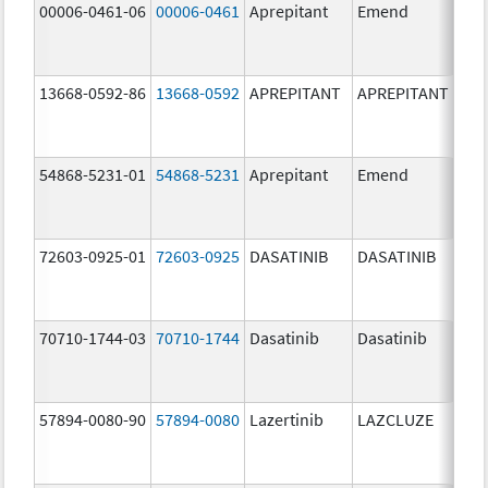
00006-0461-06
00006-0461
Aprepitant
Emend
80.
13668-0592-86
13668-0592
APREPITANT
APREPITANT
80.
54868-5231-01
54868-5231
Aprepitant
Emend
80.
72603-0925-01
72603-0925
DASATINIB
DASATINIB
80.
70710-1744-03
70710-1744
Dasatinib
Dasatinib
80.
57894-0080-90
57894-0080
Lazertinib
LAZCLUZE
80.