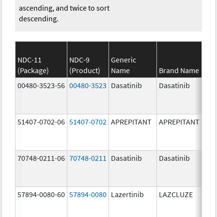
ascending, and twice to sort
descending.
NDC-11
NDC-9
Generic
(Package)
(Product)
Name
Brand Name
S
00480-3523-56
00480-3523
Dasatinib
Dasatinib
80.
51407-0702-06
51407-0702
APREPITANT
APREPITANT
80.
70748-0211-06
70748-0211
Dasatinib
Dasatinib
80.
57894-0080-60
57894-0080
Lazertinib
LAZCLUZE
80.