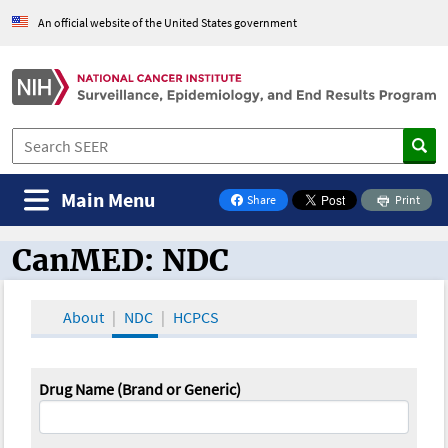
An official website of the United States government
Main Menu
Share
Print
on Facebook
CanMED: NDC
CanMED and the Oncology Toolbox
About
NDC
HCPCS
Drug Name (Brand or Generic)