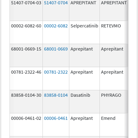
51407-0704-03
51407-0704
APREPITANT
APREPITANT
80.
00002-6082-60
00002-6082
Selpercatinib
RETEVMO
80.
68001-0669-15
68001-0669
Aprepitant
Aprepitant
80.
00781-2322-46
00781-2322
Aprepitant
Aprepitant
80.
83858-0104-30
83858-0104
Dasatinib
PHYRAGO
80.
00006-0461-02
00006-0461
Aprepitant
Emend
80.