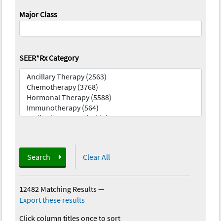
Major Class
SEER*Rx Category
Search
Clear All
12482 Matching Results
—
Export these results
Click column titles once to sort