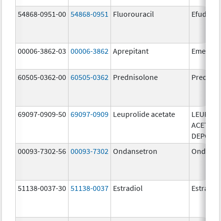
54868-0951-00
54868-0951
Fluorouracil
Efudex
00006-3862-03
00006-3862
Aprepitant
Emend
60505-0362-00
60505-0362
Prednisolone
Prednis
69097-0909-50
69097-0909
Leuprolide acetate
LEUPROL
ACETATE
DEPOT
00093-7302-56
00093-7302
Ondansetron
Ondanse
51138-0037-30
51138-0037
Estradiol
Estradio