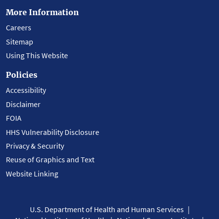
More Information
Careers
Sitemap
Using This Website
Policies
Accessibility
Disclaimer
FOIA
HHS Vulnerability Disclosure
Privacy & Security
Reuse of Graphics and Text
Website Linking
U.S. Department of Health and Human Services