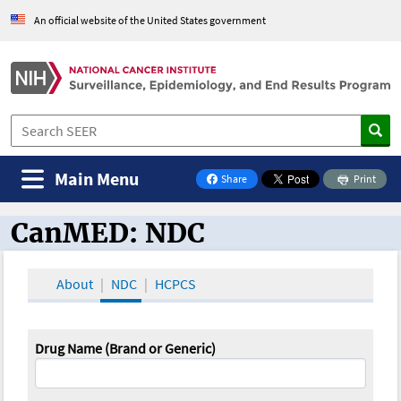
An official website of the United States government
Main Menu
Share
Print
on Facebook
CanMED: NDC
CanMED and the Oncology Toolbox
About
NDC
HCPCS
Drug Name (Brand or Generic)