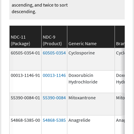
ascending, and twice to sort
descending.
NDC-11
NDC-9
(Package)
(Product)
Generic Name
Brand N
60505-0354-01
60505-0354
Cyclosporine
Cyclospo
00013-1146-91
00013-1146
Doxorubicin
Doxorub
Hydrochloride
Hydroch
55390-0084-01
55390-0084
Mitoxantrone
Mitoxan
54868-5385-00
54868-5385
Anagrelide
Anagreli