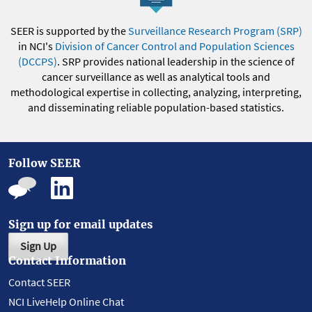
SEER is supported by the
Surveillance Research Program (SRP)
in NCI's
Division of Cancer Control and Population Sciences
(DCCPS)
. SRP provides national leadership in the science of
cancer surveillance as well as analytical tools and
methodological expertise in collecting, analyzing, interpreting,
and disseminating reliable population-based statistics.
Follow SEER
Sign up for email updates
Sign Up
Contact Information
Contact SEER
NCI LiveHelp Online Chat