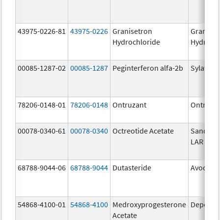
43975-0226-81
43975-0226
Granisetron
Graniset
Hydrochloride
Hydroch
00085-1287-02
00085-1287
Peginterferon alfa-2b
Sylatron
78206-0148-01
78206-0148
Ontruzant
Ontruza
00078-0340-61
00078-0340
Octreotide Acetate
Sandost
LAR Dep
68788-9044-06
68788-9044
Dutasteride
Avodart
54868-4100-01
54868-4100
Medroxyprogesterone
Depo-Pr
Acetate