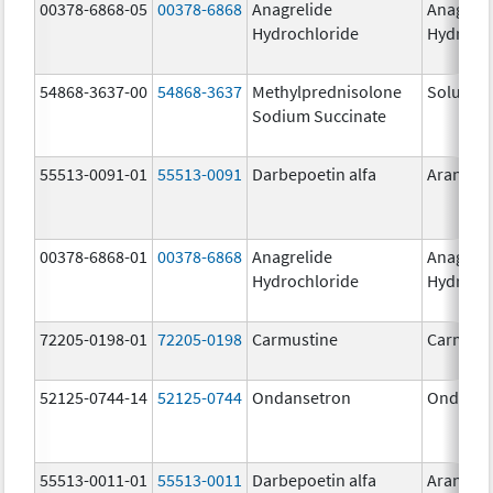
00378-6868-05
00378-6868
Anagrelide
Anagreli
Hydrochloride
Hydroch
54868-3637-00
54868-3637
Methylprednisolone
Solu-Me
Sodium Succinate
55513-0091-01
55513-0091
Darbepoetin alfa
Aranesp
00378-6868-01
00378-6868
Anagrelide
Anagreli
Hydrochloride
Hydroch
72205-0198-01
72205-0198
Carmustine
Carmust
52125-0744-14
52125-0744
Ondansetron
Ondanse
55513-0011-01
55513-0011
Darbepoetin alfa
Aranesp