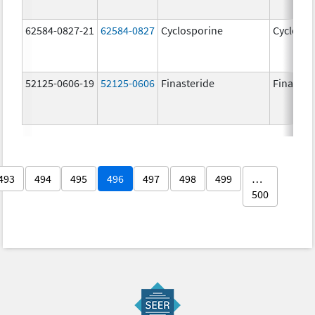
62584-0827-21
62584-0827
Cyclosporine
Cyclospo
52125-0606-19
52125-0606
Finasteride
Finaster
493
494
495
496
497
498
499
…
500