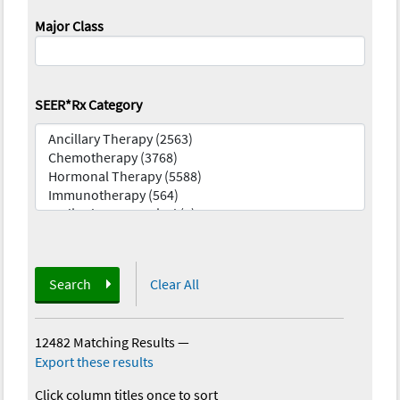
Major Class
SEER*Rx Category
Search
Clear All
12482 Matching Results
—
Export these results
Click column titles once to sort