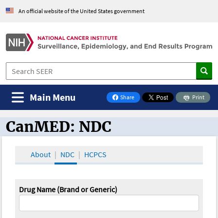
An official website of the United States government
Main Menu
Share
Print
on Facebook
CanMED: NDC
CanMED and the Oncology Toolbox
About
NDC
HCPCS
Drug Name (Brand or Generic)