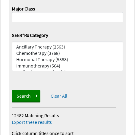
Major Class
SEER*Rx Category
Search
Clear All
12482 Matching Results
—
Export these results
Click column titles once to sort