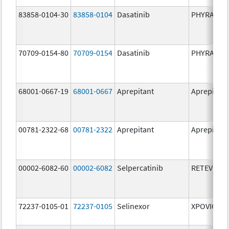
83858-0104-30
83858-0104
Dasatinib
PHYRAGO
70709-0154-80
70709-0154
Dasatinib
PHYRAGO
68001-0667-19
68001-0667
Aprepitant
Aprepitant
00781-2322-68
00781-2322
Aprepitant
Aprepitant
00002-6082-60
00002-6082
Selpercatinib
RETEVMO
72237-0105-01
72237-0105
Selinexor
XPOVIO