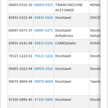
00003-0315-20
00003-0315
TRIAMCINOLONE
KENALOG-
ACETONIDE
83831-0102-08
83831-0102
Docetaxel
DOCIVYX
69097-0371-37
69097-0371
Docetaxel
Docetaxel
Anhydrous
Anhydrou
83831-0141-08
83831-0141
CARBOplatin
KYXATA
70121-1222-01
70121-1222
Docetaxel
Docetaxel
00955-1021-04
00955-1021
Docetaxel
Docetaxel
00075-8004-04
00075-8004
Docetaxel
Taxotere
47335-0895-40
47335-0895
Docetaxel
Docetaxel