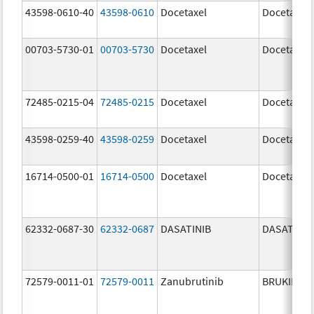
43598-0610-40
43598-0610
Docetaxel
Docetaxel
00703-5730-01
00703-5730
Docetaxel
Docetaxel
72485-0215-04
72485-0215
Docetaxel
Docetaxel
43598-0259-40
43598-0259
Docetaxel
Docetaxel
16714-0500-01
16714-0500
Docetaxel
Docetaxel
62332-0687-30
62332-0687
DASATINIB
DASATINIB
72579-0011-01
72579-0011
Zanubrutinib
BRUKINSA