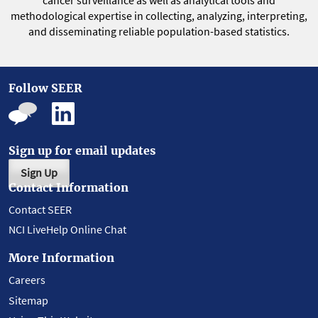
cancer surveillance as well as analytical tools and
methodological expertise in collecting, analyzing, interpreting,
and disseminating reliable population-based statistics.
Follow SEER
Sign up for email updates
Sign Up
Contact Information
Contact SEER
NCI LiveHelp Online Chat
More Information
Careers
Sitemap