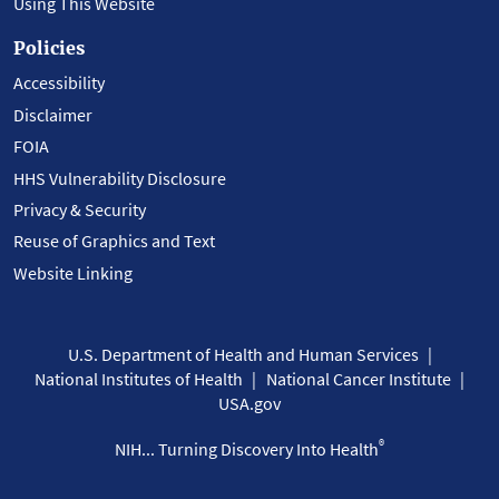
Using This Website
Policies
Accessibility
Disclaimer
FOIA
HHS Vulnerability Disclosure
Privacy & Security
Reuse of Graphics and Text
Website Linking
U.S. Department of Health and Human Services
National Institutes of Health
National Cancer Institute
USA.gov
®
NIH... Turning Discovery Into Health