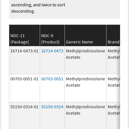
ascending, and twice to sort
descending.
NDC-11
NDC-9
(Package)
(Product)
Generic Name
Brand Na
16714-0473-01
16714-0473
Methylprednisolone
Methylpre
Acetate
Acetate
00703-0051-01
00703-0051
Methylprednisolone
Methylpre
Acetate
Acetate
55150-0314-01
55150-0314
Methylprednisolone
Methylpre
Acetate
Acetate