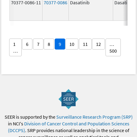
70377-0086-11
70377-0086
Dasatinib
Dasatinib
1
6
7
8
9
10
11
12
…
…
500
SEER is supported by the
Surveillance Research Program (SRP)
in NCI's
Division of Cancer Control and Population Sciences
(DCCPS)
. SRP provides national leadership in the science of