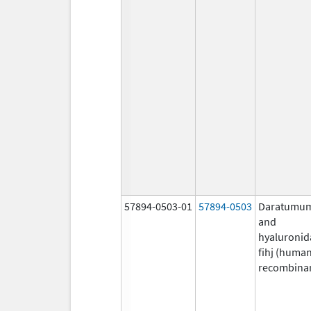
57894-0503-01
57894-0503
Daratumu
and
hyaluronid
fihj (huma
recombina