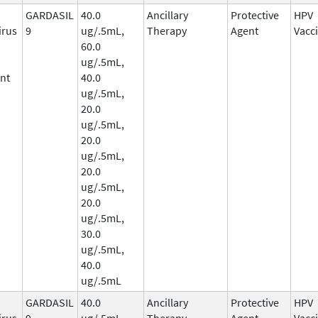
GARDASIL
40.0
Ancillary
Protective
HPV
irus
9
ug/.5mL,
Therapy
Agent
Vacc
60.0
ug/.5mL,
nt
40.0
ug/.5mL,
20.0
ug/.5mL,
20.0
ug/.5mL,
20.0
ug/.5mL,
20.0
ug/.5mL,
30.0
ug/.5mL,
40.0
ug/.5mL
GARDASIL
40.0
Ancillary
Protective
HPV
irus
9
ug/.5mL,
Therapy
Agent
Vacc