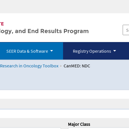
SEER Data & Software
Registry Operations
 Research in Oncology Toolbox
CanMED: NDC
logy Toolbox
Major Class