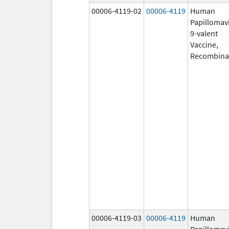
00006-4119-02
00006-4119
Human
Papillomav
9-valent
Vaccine,
Recombina
00006-4119-03
00006-4119
Human
Papillomav