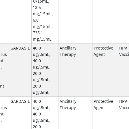
U/15mL,
13.5
mg/15mL,
6.0
mg/15mL,
735.1
mg/15mL
GARDASIL
40.0
Ancillary
Protective
HPV
irus
ug/.5mL,
Therapy
Agent
Vacc
nt
40.0
,
ug/.5mL,
20.0
ug/.5mL,
nt
20.0
ug/.5mL
GARDASIL
40.0
Ancillary
Protective
HPV
irus
ug/.5mL,
Therapy
Agent
Vacc
nt
40.0
,
ug/.5mL,
20.0