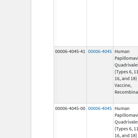
00006-4045-41
00006-4045
Human
Papillomav
Quadrivale
(Types 6, 11
16, and 18)
Vaccine,
Recombina
00006-4045-00
00006-4045
Human
Papillomav
Quadrivale
(Types 6, 11
16, and 18)