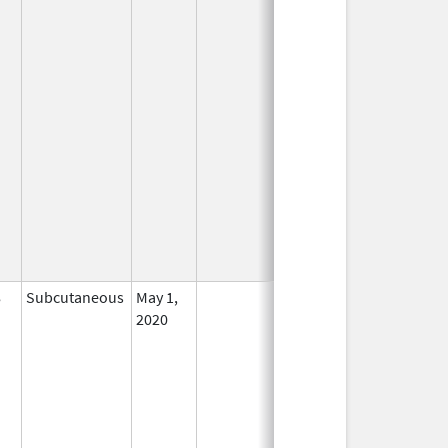
8
Subcutaneous
May 1,
In Use
2020