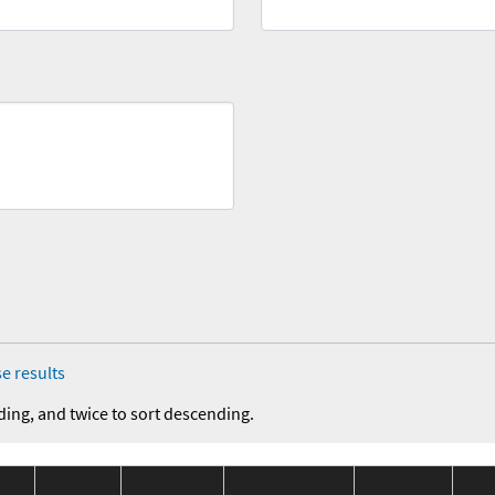
e results
ding, and twice to sort descending.