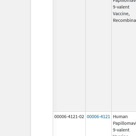
9-valent
Vaccine,
Recombina
00006-4121-02
00006-4121
Human
Papillomav
9-valent