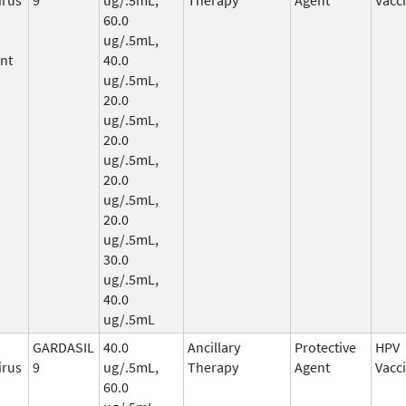
60.0
ug/.5mL,
nt
40.0
ug/.5mL,
20.0
ug/.5mL,
20.0
ug/.5mL,
20.0
ug/.5mL,
20.0
ug/.5mL,
30.0
ug/.5mL,
40.0
ug/.5mL
GARDASIL
40.0
Ancillary
Protective
HPV
irus
9
ug/.5mL,
Therapy
Agent
Vacc
60.0