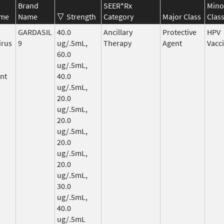
Brand
SEER*Rx
Mino
ame
Name
Strength
Category
Major Class
Clas
GARDASIL
40.0
Ancillary
Protective
HPV
irus
9
ug/.5mL,
Therapy
Agent
Vacc
60.0
ug/.5mL,
nt
40.0
ug/.5mL,
20.0
ug/.5mL,
20.0
ug/.5mL,
20.0
ug/.5mL,
20.0
ug/.5mL,
30.0
ug/.5mL,
40.0
ug/.5mL