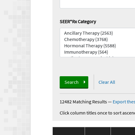
SEER*Rx Category
Search
Clear All
12482 Matching Results
—
Export thes
Click column titles once to sort ascen