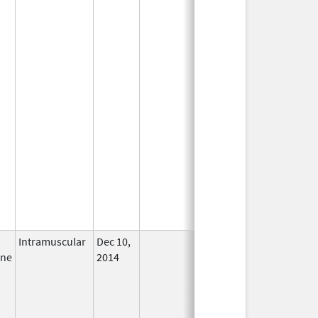
Intramuscular
Dec 10,
In Use
ine
2014