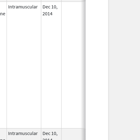
Intramuscular
Dec 10,
In Use
ine
2014
Intramuscular
Dec 10,
In Use
ine
2014