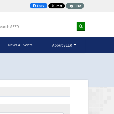
Share
Print
on Facebook
News & Events
About SEER