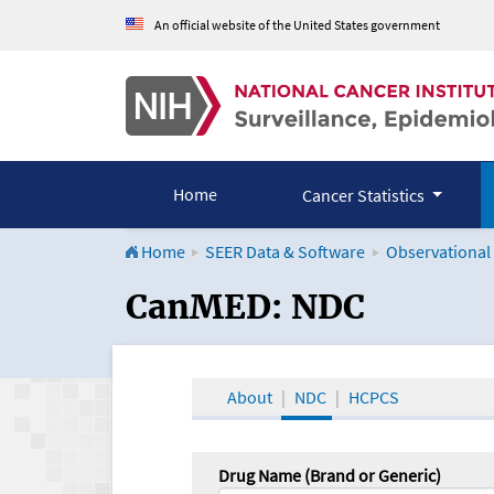
An official website of the United States government
Home
Cancer Statistics
Home
SEER Data & Software
Observational
CanMED and the Onco
CanMED: NDC
About
NDC
HCPCS
Drug Name (Brand or Generic)