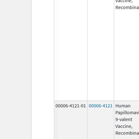
Vaccine,
Recombina
00006-4121-01
00006-4121
Human
Papillomav
9-valent
Vaccine,
Recombina