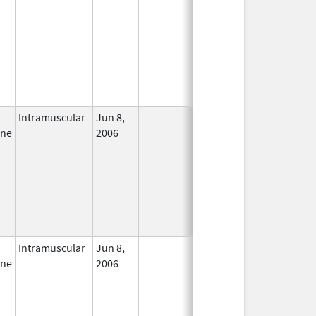
Intramuscular
Jun 8,
In Use
ine
2006
Intramuscular
Jun 8,
In Use
ine
2006