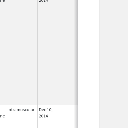
Intramuscular
Dec 10,
In Use
ine
2014