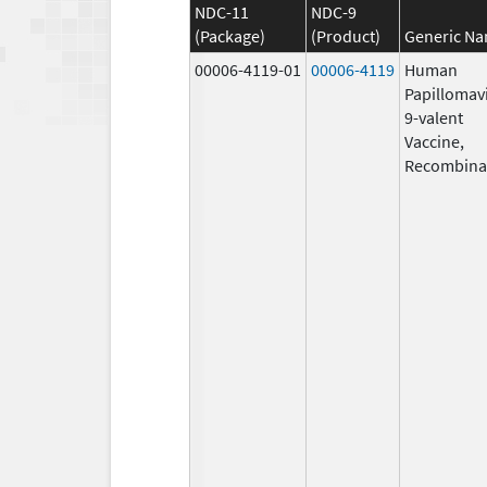
NDC-11
NDC-9
(Package)
(Product)
Generic N
00006-4119-01
00006-4119
Human
Papillomav
9-valent
Vaccine,
Recombina