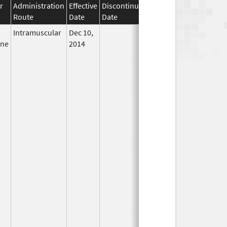
r
Administration
Effective
Discontinuation
s
Route
Date
Date
Status
Intramuscular
Dec 10,
In Use
ine
2014