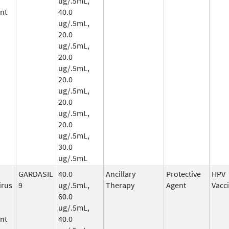
ug/.5mL,
nt
40.0
ug/.5mL,
20.0
ug/.5mL,
20.0
ug/.5mL,
20.0
ug/.5mL,
20.0
ug/.5mL,
20.0
ug/.5mL,
30.0
ug/.5mL
GARDASIL
40.0
Ancillary
Protective
HPV
irus
9
ug/.5mL,
Therapy
Agent
Vacc
60.0
ug/.5mL,
nt
40.0