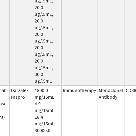
ug/.5mL,
20.0
ug/.5mL,
20.0
ug/.5mL,
20.0
ug/.5mL,
20.0
ug/.5mL,
20.0
ug/.5mL,
30.0
ug/.5mL
mab
Darzalex
1800.0
Immunotherapy
Monoclonal
CD3
Faspro
mg/15mL,
Antibody
ase-
4.9
n
mg/15mL,
nt)
18.4
mg/15mL,
30000.0