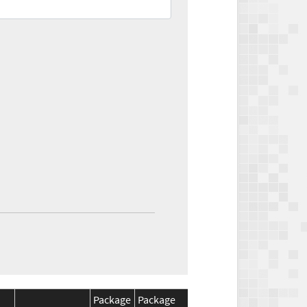
Package
Package