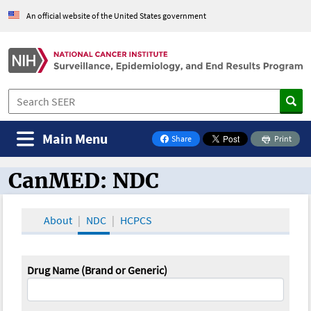
An official website of the United States government
Main Menu
Share
Print
on Facebook
CanMED: NDC
CanMED and the Oncology Toolbox
About
NDC
HCPCS
Drug Name (Brand or Generic)