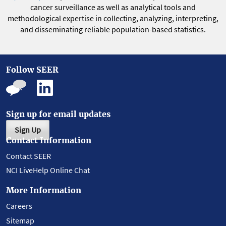
cancer surveillance as well as analytical tools and
methodological expertise in collecting, analyzing, interpreting,
and disseminating reliable population-based statistics.
Follow SEER
Sign up for email updates
Sign Up
Contact Information
Contact SEER
NCI LiveHelp Online Chat
More Information
Careers
Sitemap