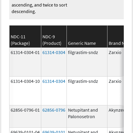
ascending, and twice to sort
descending.
NDC-11
NDC-9
(Package)
(Product)
Generic Name
Brand Nam
61314-0304-01
61314-0304
filgrastim-sndz
Zarxio
61314-0304-10
61314-0304
filgrastim-sndz
Zarxio
62856-0796-01
62856-0796
Netupitant and
Akynzeo
Palonosetron
69639-0101-04
69639-0101
Netupitant and
Akynzeo