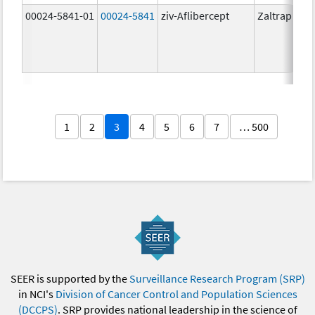
00024-5841-01
00024-5841
ziv-Aflibercept
Zaltrap
1
2
3
4
5
6
7
… 500
SEER is supported by the
Surveillance Research Program (SRP)
in NCI's
Division of Cancer Control and Population Sciences
(DCCPS)
. SRP provides national leadership in the science of