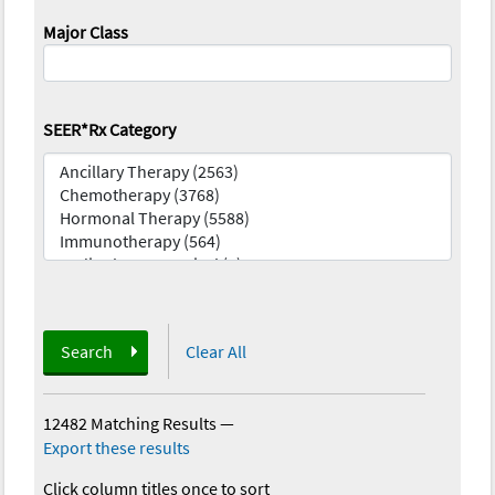
Major Class
SEER*Rx Category
Search
Clear All
12482 Matching Results
—
Export these results
Click column titles once to sort