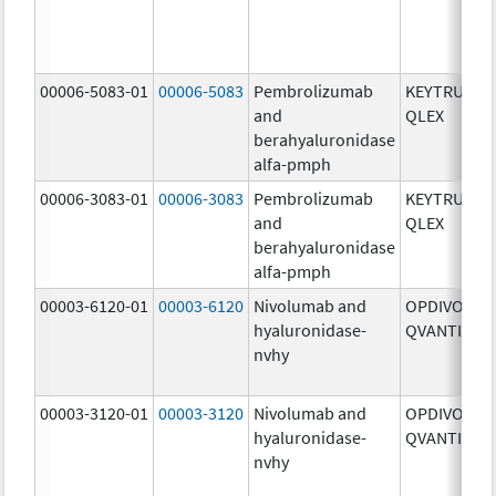
00006-5083-01
00006-5083
Pembrolizumab
KEYTRUDA
and
QLEX
berahyaluronidase
alfa-pmph
00006-3083-01
00006-3083
Pembrolizumab
KEYTRUDA
and
QLEX
berahyaluronidase
alfa-pmph
00003-6120-01
00003-6120
Nivolumab and
OPDIVO
hyaluronidase-
QVANTIG
nvhy
00003-3120-01
00003-3120
Nivolumab and
OPDIVO
hyaluronidase-
QVANTIG
nvhy