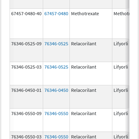
67457-0480-40
67457-0480
Methotrexate
Methotrexa
76346-0525-09
76346-0525
Relacorilant
Lifyorli
76346-0525-03
76346-0525
Relacorilant
Lifyorli
76346-0450-01
76346-0450
Relacorilant
Lifyorli
76346-0550-09
76346-0550
Relacorilant
Lifyorli
76346-0550-03
76346-0550
Relacorilant
Lifyorli