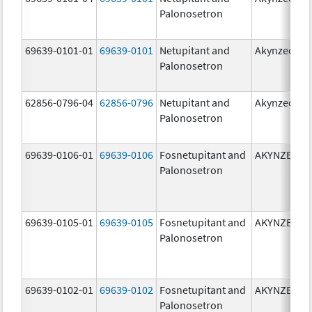
Palonosetron
69639-0101-01
69639-0101
Netupitant and
Akynzeo
Palonosetron
62856-0796-04
62856-0796
Netupitant and
Akynzeo
Palonosetron
69639-0106-01
69639-0106
Fosnetupitant and
AKYNZEO
Palonosetron
69639-0105-01
69639-0105
Fosnetupitant and
AKYNZEO
Palonosetron
69639-0102-01
69639-0102
Fosnetupitant and
AKYNZEO
Palonosetron