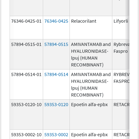
76346-0425-01
76346-0425
Relacorilant
Lifyorli
57894-0515-01
57894-0515
AMIVANTAMAB and
Rybrevant
HYALURONIDASE-
Faspro
lpuj (HUMAN
RECOMBINANT)
57894-0514-01
57894-0514
AMIVANTAMAB and
RYBREVANT
HYALURONIDASE-
FASPRO
lpuj (HUMAN
RECOMBINANT)
59353-0120-10
59353-0120
Epoetin alfa-epbx
RETACRIT
59353-0002-10
59353-0002
Epoetin alfa-epbx
RETACRIT