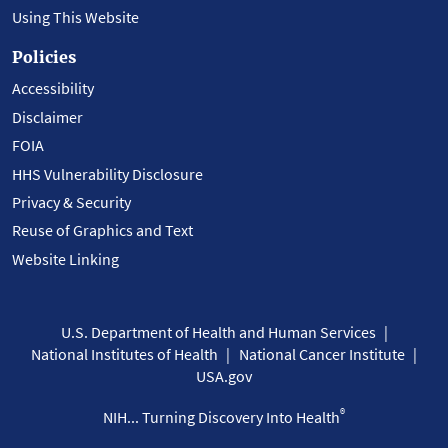
Using This Website
Policies
Accessibility
Disclaimer
FOIA
HHS Vulnerability Disclosure
Privacy & Security
Reuse of Graphics and Text
Website Linking
U.S. Department of Health and Human Services
National Institutes of Health
National Cancer Institute
USA.gov
®
NIH... Turning Discovery Into Health