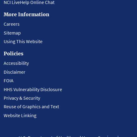
NCI LiveHelp Online Chat
More Information
Careers
Sitemap
Using This Website
Policies
Accessibility
Disclaimer
FOIA
HHS Vulnerability Disclosure
Privacy & Security
Reuse of Graphics and Text
Website Linking