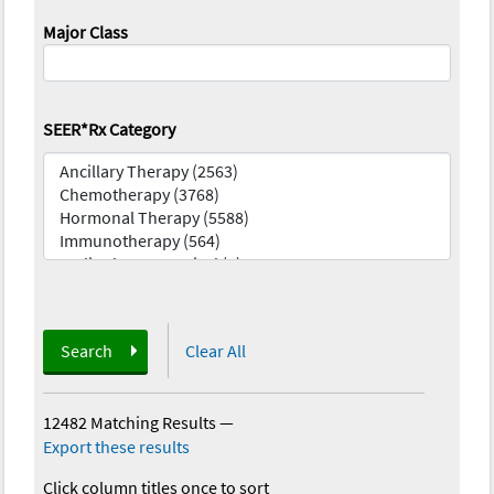
Major Class
SEER*Rx Category
Search
Clear All
12482 Matching Results
—
Export these results
Click column titles once to sort