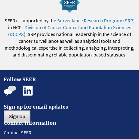
SEER is supported by the
Surveillance Research Program (SRP)
in NCI's
Division of Cancer Control and Population Sciences
(DCCPS)
. SRP provides national leadership in the science of
cancer surveillance as well as analytical tools and
methodological expertise in collecting, analyzing, interpreting,
and disseminating reliable population-based statistics.
Follow SEER
Sign up for email updates
Sign Up
Contact Information
Contact SEER