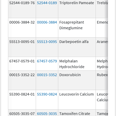
52544-0189-76
52544-0189
Triptorelin Pamoate
Trelstar
00006-3884-32
00006-3884
Fosaprepitant
Emend
Dimeglumine
55513-0095-01
55513-0095
Darbepoetin alfa
Aranesp
67457-0579-01
67457-0579
Melphalan
Melphalan
Hydrochloride
Hydrochlo
00015-3352-22
00015-3352
Doxorubicin
Rubex
55390-0824-01
55390-0824
Leucovorin Calcium
Leucovori
Calcium
60505-3035-07
60505-3035
Tamoxifen Citrate
Tamoxifen