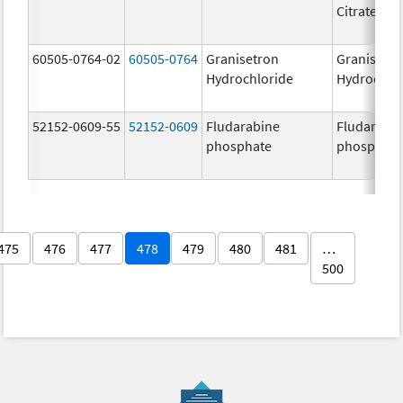
Citrate
60505-0764-02
60505-0764
Granisetron
Granisetr
Hydrochloride
Hydrochlo
52152-0609-55
52152-0609
Fludarabine
Fludarabi
phosphate
phosphate
475
476
477
478
479
480
481
…
500