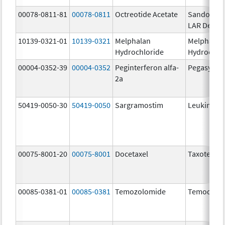
00078-0811-81
00078-0811
Octreotide Acetate
Sandostat
LAR Depot
10139-0321-01
10139-0321
Melphalan
Melphalan
Hydrochloride
Hydrochlo
00004-0352-39
00004-0352
Peginterferon alfa-
Pegasys
2a
50419-0050-30
50419-0050
Sargramostim
Leukine
00075-8001-20
00075-8001
Docetaxel
Taxotere
00085-0381-01
00085-0381
Temozolomide
Temodar