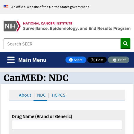
An official website of the United States government
Main Menu
Share
Print
on Facebook
CanMED: NDC
CanMED and the Oncology Toolbox
About
NDC
HCPCS
Drug Name (Brand or Generic)