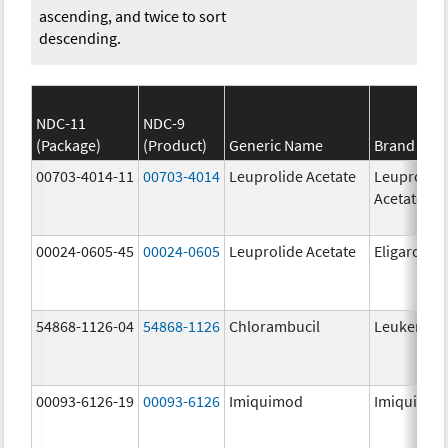
ascending, and twice to sort
descending.
NDC-11
NDC-9
(Package)
(Product)
Generic Name
Brand Na
00703-4014-11
00703-4014
Leuprolide Acetate
Leuprolid
Acetate
00024-0605-45
00024-0605
Leuprolide Acetate
Eligard
54868-1126-04
54868-1126
Chlorambucil
Leukeran
00093-6126-19
00093-6126
Imiquimod
Imiquimo