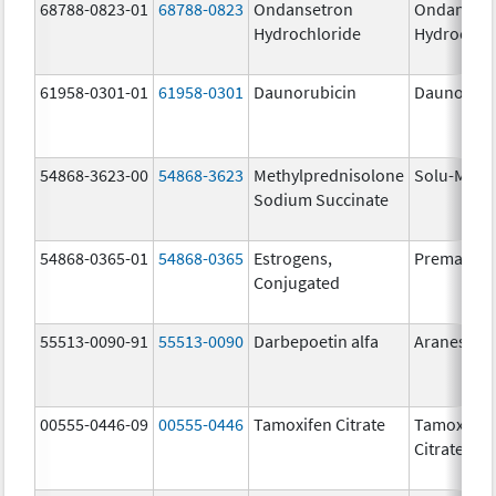
68788-0823-01
68788-0823
Ondansetron
Ondanset
Hydrochloride
Hydrochlo
61958-0301-01
61958-0301
Daunorubicin
DaunoXo
54868-3623-00
54868-3623
Methylprednisolone
Solu-Medr
Sodium Succinate
54868-0365-01
54868-0365
Estrogens,
Premarin
Conjugated
55513-0090-91
55513-0090
Darbepoetin alfa
Aranesp
00555-0446-09
00555-0446
Tamoxifen Citrate
Tamoxifen
Citrate