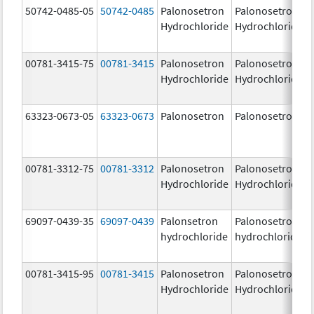
50742-0485-05
50742-0485
Palonosetron
Palonosetron
Hydrochloride
Hydrochloride
00781-3415-75
00781-3415
Palonosetron
Palonosetron
Hydrochloride
Hydrochloride
63323-0673-05
63323-0673
Palonosetron
Palonosetron
00781-3312-75
00781-3312
Palonosetron
Palonosetron
Hydrochloride
Hydrochloride
69097-0439-35
69097-0439
Palonsetron
Palonosetron
hydrochloride
hydrochloride
00781-3415-95
00781-3415
Palonosetron
Palonosetron
Hydrochloride
Hydrochloride