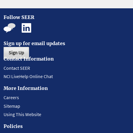
Follow SEER
Sign up for email updates
Sign Up
Contact Information
Contact SEER
NCI LiveHelp Online Chat
More Information
Careers
Sitemap
Using This Website
Policies