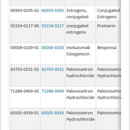
66993-0295-02
66993-0295
Estrogens,
Conjugated
conjugated
Estrogens
55154-0217-06
55154-0217
conjugated
Premarin
estrogens
00008-0100-01
00008-0100
Inotuzumab
Besponsa
Ozogamicin
83703-0531-02
83703-0531
Palonosetron
Palonosetron
hydrochloride
Hydrochloride
71288-0409-05
71288-0409
Palonosetron
Palonosetron
Hydrochloride
Hydrochloride
60505-6439-01
60505-6439
Palonosetron
Palonosetron
Hydrochloride