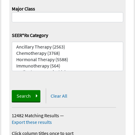
Major Class
SEER*Rx Category
Search
Clear All
12482 Matching Results
—
Export these results
Click column titles once to sort