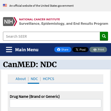
An official website of the United States government
Main Menu
Share
Print
on Facebook
CanMED: NDC
CanMED and the Oncology Toolbox
About
NDC
HCPCS
Drug Name (Brand or Generic)