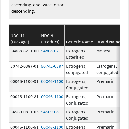
ascending, and twice to sort
descending.
NDC-11
NDC-9
(Package)
(Product)
Generic Name
Brand Name
54868-6211-00
54868-6211
Estrogens,
Menest
Esterified
50742-0387-01
50742-0387
Estrogens,
Estrogens,
conjugated
conjugated
00046-1100-91
00046-1100
Estrogens,
Premarin
Conjugated
00046-1100-81
00046-1100
Estrogens,
Premarin
Conjugated
54569-0811-03
54569-0811
Estrogens,
Premarin
Conjugated
00046-1100-51
00046-1100
Estrogens,
Premarin