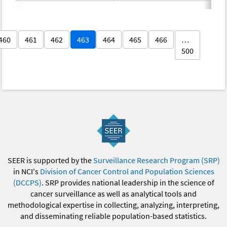
460
461
462
463
464
465
466
…
500
SEER is supported by the
Surveillance Research Program (SRP)
in NCI's
Division of Cancer Control and Population Sciences
(DCCPS)
. SRP provides national leadership in the science of
cancer surveillance as well as analytical tools and
methodological expertise in collecting, analyzing, interpreting,
and disseminating reliable population-based statistics.