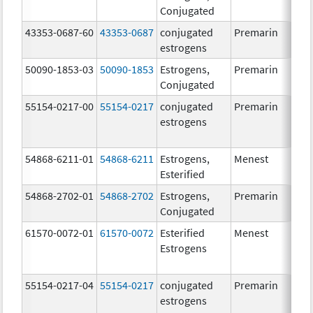
Conjugated
43353-0687-60
43353-0687
conjugated
Premarin
estrogens
50090-1853-03
50090-1853
Estrogens,
Premarin
Conjugated
55154-0217-00
55154-0217
conjugated
Premarin
estrogens
54868-6211-01
54868-6211
Estrogens,
Menest
Esterified
54868-2702-01
54868-2702
Estrogens,
Premarin
Conjugated
61570-0072-01
61570-0072
Esterified
Menest
Estrogens
55154-0217-04
55154-0217
conjugated
Premarin
estrogens