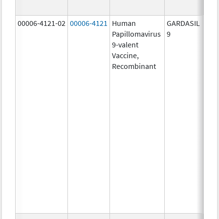
ug/
00006-4121-02
00006-4121
Human
GARDASIL
40.0
Papillomavirus
9
ug/
9-valent
60.0
Vaccine,
ug/
Recombinant
40.0
ug/
20.0
ug/
20.0
ug/
20.0
ug/
20.0
ug/
20.0
ug/
30.0
ug/