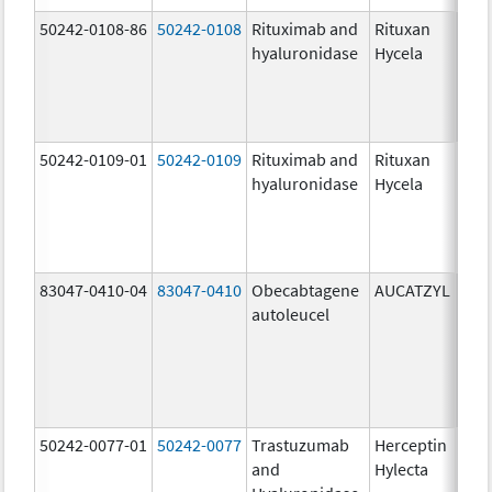
50242-0108-86
50242-0108
Rituximab and
Rituxan
200
hyaluronidase
Hycela
U/m
200
U/m
mg
50242-0109-01
50242-0109
Rituximab and
Rituxan
200
hyaluronidase
Hycela
U/m
200
U/m
mg
83047-0410-04
83047-0410
Obecabtagene
AUCATZYL
100
autoleucel
/1,
100
/1,
300
/1
50242-0077-01
50242-0077
Trastuzumab
Herceptin
100
and
Hylecta
U/5