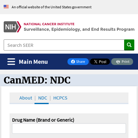
An official website of the United States government
Main Menu
Share
Print
on Facebook
CanMED: NDC
CanMED and the Oncology Toolbox
About
NDC
HCPCS
Drug Name (Brand or Generic)