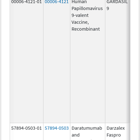
00006-4121-01
00006-4121
Human
GARDASIL
40.0
Papillomavirus
9
ug/
9-valent
60.0
Vaccine,
ug/
Recombinant
40.0
ug/
20.0
ug/
20.0
ug/
20.0
ug/
20.0
ug/
20.0
ug/
30.0
ug/
57894-0503-01
57894-0503
Daratumumab
Darzalex
180
and
Faspro
mg/