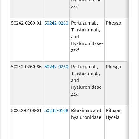
zzxf
600
mg/
50242-0260-01
50242-0260
Pertuzumab,
Phesgo
200
Trastuzumab,
U/1
and
600
Hyaluronidase-
mg/
zzxf
600
mg/
50242-0260-86
50242-0260
Pertuzumab,
Phesgo
200
Trastuzumab,
U/1
and
600
Hyaluronidase-
mg/
zzxf
600
mg/
50242-0108-01
50242-0108
Rituximab and
Rituxan
200
hyaluronidase
Hycela
U/m
200
U/m
mg