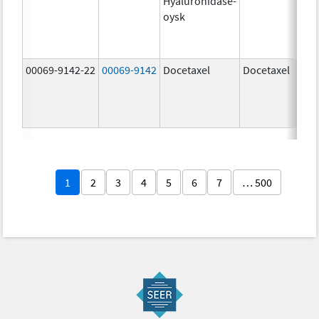
Hyaluronidase-
100
oysk
U/5
600
mg/
00069-9142-22
00069-9142
Docetaxel
Docetaxel
80.0
mg/
80.0
mg/
1
2
3
4
5
6
7
… 500