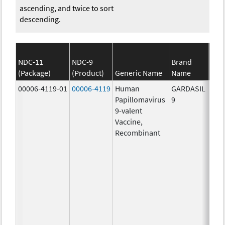
ascending, and twice to sort
descending.
NDC-11
NDC-9
Brand
(Package)
(Product)
Generic Name
Name
S
00006-4119-01
00006-4119
Human
GARDASIL
40.0
Papillomavirus
9
ug/
9-valent
60.0
Vaccine,
ug/
Recombinant
40.0
ug/
20.0
ug/
20.0
ug/
20.0
ug/
20.0