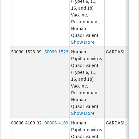
(Types 6, 11,
ug/
16, and 18)
20.0
Vaccine,
ug/
Recombinant,
20.0
Human
ug/
Quadrivalent
Show More
50090-1523-09
50090-1523
Human
GARDASIL
40.0
Papillomavirus
ug/
Quadrivalent
40.0
(Types 6, 11,
ug/
16, and 18)
20.0
Vaccine,
ug/
Recombinant,
20.0
Human
ug/
Quadrivalent
Show More
00006-4109-02
00006-4109
Human
GARDASIL
40.0
Papillomavirus
ug/
Quadrivalent
20.0