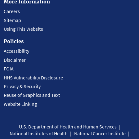
More Information
Careers
Sitemap
Using This Website
Policies
Accessibility
Disclaimer
FOIA
HHS Vulnerability Disclosure
Privacy & Security
Reuse of Graphics and Text
Website Linking
U.S. Department of Health and Human Services
National Institutes of Health
National Cancer Institute