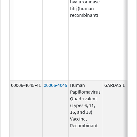
hyaluronidase-
4.9
fihj (human
mg/
recombinant)
18.4
mg/
300
U/1
13.5
mg/
6.0
mg/
735
mg/
00006-4045-41
00006-4045
Human
GARDASIL
40.0
Papillomavirus
ug/
Quadrivalent
40.0
(Types 6, 11,
ug/
16, and 18)
20.0
Vaccine,
ug/
Recombinant
20.0
ug/