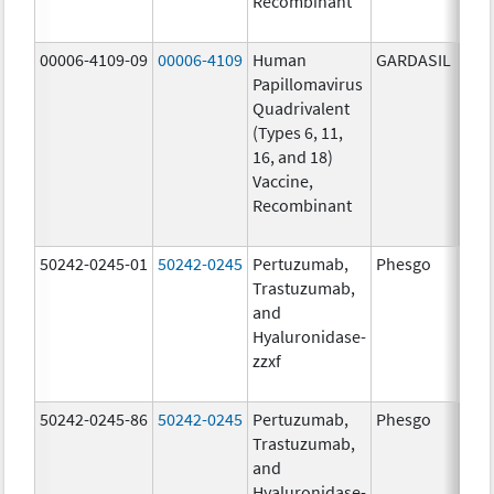
Recombinant
40.0
ug/
00006-4109-09
00006-4109
Human
GARDASIL
40.0
Papillomavirus
ug/
Quadrivalent
20.0
(Types 6, 11,
ug/
16, and 18)
20.0
Vaccine,
ug/
Recombinant
40.0
ug/
50242-0245-01
50242-0245
Pertuzumab,
Phesgo
300
Trastuzumab,
U/1
and
120
Hyaluronidase-
mg/
zzxf
600
mg/
50242-0245-86
50242-0245
Pertuzumab,
Phesgo
300
Trastuzumab,
U/1
and
120
Hyaluronidase-
mg/