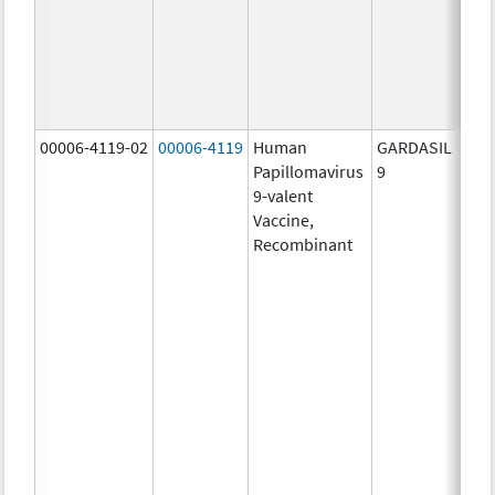
ug/
30.0
ug/
40.0
ug/
00006-4119-02
00006-4119
Human
GARDASIL
40.0
Papillomavirus
9
ug/
9-valent
60.0
Vaccine,
ug/
Recombinant
40.0
ug/
20.0
ug/
20.0
ug/
20.0
ug/
20.0
ug/
30.0