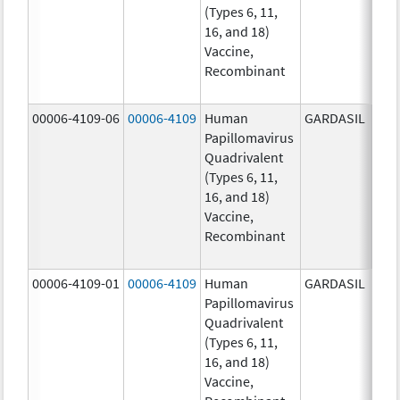
(Types 6, 11,
ug/
16, and 18)
20.0
Vaccine,
ug/
Recombinant
40.0
ug/
00006-4109-06
00006-4109
Human
GARDASIL
40.0
Papillomavirus
ug/
Quadrivalent
20.0
(Types 6, 11,
ug/
16, and 18)
20.0
Vaccine,
ug/
Recombinant
40.0
ug/
00006-4109-01
00006-4109
Human
GARDASIL
40.0
Papillomavirus
ug/
Quadrivalent
20.0
(Types 6, 11,
ug/
16, and 18)
20.0
Vaccine,
ug/