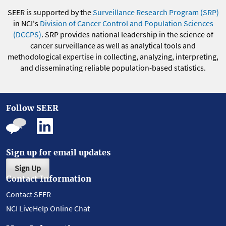
SEER is supported by the
Surveillance Research Program (SRP)
in NCI's
Division of Cancer Control and Population Sciences
(DCCPS)
. SRP provides national leadership in the science of
cancer surveillance as well as analytical tools and
methodological expertise in collecting, analyzing, interpreting,
and disseminating reliable population-based statistics.
Follow SEER
Sign up for email updates
Sign Up
Contact Information
Contact SEER
NCI LiveHelp Online Chat