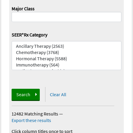
Major Class
SEER*Rx Category
Search
Clear All
12482 Matching Results
—
Export these results
Click column titles once to sort