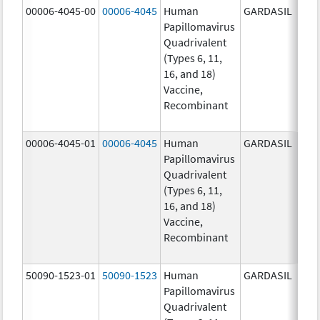
00006-4045-00
00006-4045
Human
GARDASIL
40.0
Papillomavirus
ug/
Quadrivalent
40.0
(Types 6, 11,
ug/
16, and 18)
20.0
Vaccine,
ug/
Recombinant
20.0
ug/
00006-4045-01
00006-4045
Human
GARDASIL
40.0
Papillomavirus
ug/
Quadrivalent
40.0
(Types 6, 11,
ug/
16, and 18)
20.0
Vaccine,
ug/
Recombinant
20.0
ug/
50090-1523-01
50090-1523
Human
GARDASIL
40.0
Papillomavirus
ug/
Quadrivalent
40.0