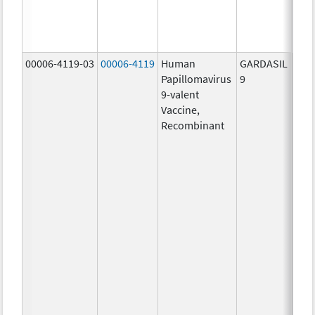
ug/
40.0
ug/
00006-4119-03
00006-4119
Human
GARDASIL
40.0
Papillomavirus
9
ug/
9-valent
60.0
Vaccine,
ug/
Recombinant
40.0
ug/
20.0
ug/
20.0
ug/
20.0
ug/
20.0
ug/
30.0
ug/
40.0