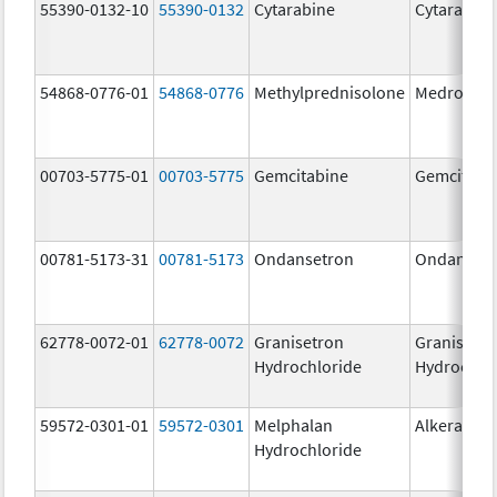
55390-0132-10
55390-0132
Cytarabine
Cytarabine
54868-0776-01
54868-0776
Methylprednisolone
Medrol
00703-5775-01
00703-5775
Gemcitabine
Gemcitabi
00781-5173-31
00781-5173
Ondansetron
Ondanset
62778-0072-01
62778-0072
Granisetron
Granisetr
Hydrochloride
Hydrochlo
59572-0301-01
59572-0301
Melphalan
Alkeran
Hydrochloride