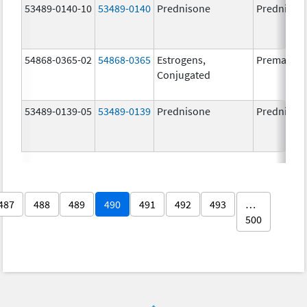
53489-0140-10
53489-0140
Prednisone
Prednison
54868-0365-02
54868-0365
Estrogens,
Premarin
Conjugated
53489-0139-05
53489-0139
Prednisone
Prednison
487
488
489
490
491
492
493
…
500