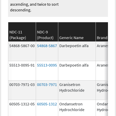
ascending, and twice to sort
descending.
NDC-11
NDC-9
(Package)
(Product)
Generic Name
Brand Na
54868-5867-00
54868-5867
Darbepoetin alfa
Aranesp
55513-0095-91
55513-0095
Darbepoetin alfa
Aranesp
00703-7971-03
00703-7971
Granisetron
Granisetr
Hydrochloride
Hydrochlo
60505-1312-05
60505-1312
Ondansetron
Ondanset
Hydrochloride
Hydrochlo