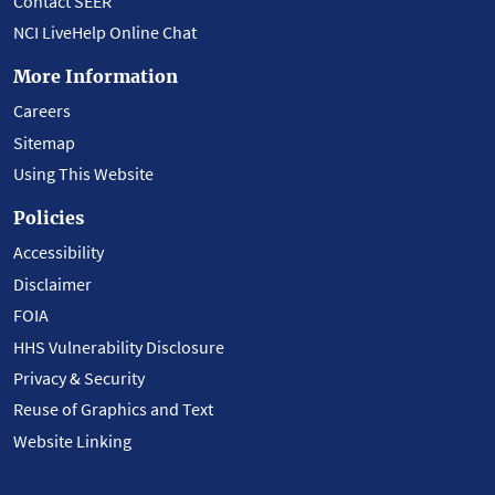
Contact SEER
NCI LiveHelp Online Chat
More Information
Careers
Sitemap
Using This Website
Policies
Accessibility
Disclaimer
FOIA
HHS Vulnerability Disclosure
Privacy & Security
Reuse of Graphics and Text
Website Linking