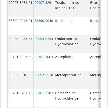
00007-3261-01
00007-3261
Tositumomab,
Bexxar
Iodine I-131
Dosimetric
55390-0048-01
55390-0048
Ifosfamide
Ifosfamide
00093-0233-33
00093-0233
Ondansetron
Ondanset
Hydrochloride
Hydrochlo
00781-4063-36
00781-4063
Aprepitant
Aprepitant
00093-5510-06
00093-5510
Mercaptopurine
Mercaptop
00781-3282-75
00781-3282
Gemcitabine
Gemcitabi
Hydrochloride
Hydrochlo