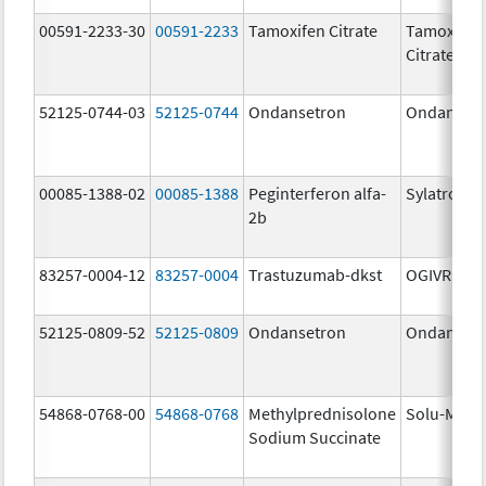
00591-2233-30
00591-2233
Tamoxifen Citrate
Tamoxifen
Citrate
52125-0744-03
52125-0744
Ondansetron
Ondanset
00085-1388-02
00085-1388
Peginterferon alfa-
Sylatron
2b
83257-0004-12
83257-0004
Trastuzumab-dkst
OGIVRI
52125-0809-52
52125-0809
Ondansetron
Ondanset
54868-0768-00
54868-0768
Methylprednisolone
Solu-Medr
Sodium Succinate