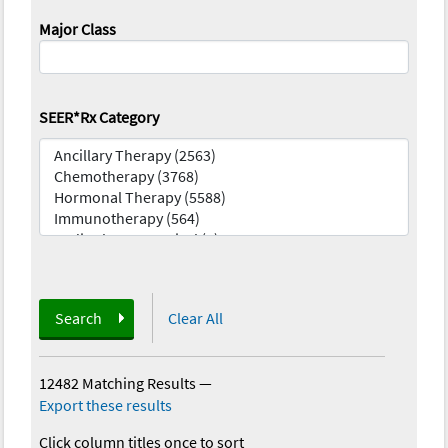
Major Class
SEER*Rx Category
Search
Clear All
12482 Matching Results
—
Export these results
Click column titles once to sort