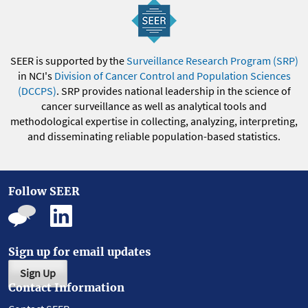
SEER is supported by the
Surveillance Research Program (SRP)
in NCI's
Division of Cancer Control and Population Sciences
(DCCPS)
. SRP provides national leadership in the science of
cancer surveillance as well as analytical tools and
methodological expertise in collecting, analyzing, interpreting,
and disseminating reliable population-based statistics.
Follow SEER
Sign up for email updates
Sign Up
Contact Information