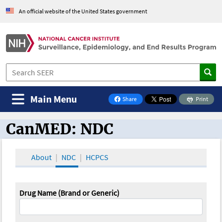
An official website of the United States government
Main Menu
Share
Print
on Facebook
CanMED: NDC
CanMED and the Oncology Toolbox
About
NDC
HCPCS
Drug Name (Brand or Generic)