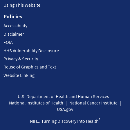
Using This Website
Policies
Accessibility
Disclaimer
FOIA
HHS Vulnerability Disclosure
Privacy & Security
Reuse of Graphics and Text
Website Linking
U.S. Department of Health and Human Services
National Institutes of Health
National Cancer Institute
USA.gov
®
NIH... Turning Discovery Into Health