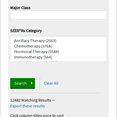
Major Class
SEER*Rx Category
Search
Clear All
12482 Matching Results
—
Export these results
Click column titles once to sort