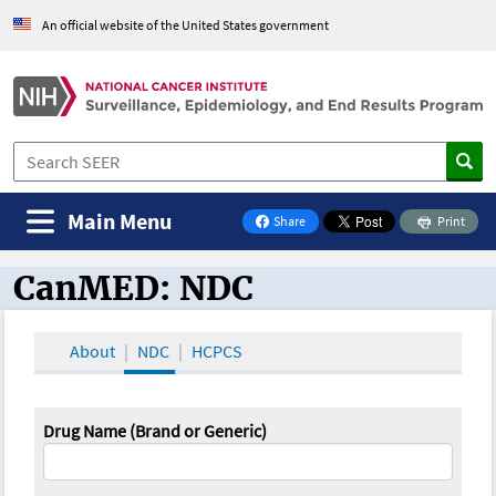
An official website of the United States government
Main Menu
Share
Print
on Facebook
CanMED: NDC
CanMED and the Oncology Toolbox
About
NDC
HCPCS
Drug Name (Brand or Generic)