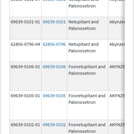
Palonosetron
69639-0101-01
69639-0101
Netupitant and
Akynzeo
Palonosetron
62856-0796-04
62856-0796
Netupitant and
Akynzeo
Palonosetron
69639-0106-01
69639-0106
Fosnetupitant and
AKYNZEO
Palonosetron
69639-0105-01
69639-0105
Fosnetupitant and
AKYNZEO
Palonosetron
69639-0102-01
69639-0102
Fosnetupitant and
AKYNZEO
Palonosetron