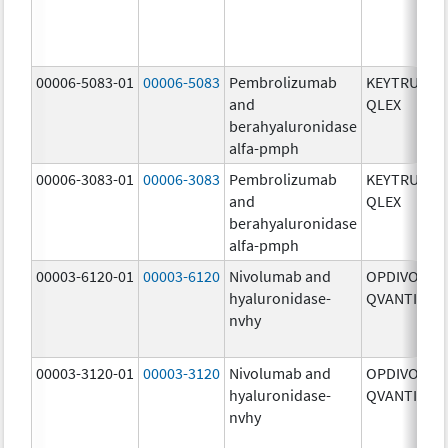
00006-5083-01
00006-5083
Pembrolizumab
KEYTRUDA
and
QLEX
berahyaluronidase
alfa-pmph
00006-3083-01
00006-3083
Pembrolizumab
KEYTRUDA
and
QLEX
berahyaluronidase
alfa-pmph
00003-6120-01
00003-6120
Nivolumab and
OPDIVO
hyaluronidase-
QVANTIG
nvhy
00003-3120-01
00003-3120
Nivolumab and
OPDIVO
hyaluronidase-
QVANTIG
nvhy