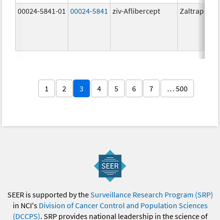
00024-5841-01
00024-5841
ziv-Aflibercept
Zaltrap
1
2
3
4
5
6
7
… 500
SEER is supported by the
Surveillance Research Program (SRP)
in NCI's
Division of Cancer Control and Population Sciences
(DCCPS)
. SRP provides national leadership in the science of