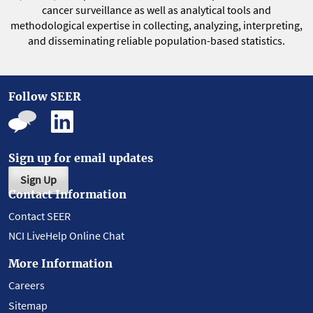
cancer surveillance as well as analytical tools and
methodological expertise in collecting, analyzing, interpreting,
and disseminating reliable population-based statistics.
Follow SEER
Sign up for email updates
Sign Up
Contact Information
Contact SEER
NCI LiveHelp Online Chat
More Information
Careers
Sitemap