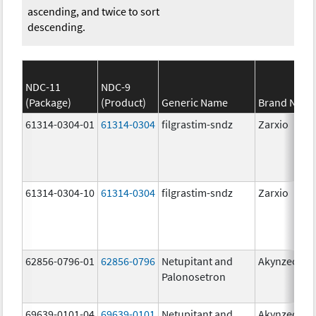
ascending, and twice to sort
descending.
NDC-11
NDC-9
(Package)
(Product)
Generic Name
Brand Nam
61314-0304-01
61314-0304
filgrastim-sndz
Zarxio
61314-0304-10
61314-0304
filgrastim-sndz
Zarxio
62856-0796-01
62856-0796
Netupitant and
Akynzeo
Palonosetron
69639-0101-04
69639-0101
Netupitant and
Akynzeo