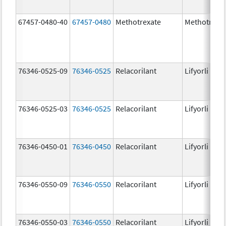
67457-0480-40
67457-0480
Methotrexate
Methotrexa
76346-0525-09
76346-0525
Relacorilant
Lifyorli
76346-0525-03
76346-0525
Relacorilant
Lifyorli
76346-0450-01
76346-0450
Relacorilant
Lifyorli
76346-0550-09
76346-0550
Relacorilant
Lifyorli
76346-0550-03
76346-0550
Relacorilant
Lifyorli