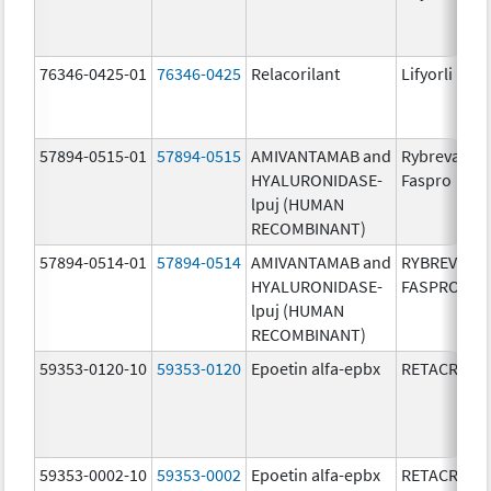
76346-0425-01
76346-0425
Relacorilant
Lifyorli
57894-0515-01
57894-0515
AMIVANTAMAB and
Rybrevant
HYALURONIDASE-
Faspro
lpuj (HUMAN
RECOMBINANT)
57894-0514-01
57894-0514
AMIVANTAMAB and
RYBREVANT
HYALURONIDASE-
FASPRO
lpuj (HUMAN
RECOMBINANT)
59353-0120-10
59353-0120
Epoetin alfa-epbx
RETACRIT
59353-0002-10
59353-0002
Epoetin alfa-epbx
RETACRIT