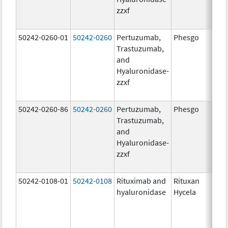
zzxf
600
mg/
50242-0260-01
50242-0260
Pertuzumab,
Phesgo
200
Trastuzumab,
U/1
and
600
Hyaluronidase-
mg/
zzxf
600
mg/
50242-0260-86
50242-0260
Pertuzumab,
Phesgo
200
Trastuzumab,
U/1
and
600
Hyaluronidase-
mg/
zzxf
600
mg/
50242-0108-01
50242-0108
Rituximab and
Rituxan
200
hyaluronidase
Hycela
U/m
200
U/m
mg