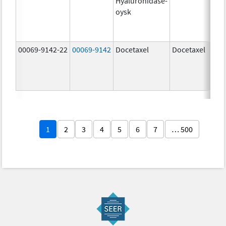
Hyaluronidase-
100
oysk
U/5
600
mg/
00069-9142-22
00069-9142
Docetaxel
Docetaxel
80.0
mg/
80.0
mg/
1
2
3
4
5
6
7
… 500