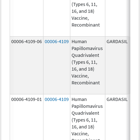
(Types 6, 11,
ug/
16, and 18)
20.0
Vaccine,
ug/
Recombinant
40.0
ug/
00006-4109-06
00006-4109
Human
GARDASIL
40.0
Papillomavirus
ug/
Quadrivalent
20.0
(Types 6, 11,
ug/
16, and 18)
20.0
Vaccine,
ug/
Recombinant
40.0
ug/
00006-4109-01
00006-4109
Human
GARDASIL
40.0
Papillomavirus
ug/
Quadrivalent
20.0
(Types 6, 11,
ug/
16, and 18)
20.0
Vaccine,
ug/