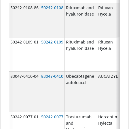
50242-0108-86
50242-0108
Rituximab and
Rituxan
200
hyaluronidase
Hycela
U/m
200
U/m
mg
50242-0109-01
50242-0109
Rituximab and
Rituxan
200
hyaluronidase
Hycela
U/m
200
U/m
mg
83047-0410-04
83047-0410
Obecabtagene
AUCATZYL
100
autoleucel
/1,
100
/1,
300
/1
50242-0077-01
50242-0077
Trastuzumab
Herceptin
100
and
Hylecta
U/5