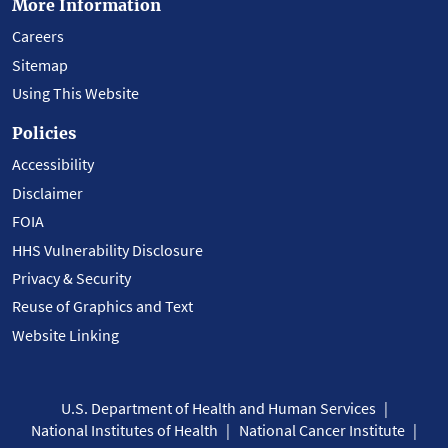
More Information
Careers
Sitemap
Using This Website
Policies
Accessibility
Disclaimer
FOIA
HHS Vulnerability Disclosure
Privacy & Security
Reuse of Graphics and Text
Website Linking
U.S. Department of Health and Human Services
National Institutes of Health
National Cancer Institute