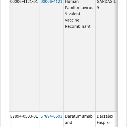
00006-4121-01
00006-4121
Human
GARDASIL
40.0
Papillomavirus
9
ug/
9-valent
60.0
Vaccine,
ug/
Recombinant
40.0
ug/
20.0
ug/
20.0
ug/
20.0
ug/
20.0
ug/
20.0
ug/
30.0
ug/
57894-0503-01
57894-0503
Daratumumab
Darzalex
180
and
Faspro
mg/