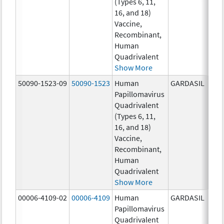
(Types 6, 11,
ug/
16, and 18)
20.0
Vaccine,
ug/
Recombinant,
20.0
Human
ug/
Quadrivalent
Show More
50090-1523-09
50090-1523
Human
GARDASIL
40.0
Papillomavirus
ug/
Quadrivalent
40.0
(Types 6, 11,
ug/
16, and 18)
20.0
Vaccine,
ug/
Recombinant,
20.0
Human
ug/
Quadrivalent
Show More
00006-4109-02
00006-4109
Human
GARDASIL
40.0
Papillomavirus
ug/
Quadrivalent
20.0