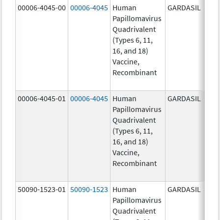
00006-4045-00
00006-4045
Human
GARDASIL
40.0
Papillomavirus
ug/
Quadrivalent
40.0
(Types 6, 11,
ug/
16, and 18)
20.0
Vaccine,
ug/
Recombinant
20.0
ug/
00006-4045-01
00006-4045
Human
GARDASIL
40.0
Papillomavirus
ug/
Quadrivalent
40.0
(Types 6, 11,
ug/
16, and 18)
20.0
Vaccine,
ug/
Recombinant
20.0
ug/
50090-1523-01
50090-1523
Human
GARDASIL
40.0
Papillomavirus
ug/
Quadrivalent
40.0