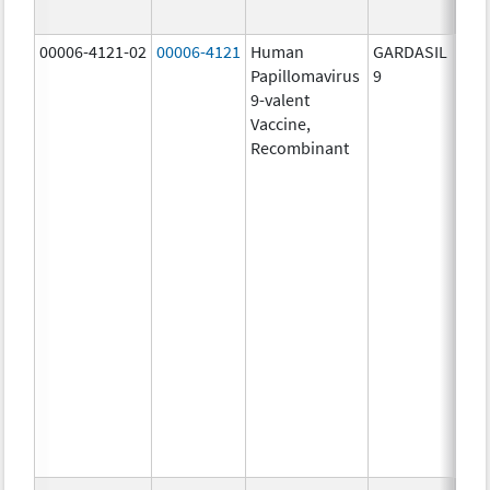
ug/
00006-4121-02
00006-4121
Human
GARDASIL
40.0
Papillomavirus
9
ug/
9-valent
60.0
Vaccine,
ug/
Recombinant
40.0
ug/
20.0
ug/
20.0
ug/
20.0
ug/
20.0
ug/
20.0
ug/
30.0
ug/