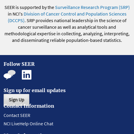
SEER is supported by the
Surveillance Research Program (SRP)
in NCI's
Division of Cancer Control and Population Sciences
(DCCPS)
. SRP provides national leadership in the science of
cancer surveillance as well as analytical tools and
methodological expertise in collecting, analyzing, interpreting,
and disseminating reliable population-based statistics.
Follow SEER
Sign up for email updates
Sign Up
Contact Information
Contact SEER
NCI LiveHelp Online Chat