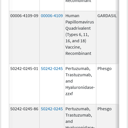
Recombinant
40.0
ug/
00006-4109-09
00006-4109
Human
GARDASIL
40.0
Papillomavirus
ug/
Quadrivalent
20.0
(Types 6, 11,
ug/
16, and 18)
20.0
Vaccine,
ug/
Recombinant
40.0
ug/
50242-0245-01
50242-0245
Pertuzumab,
Phesgo
300
Trastuzumab,
U/1
and
120
Hyaluronidase-
mg/
zzxf
600
mg/
50242-0245-86
50242-0245
Pertuzumab,
Phesgo
300
Trastuzumab,
U/1
and
120
Hyaluronidase-
mg/