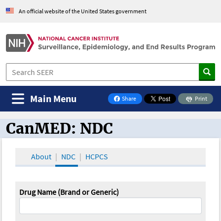
An official website of the United States government
Main Menu
Share
Print
on Facebook
CanMED: NDC
CanMED and the Oncology Toolbox
About
NDC
HCPCS
Drug Name (Brand or Generic)