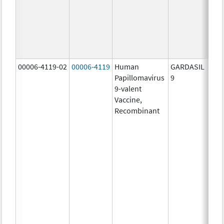
ug/
30.0
ug/
40.0
ug/
00006-4119-02
00006-4119
Human
GARDASIL
40.0
Papillomavirus
9
ug/
9-valent
60.0
Vaccine,
ug/
Recombinant
40.0
ug/
20.0
ug/
20.0
ug/
20.0
ug/
20.0
ug/
30.0