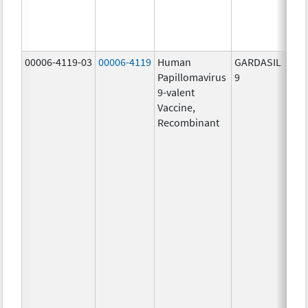
ug/
40.0
ug/
00006-4119-03
00006-4119
Human
GARDASIL
40.0
Papillomavirus
9
ug/
9-valent
60.0
Vaccine,
ug/
Recombinant
40.0
ug/
20.0
ug/
20.0
ug/
20.0
ug/
20.0
ug/
30.0
ug/
40.0