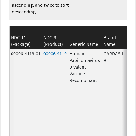
ascending, and twice to sort
descending.
NDC-11
NDC-9
Brand
(Package)
(Product)
Generic Name
Name
S
00006-4119-01
00006-4119
Human
GARDASIL
40.0
Papillomavirus
9
ug/
9-valent
60.0
Vaccine,
ug/
Recombinant
40.0
ug/
20.0
ug/
20.0
ug/
20.0
ug/
20.0