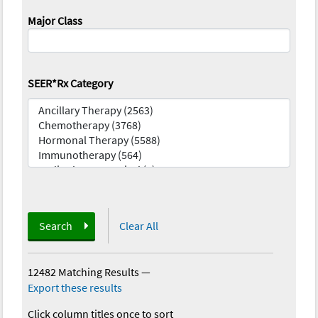
Major Class
SEER*Rx Category
Search
Clear All
12482 Matching Results
—
Export these results
Click column titles once to sort