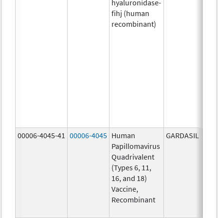
hyaluronidase-
4.9
fihj (human
mg/
recombinant)
18.4
mg/
300
U/1
13.5
mg/
6.0
mg/
735
mg/
00006-4045-41
00006-4045
Human
GARDASIL
40.0
Papillomavirus
ug/
Quadrivalent
40.0
(Types 6, 11,
ug/
16, and 18)
20.0
Vaccine,
ug/
Recombinant
20.0
ug/