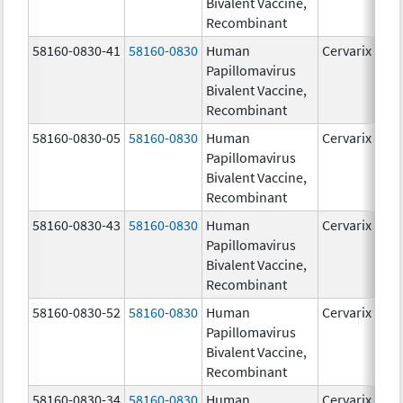
Bivalent Vaccine,
Recombinant
58160-0830-41
58160-0830
Human
Cervarix
Papillomavirus
Bivalent Vaccine,
Recombinant
58160-0830-05
58160-0830
Human
Cervarix
Papillomavirus
Bivalent Vaccine,
Recombinant
58160-0830-43
58160-0830
Human
Cervarix
Papillomavirus
Bivalent Vaccine,
Recombinant
58160-0830-52
58160-0830
Human
Cervarix
Papillomavirus
Bivalent Vaccine,
Recombinant
58160-0830-34
58160-0830
Human
Cervarix