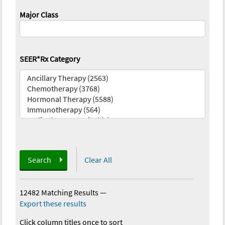
Major Class
SEER*Rx Category
Search
Clear All
12482 Matching Results
—
Export these results
Click column titles once to sort