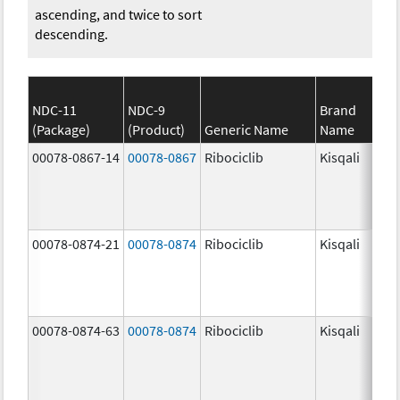
ascending, and twice to sort
descending.
NDC-11
NDC-9
Brand
(Package)
(Product)
Generic Name
Name
00078-0867-14
00078-0867
Ribociclib
Kisqali
00078-0874-21
00078-0874
Ribociclib
Kisqali
00078-0874-63
00078-0874
Ribociclib
Kisqali