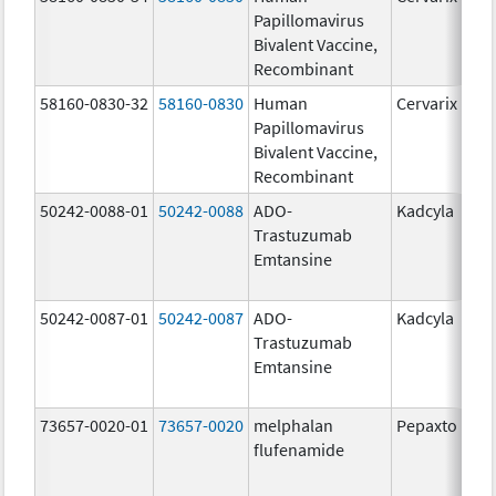
Papillomavirus
Bivalent Vaccine,
Recombinant
58160-0830-32
58160-0830
Human
Cervarix
Papillomavirus
Bivalent Vaccine,
Recombinant
50242-0088-01
50242-0088
ADO-
Kadcyla
Trastuzumab
Emtansine
50242-0087-01
50242-0087
ADO-
Kadcyla
Trastuzumab
Emtansine
73657-0020-01
73657-0020
melphalan
Pepaxto
flufenamide