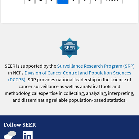
SEER is supported by the
Surveillance Research Program (SRP)
in NCI's
Division of Cancer Control and Population Sciences
(DCCPS)
. SRP provides national leadership in the science of
cancer surveillance as well as analytical tools and
methodological expertise in collecting, analyzing, interpreting,
and disseminating reliable population-based statistics.
Follow SEER