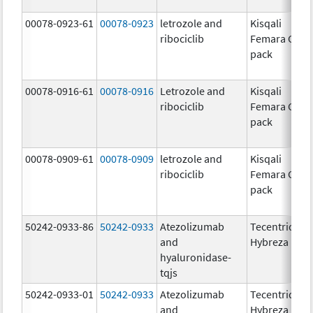
00078-0923-61
00078-0923
letrozole and
Kisqali
ribociclib
Femara Co-
pack
00078-0916-61
00078-0916
Letrozole and
Kisqali
ribociclib
Femara Co-
pack
00078-0909-61
00078-0909
letrozole and
Kisqali
ribociclib
Femara Co-
pack
50242-0933-86
50242-0933
Atezolizumab
Tecentriq
and
Hybreza
hyaluronidase-
tqjs
50242-0933-01
50242-0933
Atezolizumab
Tecentriq
and
Hybreza