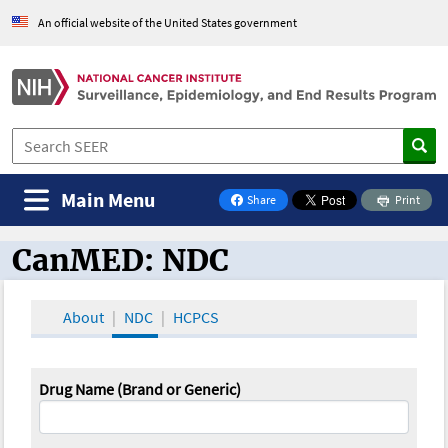
An official website of the United States government
Main Menu
Share
Print
on Facebook
CanMED: NDC
CanMED and the Oncology Toolbox
About
NDC
HCPCS
Drug Name (Brand or Generic)