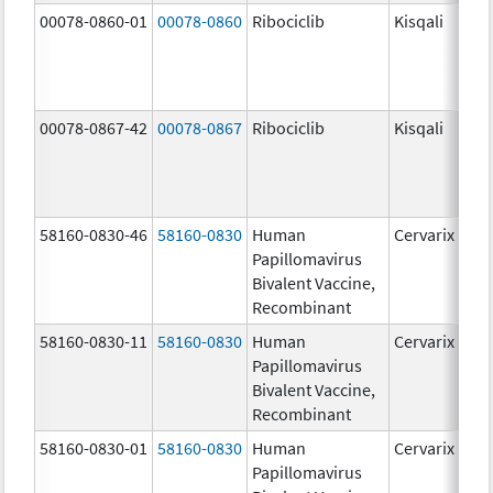
00078-0860-01
00078-0860
Ribociclib
Kisqali
00078-0867-42
00078-0867
Ribociclib
Kisqali
58160-0830-46
58160-0830
Human
Cervarix
Papillomavirus
Bivalent Vaccine,
Recombinant
58160-0830-11
58160-0830
Human
Cervarix
Papillomavirus
Bivalent Vaccine,
Recombinant
58160-0830-01
58160-0830
Human
Cervarix
Papillomavirus