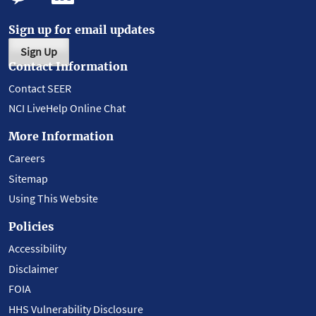
Sign up for email updates
Sign Up
Contact Information
Contact SEER
NCI LiveHelp Online Chat
More Information
Careers
Sitemap
Using This Website
Policies
Accessibility
Disclaimer
FOIA
HHS Vulnerability Disclosure