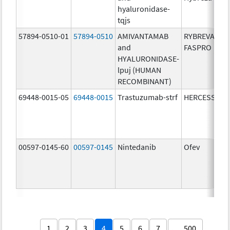
hyaluronidase-
tqjs
57894-0510-01
57894-0510
AMIVANTAMAB
RYBREVANT
and
FASPRO
HYALURONIDASE-
lpuj (HUMAN
RECOMBINANT)
69448-0015-05
69448-0015
Trastuzumab-strf
HERCESSI
00597-0145-60
00597-0145
Nintedanib
Ofev
1
2
3
4
5
6
7
… 500