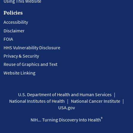
Using This Website
Policies
Accessibility
Disclaimer
FOIA
HHS Vulnerability Disclosure
Privacy & Security
Reuse of Graphics and Text
Website Linking
U.S. Department of Health and Human Services
National Institutes of Health
National Cancer Institute
USA.gov
®
NIH... Turning Discovery Into Health