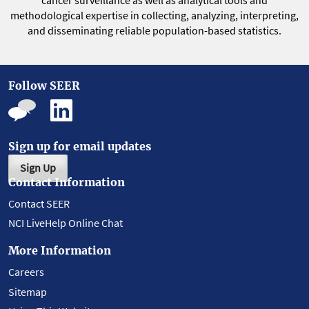
cancer surveillance as well as analytical tools and
methodological expertise in collecting, analyzing, interpreting,
and disseminating reliable population-based statistics.
Follow SEER
Sign up for email updates
Sign Up
Contact Information
Contact SEER
NCI LiveHelp Online Chat
More Information
Careers
Sitemap