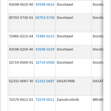
43598-0610-40
43598-0610
Docetaxel
Docetaxel
00703-5730-01
00703-5730
Docetaxel
Docetaxel
72485-0215-04
72485-0215
Docetaxel
Docetaxel
43598-0259-40
43598-0259
Docetaxel
Docetaxel
16714-0500-01
16714-0500
Docetaxel
Docetaxel
62332-0687-30
62332-0687
DASATINIB
DASATINIB
72579-0011-01
72579-0011
Zanubrutinib
BRUKINSA