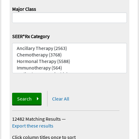
Major Class
SEER*Rx Category
Search
Clear All
12482 Matching Results
—
Export these results
Click column titles once to sort