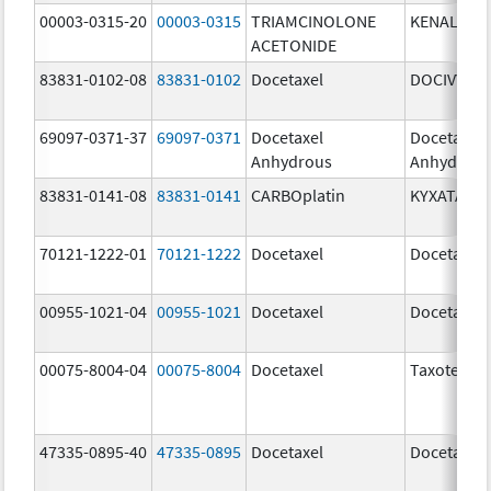
00003-0315-20
00003-0315
TRIAMCINOLONE
KENALOG-
ACETONIDE
83831-0102-08
83831-0102
Docetaxel
DOCIVYX
69097-0371-37
69097-0371
Docetaxel
Docetaxel
Anhydrous
Anhydrou
83831-0141-08
83831-0141
CARBOplatin
KYXATA
70121-1222-01
70121-1222
Docetaxel
Docetaxel
00955-1021-04
00955-1021
Docetaxel
Docetaxel
00075-8004-04
00075-8004
Docetaxel
Taxotere
47335-0895-40
47335-0895
Docetaxel
Docetaxel