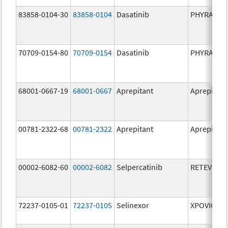
83858-0104-30
83858-0104
Dasatinib
PHYRAGO
70709-0154-80
70709-0154
Dasatinib
PHYRAGO
68001-0667-19
68001-0667
Aprepitant
Aprepitant
00781-2322-68
00781-2322
Aprepitant
Aprepitant
00002-6082-60
00002-6082
Selpercatinib
RETEVMO
72237-0105-01
72237-0105
Selinexor
XPOVIO