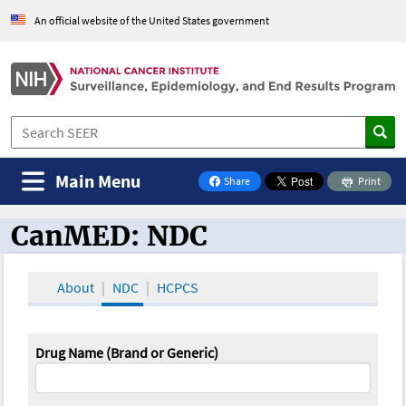
An official website of the United States government
Main Menu
Share
Print
on Facebook
CanMED: NDC
CanMED and the Oncology Toolbox
About
NDC
HCPCS
Drug Name (Brand or Generic)