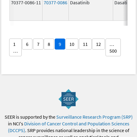
70377-0086-11
70377-0086
Dasatinib
Dasatinib
1
6
7
8
9
10
11
12
…
…
500
SEER is supported by the
Surveillance Research Program (SRP)
in NCI's
Division of Cancer Control and Population Sciences
(DCCPS)
. SRP provides national leadership in the science of