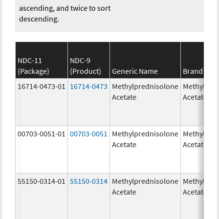
ascending, and twice to sort
descending.
NDC-11
NDC-9
(Package)
(Product)
Generic Name
Brand Na
16714-0473-01
16714-0473
Methylprednisolone
Methylpre
Acetate
Acetate
00703-0051-01
00703-0051
Methylprednisolone
Methylpre
Acetate
Acetate
55150-0314-01
55150-0314
Methylprednisolone
Methylpre
Acetate
Acetate