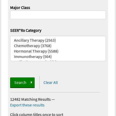
Major Class
SEER*Rx Category
Search
Clear All
12482 Matching Results
—
Export these results
Click column titles once to sort