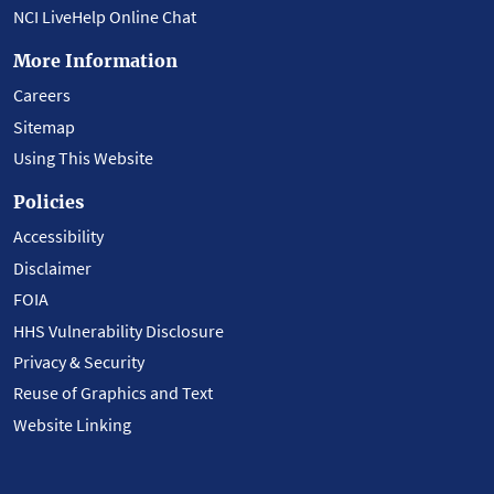
NCI LiveHelp Online Chat
More Information
Careers
Sitemap
Using This Website
Policies
Accessibility
Disclaimer
FOIA
HHS Vulnerability Disclosure
Privacy & Security
Reuse of Graphics and Text
Website Linking