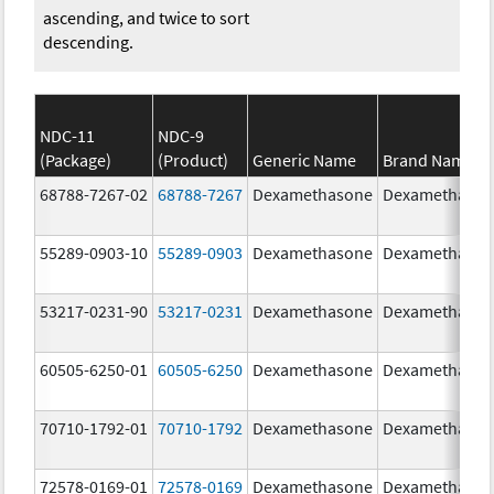
ascending, and twice to sort
descending.
NDC-11
NDC-9
(Package)
(Product)
Generic Name
Brand Name
68788-7267-02
68788-7267
Dexamethasone
Dexamethaso
55289-0903-10
55289-0903
Dexamethasone
Dexamethaso
53217-0231-90
53217-0231
Dexamethasone
Dexamethaso
60505-6250-01
60505-6250
Dexamethasone
Dexamethaso
70710-1792-01
70710-1792
Dexamethasone
Dexamethaso
72578-0169-01
72578-0169
Dexamethasone
Dexamethaso