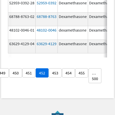
52959-0392-28
52959-0392
Dexamethasone
Dexamethaso
68788-8763-02
68788-8763
Dexamethasone
Dexamethaso
48102-0046-01
48102-0046
dexamethasone
Dexamethaso
63629-4129-04
63629-4129
Dexamethasone
Dexamethaso
449
450
451
452
453
454
455
…
500