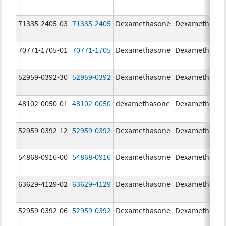
71335-2405-03
71335-2405
Dexamethasone
Dexamethaso
70771-1705-01
70771-1705
Dexamethasone
Dexamethaso
52959-0392-30
52959-0392
Dexamethasone
Dexamethaso
48102-0050-01
48102-0050
dexamethasone
Dexamethaso
52959-0392-12
52959-0392
Dexamethasone
Dexamethaso
54868-0916-00
54868-0916
Dexamethasone
Dexamethaso
63629-4129-02
63629-4129
Dexamethasone
Dexamethaso
52959-0392-06
52959-0392
Dexamethasone
Dexamethaso