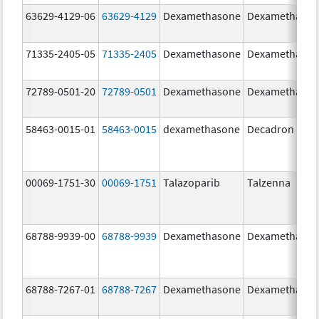
63629-4129-06
63629-4129
Dexamethasone
Dexamethaso
71335-2405-05
71335-2405
Dexamethasone
Dexamethaso
72789-0501-20
72789-0501
Dexamethasone
Dexamethaso
58463-0015-01
58463-0015
dexamethasone
Decadron
00069-1751-30
00069-1751
Talazoparib
Talzenna
68788-9939-00
68788-9939
Dexamethasone
Dexamethaso
68788-7267-01
68788-7267
Dexamethasone
Dexamethaso