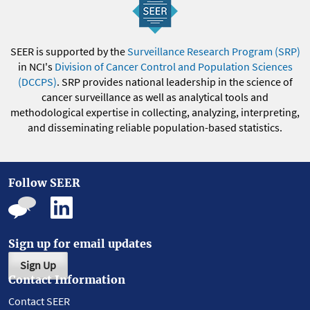
SEER is supported by the
Surveillance Research Program (SRP)
in NCI's
Division of Cancer Control and Population Sciences
(DCCPS)
. SRP provides national leadership in the science of
cancer surveillance as well as analytical tools and
methodological expertise in collecting, analyzing, interpreting,
and disseminating reliable population-based statistics.
Follow SEER
Sign up for email updates
Sign Up
Contact Information
Contact SEER