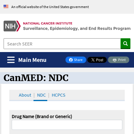
An official website of the United States government
Main Menu
Share
Print
on Facebook
CanMED: NDC
CanMED and the Oncology Toolbox
About
NDC
HCPCS
Drug Name (Brand or Generic)