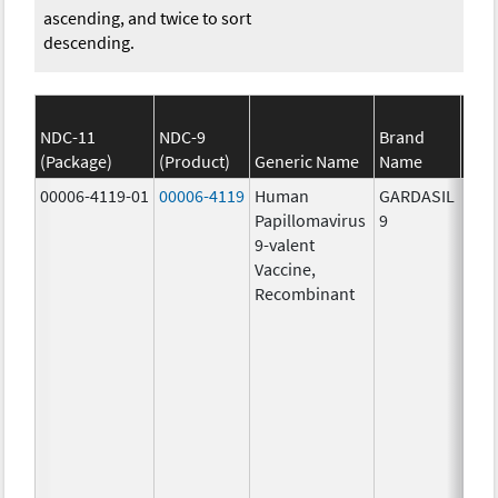
ascending, and twice to sort
descending.
NDC-11
NDC-9
Brand
(Package)
(Product)
Generic Name
Name
S
00006-4119-01
00006-4119
Human
GARDASIL
40.0
Papillomavirus
9
ug/
9-valent
60.0
Vaccine,
ug/
Recombinant
40.0
ug/
20.0
ug/
20.0
ug/
20.0
ug/
20.0