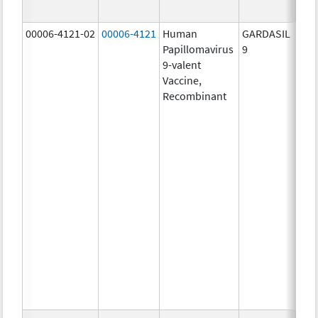
ug/
00006-4121-02
00006-4121
Human
GARDASIL
40.0
Papillomavirus
9
ug/
9-valent
60.0
Vaccine,
ug/
Recombinant
40.0
ug/
20.0
ug/
20.0
ug/
20.0
ug/
20.0
ug/
20.0
ug/
30.0
ug/