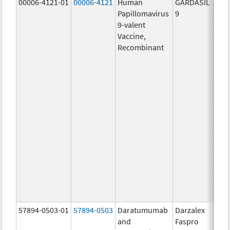
00006-4121-01
00006-4121
Human
GARDASIL
40.0
Papillomavirus
9
ug/
9-valent
60.0
Vaccine,
ug/
Recombinant
40.0
ug/
20.0
ug/
20.0
ug/
20.0
ug/
20.0
ug/
20.0
ug/
30.0
ug/
57894-0503-01
57894-0503
Daratumumab
Darzalex
180
and
Faspro
mg/