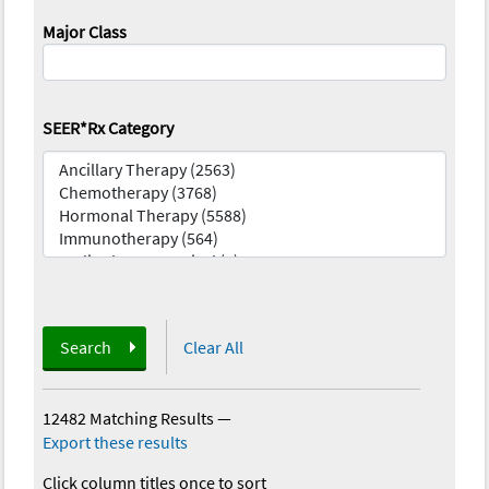
Major Class
SEER*Rx Category
Search
Clear All
12482 Matching Results
—
Export these results
Click column titles once to sort