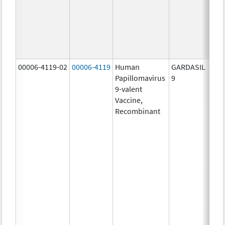
ug/
30.0
ug/
40.0
ug/
00006-4119-02
00006-4119
Human
GARDASIL
40.0
Papillomavirus
9
ug/
9-valent
60.0
Vaccine,
ug/
Recombinant
40.0
ug/
20.0
ug/
20.0
ug/
20.0
ug/
20.0
ug/
30.0