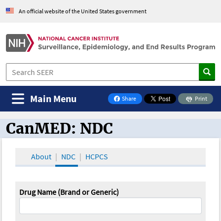
An official website of the United States government
Main Menu
Share
Print
on Facebook
CanMED: NDC
CanMED and the Oncology Toolbox
About
NDC
HCPCS
Drug Name (Brand or Generic)