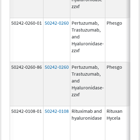
zzxf
600
mg/
50242-0260-01
50242-0260
Pertuzumab,
Phesgo
200
Trastuzumab,
U/1
and
600
Hyaluronidase-
mg/
zzxf
600
mg/
50242-0260-86
50242-0260
Pertuzumab,
Phesgo
200
Trastuzumab,
U/1
and
600
Hyaluronidase-
mg/
zzxf
600
mg/
50242-0108-01
50242-0108
Rituximab and
Rituxan
200
hyaluronidase
Hycela
U/m
200
U/m
mg