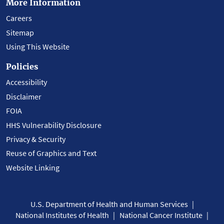
More Information
Careers
Sitemap
Using This Website
Policies
Accessibility
Disclaimer
FOIA
HHS Vulnerability Disclosure
Privacy & Security
Reuse of Graphics and Text
Website Linking
U.S. Department of Health and Human Services
National Institutes of Health
National Cancer Institute