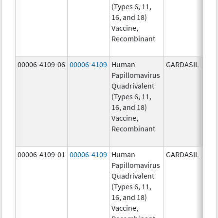
(Types 6, 11,
ug/
16, and 18)
20.0
Vaccine,
ug/
Recombinant
40.0
ug/
00006-4109-06
00006-4109
Human
GARDASIL
40.0
Papillomavirus
ug/
Quadrivalent
20.0
(Types 6, 11,
ug/
16, and 18)
20.0
Vaccine,
ug/
Recombinant
40.0
ug/
00006-4109-01
00006-4109
Human
GARDASIL
40.0
Papillomavirus
ug/
Quadrivalent
20.0
(Types 6, 11,
ug/
16, and 18)
20.0
Vaccine,
ug/