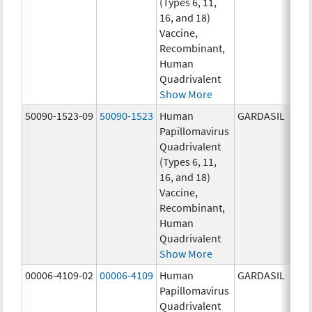
(Types 6, 11,
ug/
16, and 18)
20.0
Vaccine,
ug/
Recombinant,
20.0
Human
ug/
Quadrivalent
Show More
50090-1523-09
50090-1523
Human
GARDASIL
40.0
Papillomavirus
ug/
Quadrivalent
40.0
(Types 6, 11,
ug/
16, and 18)
20.0
Vaccine,
ug/
Recombinant,
20.0
Human
ug/
Quadrivalent
Show More
00006-4109-02
00006-4109
Human
GARDASIL
40.0
Papillomavirus
ug/
Quadrivalent
20.0