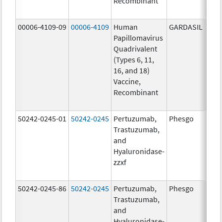
Recombinant
40.0
ug/
00006-4109-09
00006-4109
Human
GARDASIL
40.0
Papillomavirus
ug/
Quadrivalent
20.0
(Types 6, 11,
ug/
16, and 18)
20.0
Vaccine,
ug/
Recombinant
40.0
ug/
50242-0245-01
50242-0245
Pertuzumab,
Phesgo
300
Trastuzumab,
U/1
and
120
Hyaluronidase-
mg/
zzxf
600
mg/
50242-0245-86
50242-0245
Pertuzumab,
Phesgo
300
Trastuzumab,
U/1
and
120
Hyaluronidase-
mg/