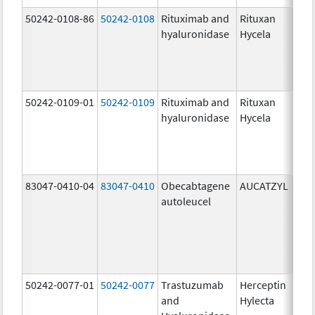
50242-0108-86
50242-0108
Rituximab and
Rituxan
200
hyaluronidase
Hycela
U/m
200
U/m
mg
50242-0109-01
50242-0109
Rituximab and
Rituxan
200
hyaluronidase
Hycela
U/m
200
U/m
mg
83047-0410-04
83047-0410
Obecabtagene
AUCATZYL
100
autoleucel
/1,
100
/1,
300
/1
50242-0077-01
50242-0077
Trastuzumab
Herceptin
100
and
Hylecta
U/5