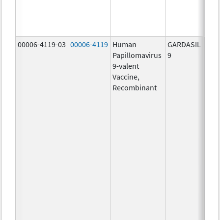
ug/
40.0
ug/
00006-4119-03
00006-4119
Human
GARDASIL
40.0
Papillomavirus
9
ug/
9-valent
60.0
Vaccine,
ug/
Recombinant
40.0
ug/
20.0
ug/
20.0
ug/
20.0
ug/
20.0
ug/
30.0
ug/
40.0