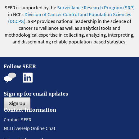
SEER is supported by the
Surveillance Research Program (SRP)
in NCI's
Division of Cancer Control and Population Sciences
(DCCPS)
. SRP provides national leadership in the science of
cancer surveillance as well as analytical tools and
methodological expertise in collecting, analyzing, interpreting,
and disseminating reliable population-based statistics.
Follow SEER
Sign up for email updates
Sign Up
Contact Information
Contact SEER
NCI LiveHelp Online Chat