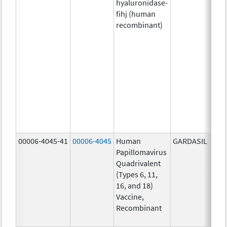
hyaluronidase-
4.9
fihj (human
mg/
recombinant)
18.4
mg/
300
U/1
13.5
mg/
6.0
mg/
735
mg/
00006-4045-41
00006-4045
Human
GARDASIL
40.0
Papillomavirus
ug/
Quadrivalent
40.0
(Types 6, 11,
ug/
16, and 18)
20.0
Vaccine,
ug/
Recombinant
20.0
ug/