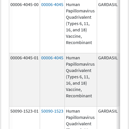
00006-4045-00
00006-4045
Human
GARDASIL
40.0
Papillomavirus
ug/
Quadrivalent
40.0
(Types 6, 11,
ug/
16, and 18)
20.0
Vaccine,
ug/
Recombinant
20.0
ug/
00006-4045-01
00006-4045
Human
GARDASIL
40.0
Papillomavirus
ug/
Quadrivalent
40.0
(Types 6, 11,
ug/
16, and 18)
20.0
Vaccine,
ug/
Recombinant
20.0
ug/
50090-1523-01
50090-1523
Human
GARDASIL
40.0
Papillomavirus
ug/
Quadrivalent
40.0