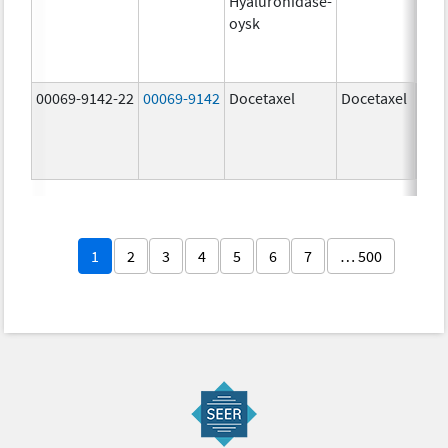
Hyaluronidase-
100
oysk
U/5
600
mg/
00069-9142-22
00069-9142
Docetaxel
Docetaxel
80.0
mg/
80.0
mg/
1
2
3
4
5
6
7
… 500