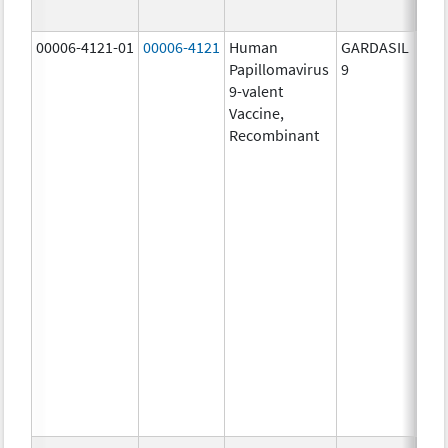
ug/
00006-4121-01
00006-4121
Human
GARDASIL
40.0
Papillomavirus
9
ug/
9-valent
60.0
Vaccine,
ug/
Recombinant
40.0
ug/
20.0
ug/
20.0
ug/
20.0
ug/
20.0
ug/
20.0
ug/
30.0
ug/