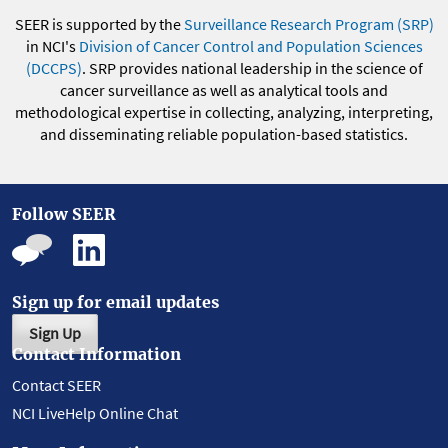
SEER is supported by the
Surveillance Research Program (SRP)
in NCI's
Division of Cancer Control and Population Sciences
(DCCPS)
. SRP provides national leadership in the science of
cancer surveillance as well as analytical tools and
methodological expertise in collecting, analyzing, interpreting,
and disseminating reliable population-based statistics.
Follow SEER
Sign up for email updates
Sign Up
Contact Information
Contact SEER
NCI LiveHelp Online Chat