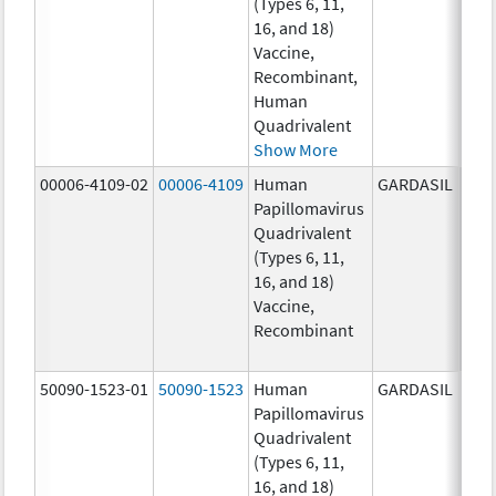
(Types 6, 11,
ug/
16, and 18)
20.0
Vaccine,
ug/
Recombinant,
20.0
Human
ug/
Quadrivalent
Show More
00006-4109-02
00006-4109
Human
GARDASIL
40.0
Papillomavirus
ug/
Quadrivalent
40.0
(Types 6, 11,
ug/
16, and 18)
20.0
Vaccine,
ug/
Recombinant
20.0
ug/
50090-1523-01
50090-1523
Human
GARDASIL
40.0
Papillomavirus
ug/
Quadrivalent
40.0
(Types 6, 11,
ug/
16, and 18)
20.0