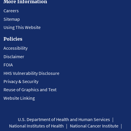
More Information
Careers
Sitemap
Using This Website
Policies
Accessibility
Disclaimer
FOIA
HHS Vulnerability Disclosure
Privacy & Security
Reuse of Graphics and Text
Website Linking
U.S. Department of Health and Human Services
National Institutes of Health
National Cancer Institute