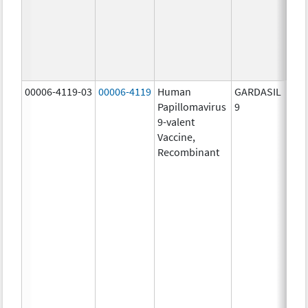
ug/
20.0
ug/
30.0
ug/
00006-4119-03
00006-4119
Human
GARDASIL
40.0
Papillomavirus
9
ug/
9-valent
60.0
Vaccine,
ug/
Recombinant
40.0
ug/
20.0
ug/
20.0
ug/
20.0
ug/
20.0
ug/
20.0