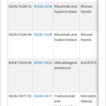
50242-0108-01
50242-0108
Rituximab and
Rituxan
200
hyaluronidase
Hycela
U/m
200
U/m
mg
50242-0108-86
50242-0108
Rituximab and
Rituxan
200
hyaluronidase
Hycela
U/m
200
U/m
mg
83047-0410-04
83047-0410
Obecabtagene
AUCATZYL
100
autoleucel
/1,
100
/1,
300
/1
50242-0077-01
50242-0077
Trastuzumab
Herceptin
100
and
Hylecta
U/5