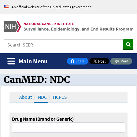
An official website of the United States government
Main Menu
Share
Print
on Facebook
CanMED: NDC
CanMED and the Oncology Toolbox
About
NDC
HCPCS
Drug Name (Brand or Generic)