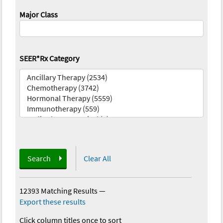
Major Class
SEER*Rx Category
Search
Clear All
12393 Matching Results
—
Export these results
Click column titles once to sort