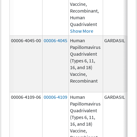
Vaccine,
ug/
Recombinant,
20.0
Human
ug/
Quadrivalent
Show More
00006-4045-00
00006-4045
Human
GARDASIL
40.0
Papillomavirus
ug/
Quadrivalent
40.0
(Types 6, 11,
ug/
16, and 18)
20.0
Vaccine,
ug/
Recombinant
20.0
ug/
00006-4109-06
00006-4109
Human
GARDASIL
40.0
Papillomavirus
ug/
Quadrivalent
40.0
(Types 6, 11,
ug/
16, and 18)
20.0
Vaccine,
ug/