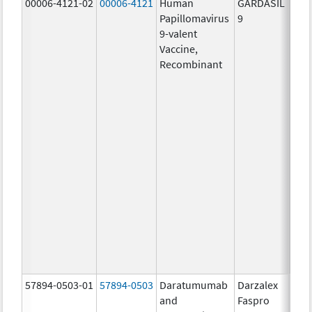
00006-4121-02
00006-4121
Human
GARDASIL
40.0
Papillomavirus
9
ug/
9-valent
60.0
Vaccine,
ug/
Recombinant
40.0
ug/
20.0
ug/
20.0
ug/
20.0
ug/
20.0
ug/
20.0
ug/
30.0
ug/
57894-0503-01
57894-0503
Daratumumab
Darzalex
180
and
Faspro
mg/