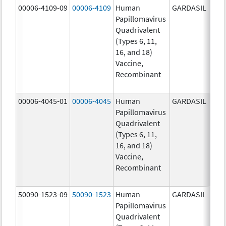
00006-4109-09
00006-4109
Human
GARDASIL
40.0
Papillomavirus
ug/
Quadrivalent
40.0
(Types 6, 11,
ug/
16, and 18)
20.0
Vaccine,
ug/
Recombinant
20.0
ug/
00006-4045-01
00006-4045
Human
GARDASIL
40.0
Papillomavirus
ug/
Quadrivalent
40.0
(Types 6, 11,
ug/
16, and 18)
20.0
Vaccine,
ug/
Recombinant
20.0
ug/
50090-1523-09
50090-1523
Human
GARDASIL
40.0
Papillomavirus
ug/
Quadrivalent
40.0