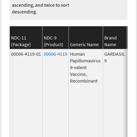
ascending, and twice to sort
descending.
NDC-11
NDC-9
Brand
(Package)
(Product)
Generic Name
Name
S
00006-4119-01
00006-4119
Human
GARDASIL
40.0
Papillomavirus
9
ug/
9-valent
60.0
Vaccine,
ug/
Recombinant
40.0
ug/
20.0
ug/
20.0
ug/
20.0
ug/
20.0