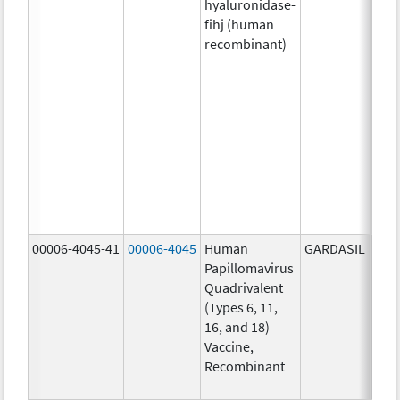
hyaluronidase-
4.9
fihj (human
mg/
recombinant)
18.4
mg/
300
U/1
13.5
mg/
6.0
mg/
735
mg/
00006-4045-41
00006-4045
Human
GARDASIL
40.0
Papillomavirus
ug/
Quadrivalent
40.0
(Types 6, 11,
ug/
16, and 18)
20.0
Vaccine,
ug/
Recombinant
20.0
ug/