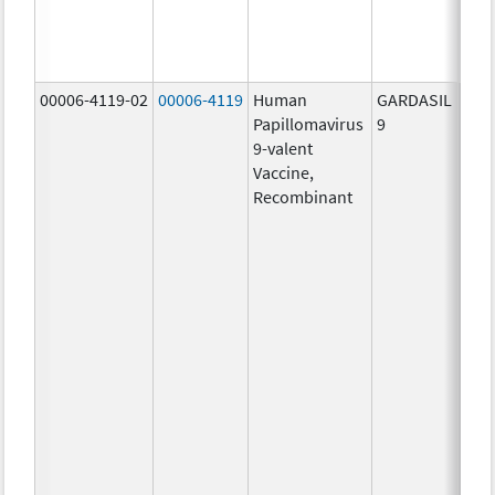
ug/
30.0
ug/
00006-4119-02
00006-4119
Human
GARDASIL
40.0
Papillomavirus
9
ug/
9-valent
60.0
Vaccine,
ug/
Recombinant
40.0
ug/
20.0
ug/
20.0
ug/
20.0
ug/
20.0
ug/
20.0
ug/
30.0