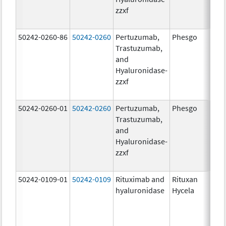
zzxf
600
mg/
50242-0260-86
50242-0260
Pertuzumab,
Phesgo
200
Trastuzumab,
U/1
and
600
Hyaluronidase-
mg/
zzxf
600
mg/
50242-0260-01
50242-0260
Pertuzumab,
Phesgo
200
Trastuzumab,
U/1
and
600
Hyaluronidase-
mg/
zzxf
600
mg/
50242-0109-01
50242-0109
Rituximab and
Rituxan
200
hyaluronidase
Hycela
U/m
200
U/m
mg