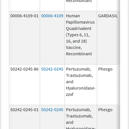
Recombinant
20.0
ug/
00006-4109-01
00006-4109
Human
GARDASIL
40.0
Papillomavirus
ug/
Quadrivalent
40.0
(Types 6, 11,
ug/
16, and 18)
20.0
Vaccine,
ug/
Recombinant
20.0
ug/
50242-0245-86
50242-0245
Pertuzumab,
Phesgo
300
Trastuzumab,
U/1
and
120
Hyaluronidase-
mg/
zzxf
600
mg/
50242-0245-01
50242-0245
Pertuzumab,
Phesgo
300
Trastuzumab,
U/1
and
120
Hyaluronidase-
mg/