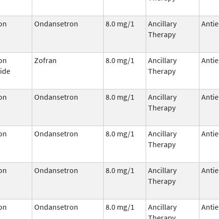
on
Ondansetron
8.0 mg/1
Ancillary
Antie
Therapy
on
Zofran
8.0 mg/1
Ancillary
Antie
ide
Therapy
on
Ondansetron
8.0 mg/1
Ancillary
Antie
Therapy
on
Ondansetron
8.0 mg/1
Ancillary
Antie
Therapy
on
Ondansetron
8.0 mg/1
Ancillary
Antie
Therapy
on
Ondansetron
8.0 mg/1
Ancillary
Antie
Therapy