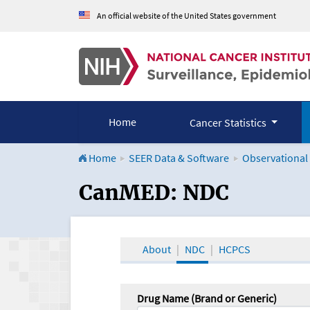
An official website of the United States government
Home
Cancer Statistics
Home
SEER Data & Software
Observational
CanMED and the Onco
CanMED: NDC
About
NDC
HCPCS
Drug Name (Brand or Generic)