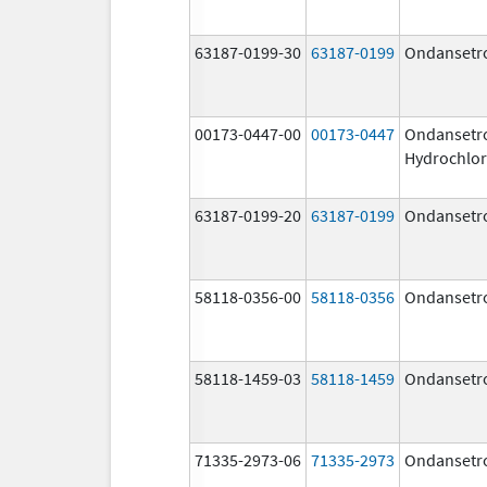
63187-0199-30
63187-0199
Ondansetr
00173-0447-00
00173-0447
Ondansetr
Hydrochlor
63187-0199-20
63187-0199
Ondansetr
58118-0356-00
58118-0356
Ondansetr
58118-1459-03
58118-1459
Ondansetr
71335-2973-06
71335-2973
Ondansetr