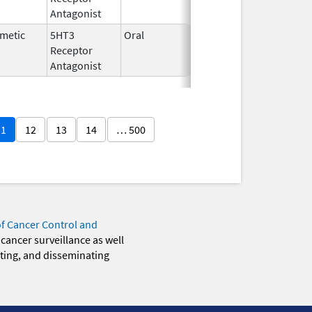
Antagonist
metic
5HT3
Oral
Oct 1,
Receptor
2014
Antagonist
11
12
13
14
… 500
of Cancer Control and
 cancer surveillance as well
eting, and disseminating