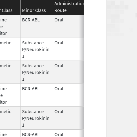
Administration
Effective
Discontinuati
 Class
Minor Class
Route
Date
Date
sine
BCR-ABL
Oral
Jun 30,
se
2026
itor
metic
Substance
Oral
Jun 29,
P/Neurokinin
2005
1
metic
Substance
Oral
Jun 29,
P/Neurokinin
2005
1
sine
BCR-ABL
Oral
Jan 30,
se
2026
itor
metic
Substance
Oral
Mar 26,
Apr 30, 2020
P/Neurokinin
2003
1
sine
BCR-ABL
Oral
Mar 3,