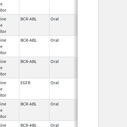
se
2025
itor
sine
BCR-ABL
Oral
Sep 3,
se
2024
itor
sine
BCR-ABL
Oral
Mar 3,
se
2025
itor
sine
BCR-ABL
Oral
Oct 28,
se
2010
itor
sine
EGFR
Oral
Aug 20,
se
2024
itor
sine
BCR-ABL
Oral
Mar 3,
se
2025
itor
sine
BCR-ABL
Oral
Sep 3,