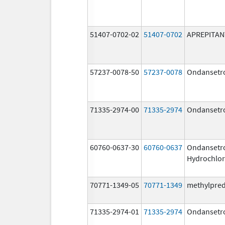
51407-0702-02
51407-0702
APREPITAN
57237-0078-50
57237-0078
Ondansetr
71335-2974-00
71335-2974
Ondansetr
60760-0637-30
60760-0637
Ondansetr
Hydrochlor
70771-1349-05
70771-1349
methylpre
71335-2974-01
71335-2974
Ondansetr