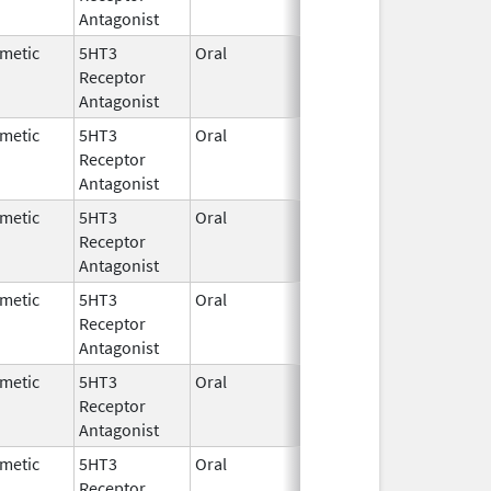
Antagonist
metic
5HT3
Oral
Sep 25,
Receptor
2025
Antagonist
metic
5HT3
Oral
Feb 11,
Feb 29, 2020
Receptor
1993
Antagonist
metic
5HT3
Oral
Nov 11,
Receptor
2025
Antagonist
metic
5HT3
Oral
Aug 2,
Jun 26, 2017
Receptor
2007
Antagonist
metic
5HT3
Oral
Jun 25,
Jun 26, 2017
Receptor
2007
Antagonist
metic
5HT3
Oral
Nov 6,
Receptor
2025