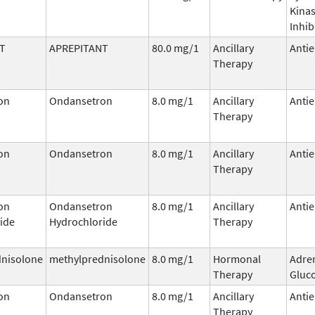
Kina
Inhib
T
APREPITANT
80.0 mg/1
Ancillary
Antie
Therapy
on
Ondansetron
8.0 mg/1
Ancillary
Antie
Therapy
on
Ondansetron
8.0 mg/1
Ancillary
Antie
Therapy
on
Ondansetron
8.0 mg/1
Ancillary
Antie
ide
Hydrochloride
Therapy
dnisolone
methylprednisolone
8.0 mg/1
Hormonal
Adre
Therapy
Gluco
on
Ondansetron
8.0 mg/1
Ancillary
Antie
Therapy