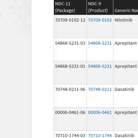
NDC-11
NDC-9
(Package)
(Product)
Generic N
70709-0192-12
70709-0192
Nilotinib
54868-5231-03
54868-5231
Aprepitant
54868-5231-01
54868-5231
Aprepitant
70748-0211-06
70748-0211
Dasatinib
00006-0461-06
00006-0461
Aprepitant
70710-1744-03
70710-1744
Dasatinib