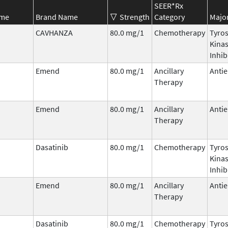
SEER*Rx
ame
Brand Name
Strength
Category
Major
CAVHANZA
80.0 mg/1
Chemotherapy
Tyro
Kina
Inhib
Emend
80.0 mg/1
Ancillary
Antie
Therapy
Emend
80.0 mg/1
Ancillary
Antie
Therapy
Dasatinib
80.0 mg/1
Chemotherapy
Tyro
Kina
Inhib
Emend
80.0 mg/1
Ancillary
Antie
Therapy
Dasatinib
80.0 mg/1
Chemotherapy
Tyro