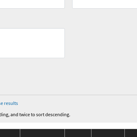
e results
ding, and twice to sort descending.