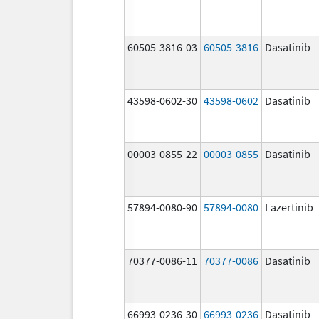
60505-3816-03
60505-3816
Dasatinib
43598-0602-30
43598-0602
Dasatinib
00003-0855-22
00003-0855
Dasatinib
57894-0080-90
57894-0080
Lazertinib
70377-0086-11
70377-0086
Dasatinib
66993-0236-30
66993-0236
Dasatinib