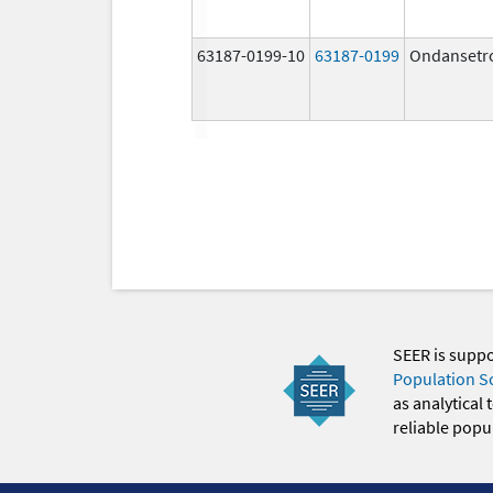
63187-0199-10
63187-0199
Ondansetr
SEER is supp
Population S
as analytical
reliable popul