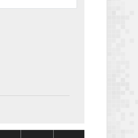
Package
Package