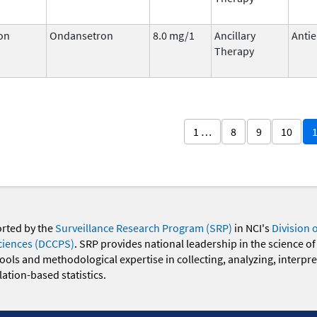
on
Ondansetron
8.0 mg/1
Ancillary
Antie
Therapy
1 …
8
9
10
orted by the
Surveillance Research Program (SRP)
in NCI's
Division 
ciences (DCCPS)
. SRP provides national leadership in the science of
 tools and methodological expertise in collecting, analyzing, interpr
ation-based statistics.