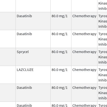
Kina
Inhib
Dasatinib
80.0 mg/1
Chemotherapy
Tyro
Kina
Inhib
Dasatinib
80.0 mg/1
Chemotherapy
Tyro
Kina
Inhib
Sprycel
80.0 mg/1
Chemotherapy
Tyro
Kina
Inhib
LAZCLUZE
80.0 mg/1
Chemotherapy
Tyro
Kina
Inhib
Dasatinib
80.0 mg/1
Chemotherapy
Tyro
Kina
Inhib
Dasatinib
80.0 mg/1
Chemotherapy
Tyro