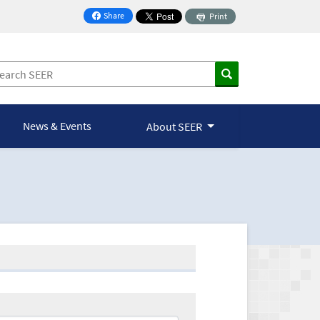
Share
Print
on Facebook
News & Events
About SEER