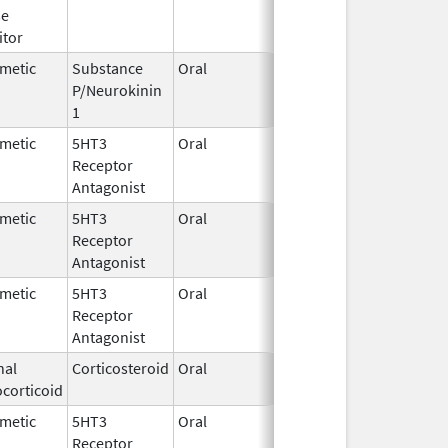
se
2024
itor
metic
Substance
Oral
Jun 11,
P/Neurokinin
2025
1
metic
5HT3
Oral
Sep 30,
Receptor
2024
Antagonist
metic
5HT3
Oral
Jan 12,
Receptor
2026
Antagonist
metic
5HT3
Oral
Oct 10,
Receptor
2019
Antagonist
nal
Corticosteroid
Oral
May 1,
corticoid
2018
metic
5HT3
Oral
Feb 12,
Receptor
2026