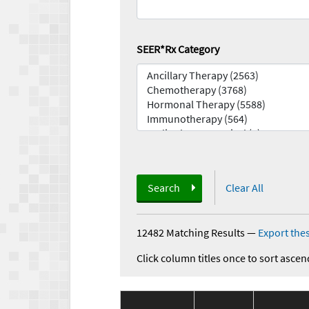
SEER*Rx Category
Search
Clear All
12482 Matching Results
—
Export thes
Click column titles once to sort ascen