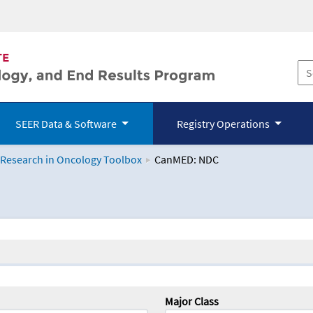
SEER Data & Software
Registry Operations
 Research in Oncology Toolbox
CanMED: NDC
logy Toolbox
Major Class