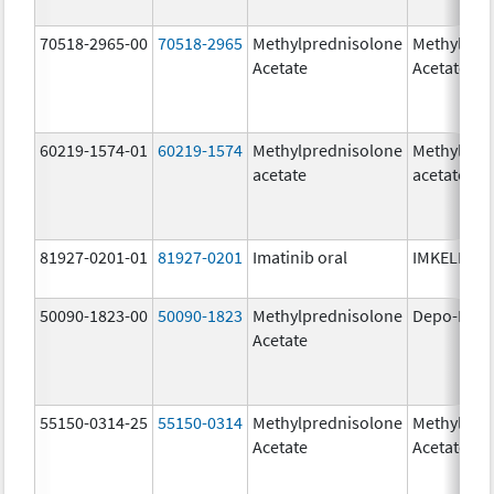
70518-2965-00
70518-2965
Methylprednisolone
Methylpre
Acetate
Acetate
60219-1574-01
60219-1574
Methylprednisolone
Methylpre
acetate
acetate
81927-0201-01
81927-0201
Imatinib oral
IMKELDI
50090-1823-00
50090-1823
Methylprednisolone
Depo-Medr
Acetate
55150-0314-25
55150-0314
Methylprednisolone
Methylpre
Acetate
Acetate