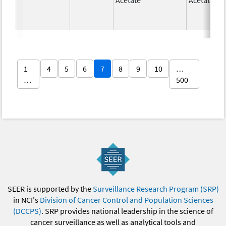
1
4
5
6
7
8
9
10
…
…
500
SEER is supported by the
Surveillance Research Program (SRP)
in NCI's
Division of Cancer Control and Population Sciences
(DCCPS)
. SRP provides national leadership in the science of
cancer surveillance as well as analytical tools and