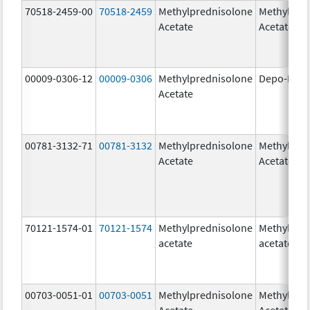
70518-2459-00
70518-2459
Methylprednisolone
Methylpre
Acetate
Acetate
00009-0306-12
00009-0306
Methylprednisolone
Depo-Medr
Acetate
00781-3132-71
00781-3132
Methylprednisolone
Methylpre
Acetate
Acetate
70121-1574-01
70121-1574
Methylprednisolone
Methylpre
acetate
acetate
00703-0051-01
00703-0051
Methylprednisolone
Methylpre
Acetate
Acetate