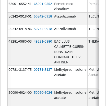
68001-0552-41
68001-0552
Pemetrexed
Pemetrexe
disodium
50242-0918-01
50242-0918
Atezolizumab
TECENTRI
50242-0918-86
50242-0918
Atezolizumab
TECENTRI
49281-0880-03
49281-0880
BACILLUS
THERACYS
CALMETTE-GUERIN
SUBSTRAIN
CONNAUGHT LIVE
ANTIGEN
00781-3137-75
00781-3137
Methylprednisolone
Methylpre
Acetate
Acetate
50090-6024-00
50090-6024
Methylprednisolone
Methylpre
acetate
acetate