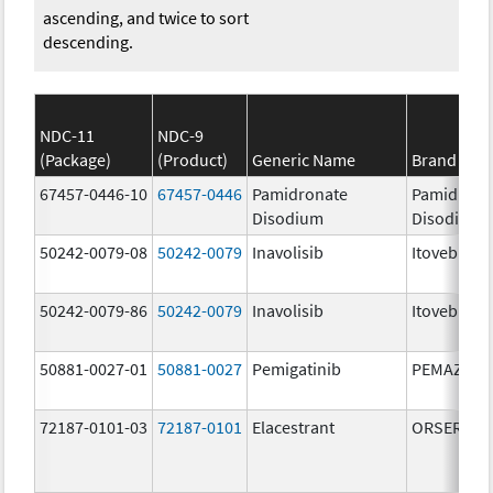
ascending, and twice to sort
descending.
NDC-11
NDC-9
(Package)
(Product)
Generic Name
Brand Na
67457-0446-10
67457-0446
Pamidronate
Pamidrona
Disodium
Disodium
50242-0079-08
50242-0079
Inavolisib
Itovebi
50242-0079-86
50242-0079
Inavolisib
Itovebi
50881-0027-01
50881-0027
Pemigatinib
PEMAZYRE
72187-0101-03
72187-0101
Elacestrant
ORSERDU