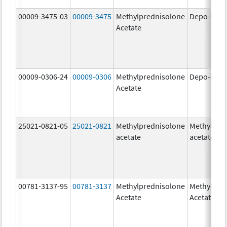
00009-3475-03
00009-3475
Methylprednisolone
Depo-Medr
Acetate
00009-0306-24
00009-0306
Methylprednisolone
Depo-Medr
Acetate
25021-0821-05
25021-0821
Methylprednisolone
Methylpre
acetate
acetate
00781-3137-95
00781-3137
Methylprednisolone
Methylpre
Acetate
Acetate