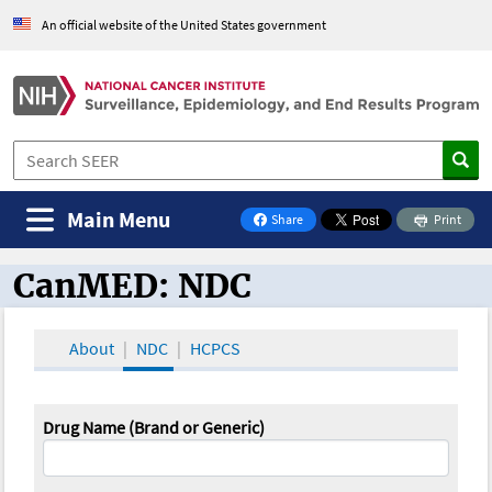
An official website of the United States government
Main Menu
Share
Print
on Facebook
CanMED: NDC
CanMED and the Oncology Toolbox
About
NDC
HCPCS
Drug Name (Brand or Generic)