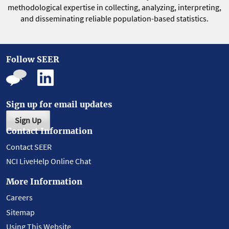
methodological expertise in collecting, analyzing, interpreting,
and disseminating reliable population-based statistics.
Follow SEER
Sign up for email updates
Sign Up
Contact Information
Contact SEER
NCI LiveHelp Online Chat
More Information
Careers
Sitemap
Using This Website