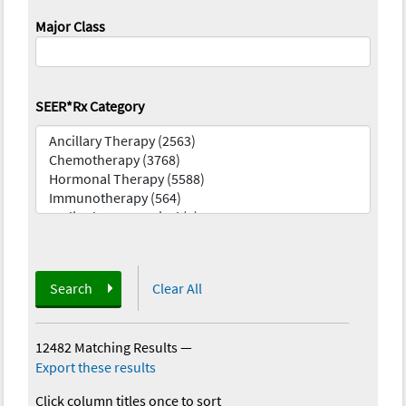
Major Class
SEER*Rx Category
Search
Clear All
12482 Matching Results
—
Export these results
Click column titles once to sort