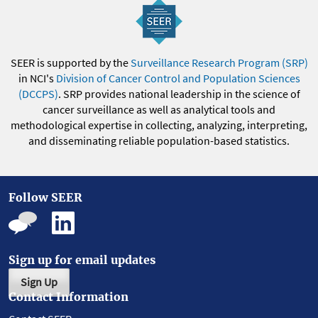
SEER is supported by the
Surveillance Research Program (SRP)
in NCI's
Division of Cancer Control and Population Sciences
(DCCPS)
. SRP provides national leadership in the science of
cancer surveillance as well as analytical tools and
methodological expertise in collecting, analyzing, interpreting,
and disseminating reliable population-based statistics.
Follow SEER
Sign up for email updates
Sign Up
Contact Information