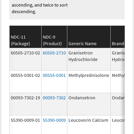
ascending, and twice to sort
descending.
NDC-11
NDC-9
(Package)
(Product)
Generic Name
Brand Na
60505-2710-02
60505-2710
Granisetron
Granisetr
Hydrochloride
Hydrochlo
00555-0301-02
00555-0301
Methylprednisolone
Methylpre
00093-7302-19
00093-7302
Ondansetron
Ondanset
55390-0009-01
55390-0009
Leucovorin Calcium
Leucovori