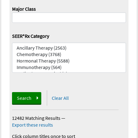
Major Class
SEER*Rx Category
Search
Clear All
12482 Matching Results
—
Export these results
Click column titles once to sort