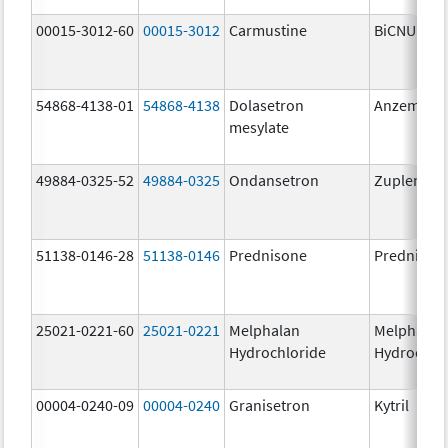
00015-3012-60
00015-3012
Carmustine
BiCNU
54868-4138-01
54868-4138
Dolasetron
Anzemet
mesylate
49884-0325-52
49884-0325
Ondansetron
Zuplenz
51138-0146-28
51138-0146
Prednisone
Prednison
25021-0221-60
25021-0221
Melphalan
Melphalan
Hydrochloride
Hydrochlo
00004-0240-09
00004-0240
Granisetron
Kytril