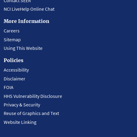
Contact SEER
NCI LiveHelp Online Chat
More Information
Careers
Sitemap
Using This Website
Policies
Accessibility
Disclaimer
FOIA
HHS Vulnerability Disclosure
Privacy & Security
Reuse of Graphics and Text
Website Linking