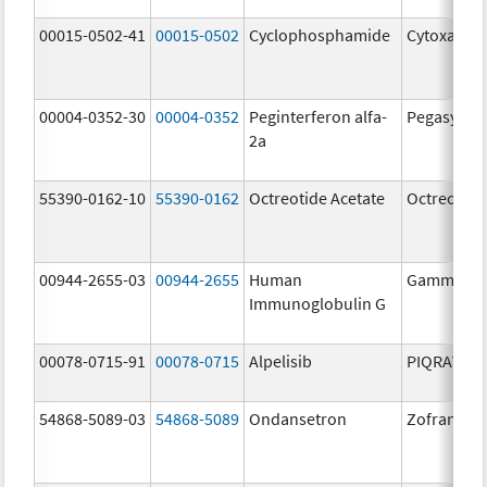
00015-0502-41
00015-0502
Cyclophosphamide
Cytoxan
00004-0352-30
00004-0352
Peginterferon alfa-
Pegasys
2a
55390-0162-10
55390-0162
Octreotide Acetate
Octreotide
00944-2655-03
00944-2655
Human
Gammagar
Immunoglobulin G
00078-0715-91
00078-0715
Alpelisib
PIQRAY
54868-5089-03
54868-5089
Ondansetron
Zofran OD