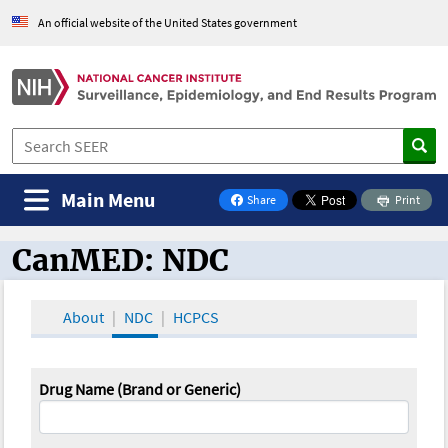
An official website of the United States government
Main Menu
Share
Print
on Facebook
CanMED: NDC
CanMED and the Oncology Toolbox
About
NDC
HCPCS
Drug Name (Brand or Generic)