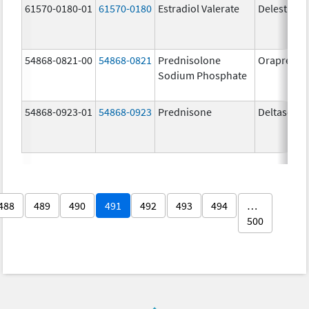
61570-0180-01
61570-0180
Estradiol Valerate
Delestrog
54868-0821-00
54868-0821
Prednisolone
OrapredO
Sodium Phosphate
54868-0923-01
54868-0923
Prednisone
Deltasone
488
489
490
491
492
493
494
…
500