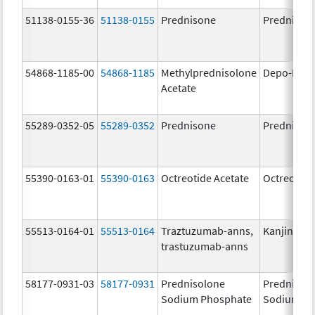
51138-0155-36
51138-0155
Prednisone
Prednison
54868-1185-00
54868-1185
Methylprednisolone
Depo-Medr
Acetate
55289-0352-05
55289-0352
Prednisone
Prednison
55390-0163-01
55390-0163
Octreotide Acetate
Octreotide
55513-0164-01
55513-0164
Traztuzumab-anns,
Kanjinti
trastuzumab-anns
58177-0931-03
58177-0931
Prednisolone
Prednisol
Sodium Phosphate
Sodium Ph