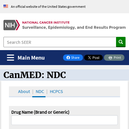
An official website of the United States government
Main Menu
Share
Print
on Facebook
CanMED: NDC
CanMED and the Oncology Toolbox
About
NDC
HCPCS
Drug Name (Brand or Generic)