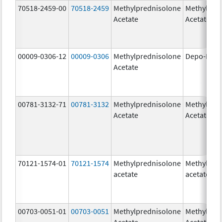
70518-2459-00
70518-2459
Methylprednisolone
Methylpre
Acetate
Acetate
00009-0306-12
00009-0306
Methylprednisolone
Depo-Medr
Acetate
00781-3132-71
00781-3132
Methylprednisolone
Methylpre
Acetate
Acetate
70121-1574-01
70121-1574
Methylprednisolone
Methylpre
acetate
acetate
00703-0051-01
00703-0051
Methylprednisolone
Methylpre
Acetate
Acetate