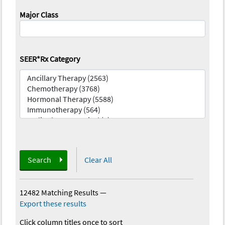
Major Class
SEER*Rx Category
Search
Clear All
12482 Matching Results
—
Export these results
Click column titles once to sort