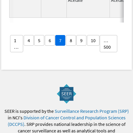
1
4
5
6
7
8
9
10
…
…
500
SEER is supported by the
Surveillance Research Program (SRP)
in NCI's
Division of Cancer Control and Population Sciences
(DCCPS)
. SRP provides national leadership in the science of
cancer surveillance as well as analytical tools and