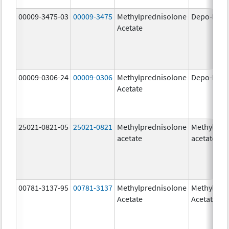
00009-3475-03
00009-3475
Methylprednisolone
Depo-Medr
Acetate
00009-0306-24
00009-0306
Methylprednisolone
Depo-Medr
Acetate
25021-0821-05
25021-0821
Methylprednisolone
Methylpre
acetate
acetate
00781-3137-95
00781-3137
Methylprednisolone
Methylpre
Acetate
Acetate