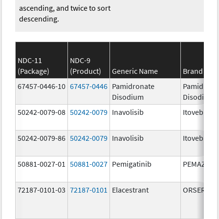
ascending, and twice to sort
descending.
NDC-11
NDC-9
(Package)
(Product)
Generic Name
Brand Na
67457-0446-10
67457-0446
Pamidronate
Pamidrona
Disodium
Disodium
50242-0079-08
50242-0079
Inavolisib
Itovebi
50242-0079-86
50242-0079
Inavolisib
Itovebi
50881-0027-01
50881-0027
Pemigatinib
PEMAZYRE
72187-0101-03
72187-0101
Elacestrant
ORSERDU