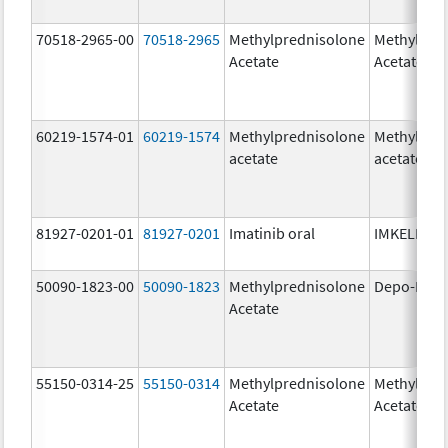
70518-2965-00
70518-2965
Methylprednisolone
Methylpre
Acetate
Acetate
60219-1574-01
60219-1574
Methylprednisolone
Methylpre
acetate
acetate
81927-0201-01
81927-0201
Imatinib oral
IMKELDI
50090-1823-00
50090-1823
Methylprednisolone
Depo-Medr
Acetate
55150-0314-25
55150-0314
Methylprednisolone
Methylpre
Acetate
Acetate