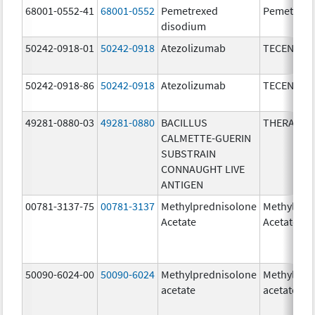
68001-0552-41
68001-0552
Pemetrexed
Pemetrexe
disodium
50242-0918-01
50242-0918
Atezolizumab
TECENTRI
50242-0918-86
50242-0918
Atezolizumab
TECENTRI
49281-0880-03
49281-0880
BACILLUS
THERACYS
CALMETTE-GUERIN
SUBSTRAIN
CONNAUGHT LIVE
ANTIGEN
00781-3137-75
00781-3137
Methylprednisolone
Methylpre
Acetate
Acetate
50090-6024-00
50090-6024
Methylprednisolone
Methylpre
acetate
acetate