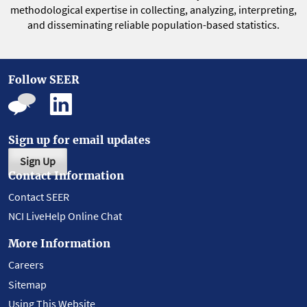
methodological expertise in collecting, analyzing, interpreting,
and disseminating reliable population-based statistics.
Follow SEER
Sign up for email updates
Sign Up
Contact Information
Contact SEER
NCI LiveHelp Online Chat
More Information
Careers
Sitemap
Using This Website