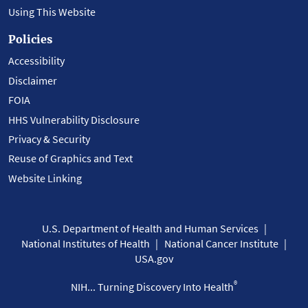
Using This Website
Policies
Accessibility
Disclaimer
FOIA
HHS Vulnerability Disclosure
Privacy & Security
Reuse of Graphics and Text
Website Linking
U.S. Department of Health and Human Services
National Institutes of Health
National Cancer Institute
USA.gov
®
NIH... Turning Discovery Into Health