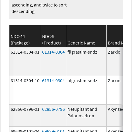
ascending, and twice to sort
descending.
NDC-11
NDC-9
(Package)
(Product)
Generic Name
Brand Nam
61314-0304-01
61314-0304
filgrastim-sndz
Zarxio
61314-0304-10
61314-0304
filgrastim-sndz
Zarxio
62856-0796-01
62856-0796
Netupitant and
Akynzeo
Palonosetron
69639-0101-04
69639-0101
Netupitant and
Akynzeo