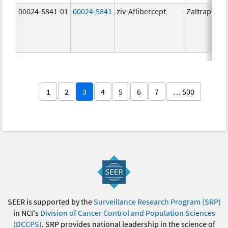
00024-5841-01
00024-5841
ziv-Aflibercept
Zaltrap
1
2
3
4
5
6
7
… 500
SEER is supported by the
Surveillance Research Program (SRP)
in NCI's
Division of Cancer Control and Population Sciences
(DCCPS)
. SRP provides national leadership in the science of