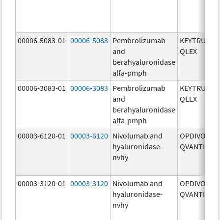
00006-5083-01
00006-5083
Pembrolizumab
KEYTRUDA
and
QLEX
berahyaluronidase
alfa-pmph
00006-3083-01
00006-3083
Pembrolizumab
KEYTRUDA
and
QLEX
berahyaluronidase
alfa-pmph
00003-6120-01
00003-6120
Nivolumab and
OPDIVO
hyaluronidase-
QVANTIG
nvhy
00003-3120-01
00003-3120
Nivolumab and
OPDIVO
hyaluronidase-
QVANTIG
nvhy