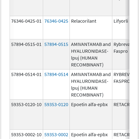
76346-0425-01
76346-0425
Relacorilant
Lifyorli
57894-0515-01
57894-0515
AMIVANTAMAB and
Rybrevant
HYALURONIDASE-
Faspro
lpuj (HUMAN
RECOMBINANT)
57894-0514-01
57894-0514
AMIVANTAMAB and
RYBREVANT
HYALURONIDASE-
FASPRO
lpuj (HUMAN
RECOMBINANT)
59353-0120-10
59353-0120
Epoetin alfa-epbx
RETACRIT
59353-0002-10
59353-0002
Epoetin alfa-epbx
RETACRIT