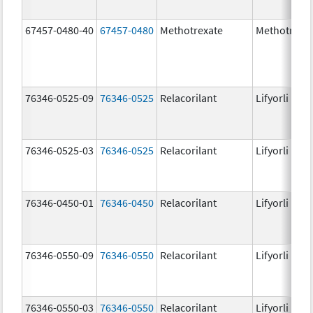
67457-0480-40
67457-0480
Methotrexate
Methotrexa
76346-0525-09
76346-0525
Relacorilant
Lifyorli
76346-0525-03
76346-0525
Relacorilant
Lifyorli
76346-0450-01
76346-0450
Relacorilant
Lifyorli
76346-0550-09
76346-0550
Relacorilant
Lifyorli
76346-0550-03
76346-0550
Relacorilant
Lifyorli