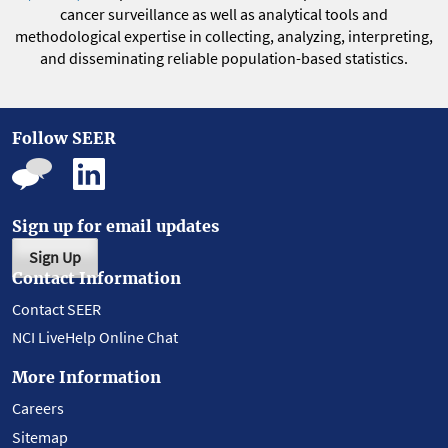
cancer surveillance as well as analytical tools and
methodological expertise in collecting, analyzing, interpreting,
and disseminating reliable population-based statistics.
Follow SEER
Sign up for email updates
Sign Up
Contact Information
Contact SEER
NCI LiveHelp Online Chat
More Information
Careers
Sitemap