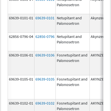
Palonosetron
69639-0101-01
69639-0101
Netupitant and
Akynzeo
Palonosetron
62856-0796-04
62856-0796
Netupitant and
Akynzeo
Palonosetron
69639-0106-01
69639-0106
Fosnetupitant and
AKYNZEO
Palonosetron
69639-0105-01
69639-0105
Fosnetupitant and
AKYNZEO
Palonosetron
69639-0102-01
69639-0102
Fosnetupitant and
AKYNZEO
Palonosetron