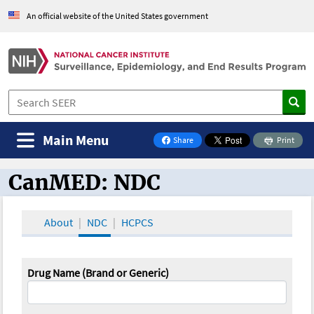
An official website of the United States government
Main Menu
Share
Print
on Facebook
CanMED: NDC
CanMED and the Oncology Toolbox
About
NDC
HCPCS
Drug Name (Brand or Generic)