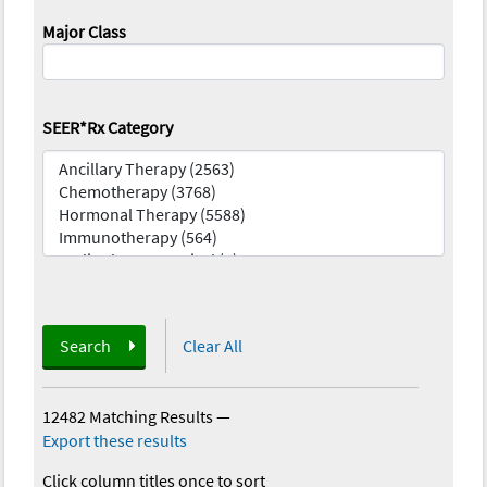
Major Class
SEER*Rx Category
Search
Clear All
12482 Matching Results
—
Export these results
Click column titles once to sort