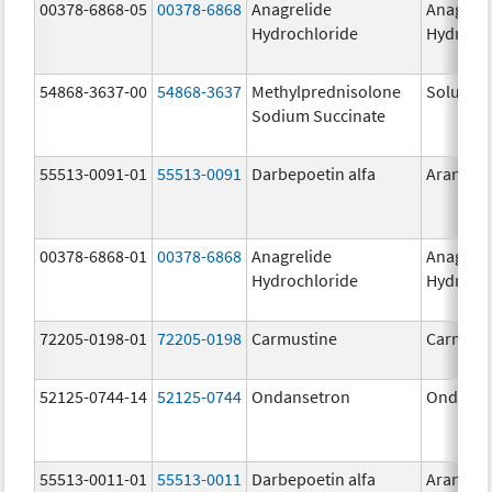
00378-6868-05
00378-6868
Anagrelide
Anagreli
Hydrochloride
Hydroch
54868-3637-00
54868-3637
Methylprednisolone
Solu-Me
Sodium Succinate
55513-0091-01
55513-0091
Darbepoetin alfa
Aranesp
00378-6868-01
00378-6868
Anagrelide
Anagreli
Hydrochloride
Hydroch
72205-0198-01
72205-0198
Carmustine
Carmust
52125-0744-14
52125-0744
Ondansetron
Ondanse
55513-0011-01
55513-0011
Darbepoetin alfa
Aranesp