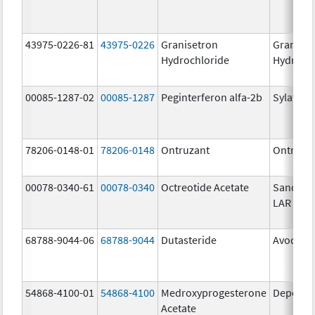
43975-0226-81
43975-0226
Granisetron
Graniset
Hydrochloride
Hydroch
00085-1287-02
00085-1287
Peginterferon alfa-2b
Sylatron
78206-0148-01
78206-0148
Ontruzant
Ontruza
00078-0340-61
00078-0340
Octreotide Acetate
Sandost
LAR Dep
68788-9044-06
68788-9044
Dutasteride
Avodart
54868-4100-01
54868-4100
Medroxyprogesterone
Depo-Pr
Acetate