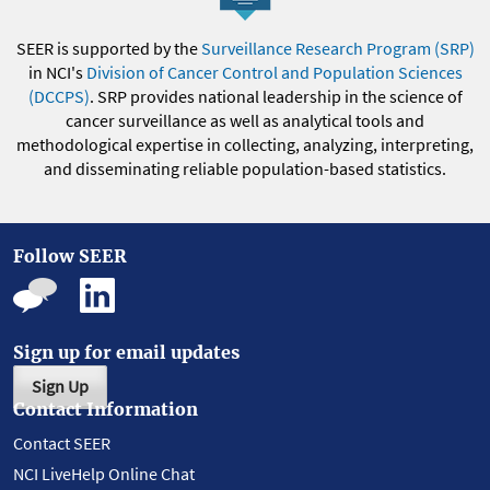
SEER is supported by the
Surveillance Research Program (SRP)
in NCI's
Division of Cancer Control and Population Sciences
(DCCPS)
. SRP provides national leadership in the science of
cancer surveillance as well as analytical tools and
methodological expertise in collecting, analyzing, interpreting,
and disseminating reliable population-based statistics.
Follow SEER
Sign up for email updates
Sign Up
Contact Information
Contact SEER
NCI LiveHelp Online Chat