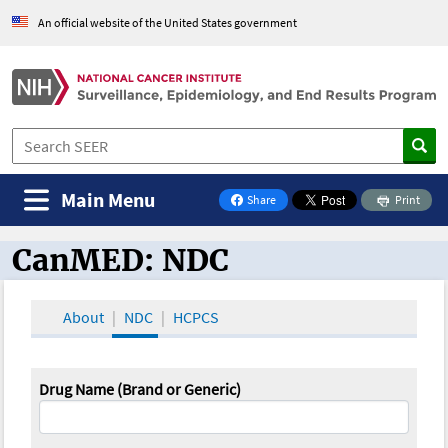
An official website of the United States government
Main Menu
Share
Print
on Facebook
CanMED: NDC
CanMED and the Oncology Toolbox
About
NDC
HCPCS
Drug Name (Brand or Generic)