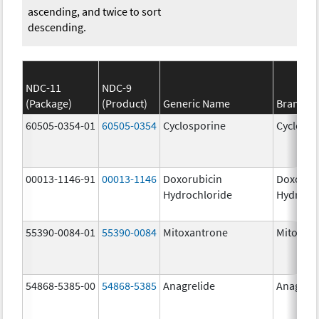
ascending, and twice to sort
descending.
NDC-11
NDC-9
(Package)
(Product)
Generic Name
Brand N
60505-0354-01
60505-0354
Cyclosporine
Cyclospo
00013-1146-91
00013-1146
Doxorubicin
Doxorub
Hydrochloride
Hydroch
55390-0084-01
55390-0084
Mitoxantrone
Mitoxan
54868-5385-00
54868-5385
Anagrelide
Anagreli