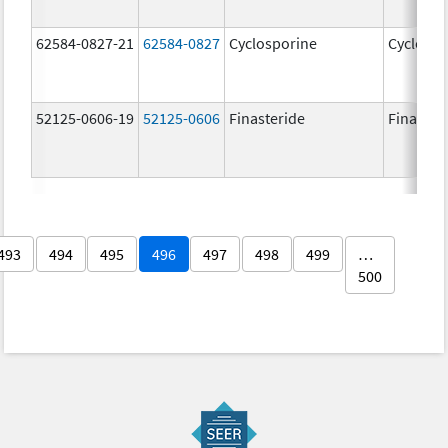
62584-0827-21
62584-0827
Cyclosporine
Cyclospo
52125-0606-19
52125-0606
Finasteride
Finaster
493
494
495
496
497
498
499
…
500