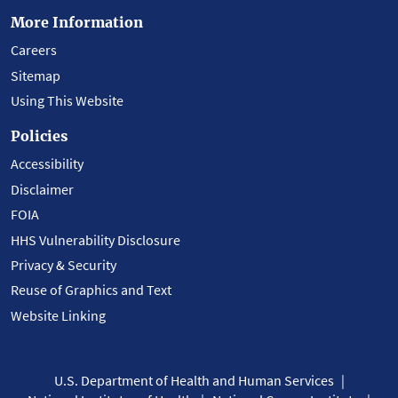
More Information
Careers
Sitemap
Using This Website
Policies
Accessibility
Disclaimer
FOIA
HHS Vulnerability Disclosure
Privacy & Security
Reuse of Graphics and Text
Website Linking
U.S. Department of Health and Human Services