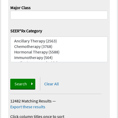
Major Class
SEER*Rx Category
Search
Clear All
12482 Matching Results
—
Export these results
Click column titles once to sort