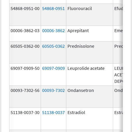
54868-0951-00
54868-0951
Fluorouracil
Efudex
00006-3862-03
00006-3862
Aprepitant
Emend
60505-0362-00
60505-0362
Prednisolone
Prednis
69097-0909-50
69097-0909
Leuprolide acetate
LEUPROL
ACETATE
DEPOT
00093-7302-56
00093-7302
Ondansetron
Ondanse
51138-0037-30
51138-0037
Estradiol
Estradio