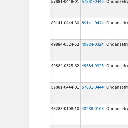
57881-0448-01
57881-0448
Ondansetr
89141-0444-30
89141-0444
Ondansetr
49884-0324-52
49884-0324
Ondansetr
49884-0325-62
49884-0325
Ondansetr
57881-0444-01
57881-0444
Ondansetr
43288-0108-10
43288-0108
Ondansetr