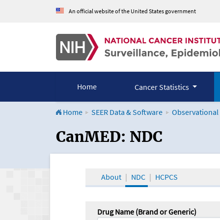
An official website of the United States government
Home
Cancer Statistics
Home
SEER Data & Software
Observational
CanMED and the Onco
CanMED: NDC
About
NDC
HCPCS
Drug Name (Brand or Generic)