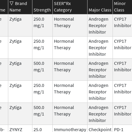
Brand
SEER*Rx
Minor
ame
Name
Strength
Category
Major Class
Class
e
Zytiga
250.0
Hormonal
Androgen
CYP17
mg/1
Therapy
Receptor
Inhibitor
Inhibitor
e
Zytiga
250.0
Hormonal
Androgen
CYP17
mg/1
Therapy
Receptor
Inhibitor
Inhibitor
e
Zytiga
500.0
Hormonal
Androgen
CYP17
mg/1
Therapy
Receptor
Inhibitor
Inhibitor
e
Zytiga
250.0
Hormonal
Androgen
CYP17
mg/1
Therapy
Receptor
Inhibitor
Inhibitor
e
Zytiga
500.0
Hormonal
Androgen
CYP17
mg/1
Therapy
Receptor
Inhibitor
Inhibitor
ab-
ZYNYZ
25.0
Immunotherapy
Checkpoint
PD-1