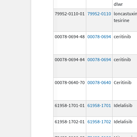
dlwr
79952-0110-01
79952-0110
loncastux
tesirine
00078-0694-48
00078-0694
ceritinib
00078-0694-84
00078-0694
ceritinib
00078-0640-70
00078-0640
Ceritinib
61958-1701-01
61958-1701
Idelalisib
61958-1702-01
61958-1702
Idelalisib