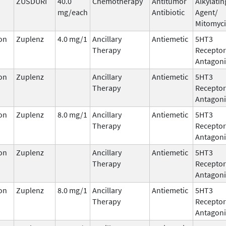
ZUSDURI
40.0
Chemotherapy
Antitumor
Alkylatin
mg/each
Antibiotic
Agent/
Mitomyc
on
Zuplenz
4.0 mg/1
Ancillary
Antiemetic
5HT3
Therapy
Receptor
Antagoni
on
Zuplenz
Ancillary
Antiemetic
5HT3
Therapy
Receptor
Antagoni
on
Zuplenz
8.0 mg/1
Ancillary
Antiemetic
5HT3
Therapy
Receptor
Antagoni
on
Zuplenz
Ancillary
Antiemetic
5HT3
Therapy
Receptor
Antagoni
on
Zuplenz
8.0 mg/1
Ancillary
Antiemetic
5HT3
Therapy
Receptor
Antagoni