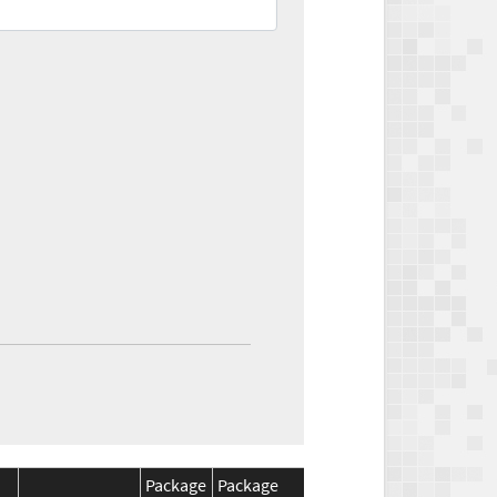
Package
Package