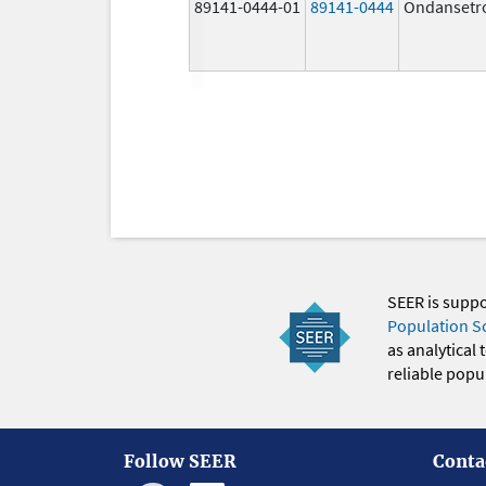
89141-0444-01
89141-0444
Ondansetr
SEER is supp
Population S
as analytical
reliable popul
Follow SEER
Conta