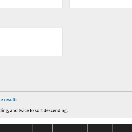
e results
ding, and twice to sort descending.