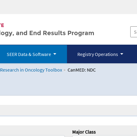
SEER Data & Software
Registry Operations
 Research in Oncology Toolbox
CanMED: NDC
logy Toolbox
Major Class