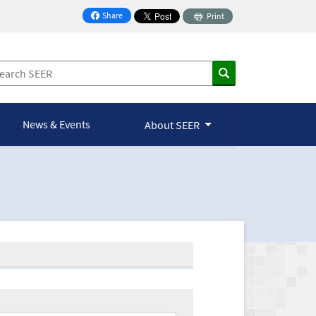
Share
Print
on Facebook
News & Events
About SEER