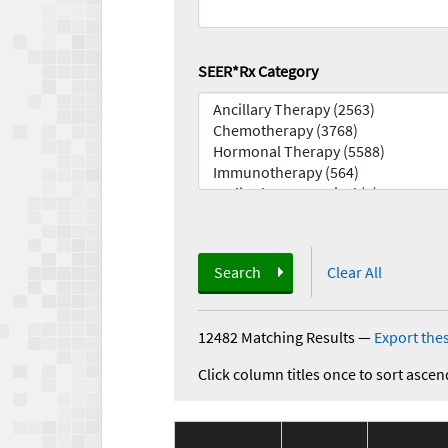
SEER*Rx Category
Search
Clear All
12482 Matching Results
—
Export thes
Click column titles once to sort ascen