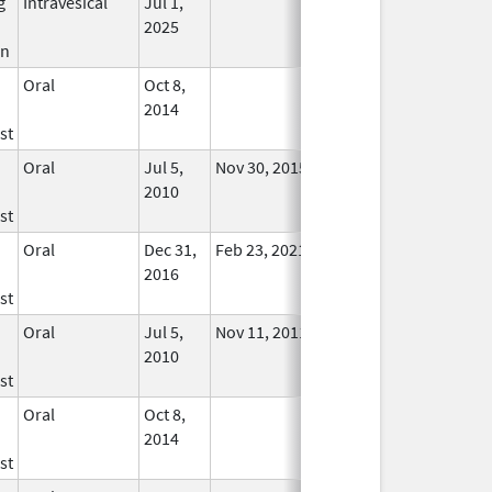
g
Intravesical
Jul 1,
In Use
2025
in
Oral
Oct 8,
In Use
2014
st
Oral
Jul 5,
Nov 30, 2015
No
2010
Longer
st
Used
Oral
Dec 31,
Feb 23, 2021
In Use
2016
st
Oral
Jul 5,
Nov 11, 2011
No
2010
Longer
st
Used
Oral
Oct 8,
In Use
2014
st