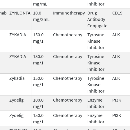
mg/mL
Inhibitor
imab
ZYNLONTA
10.0
Immunotherapy
Drug
CD19
mg/2mL
Antibody
Conjugate
ZYKADIA
150.0
Chemotherapy
Tyrosine
ALK
mg/1
Kinase
Inhibitor
ZYKADIA
150.0
Chemotherapy
Tyrosine
ALK
mg/1
Kinase
Inhibitor
Zykadia
150.0
Chemotherapy
Tyrosine
ALK
mg/1
Kinase
Inhibitor
Zydelig
100.0
Chemotherapy
Enzyme
PI3K
mg/1
Inhibitor
Zydelig
150.0
Chemotherapy
Enzyme
PI3K
mg/1
Inhibitor