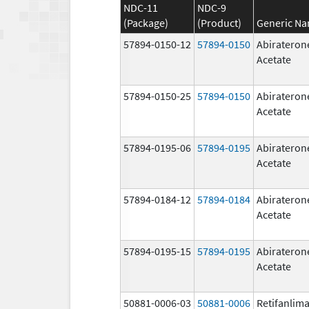
NDC-11
NDC-9
(Package)
(Product)
Generic N
57894-0150-12
57894-0150
Abirateron
Acetate
57894-0150-25
57894-0150
Abirateron
Acetate
57894-0195-06
57894-0195
Abirateron
Acetate
57894-0184-12
57894-0184
Abirateron
Acetate
57894-0195-15
57894-0195
Abirateron
Acetate
50881-0006-03
50881-0006
Retifanlim