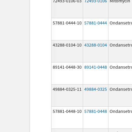
72493-0106-03
72493-0106
Mitomycin
57881-0444-10
57881-0444
Ondansetr
43288-0104-10
43288-0104
Ondansetr
89141-0448-30
89141-0448
Ondansetr
49884-0325-11
49884-0325
Ondansetr
57881-0448-10
57881-0448
Ondansetr