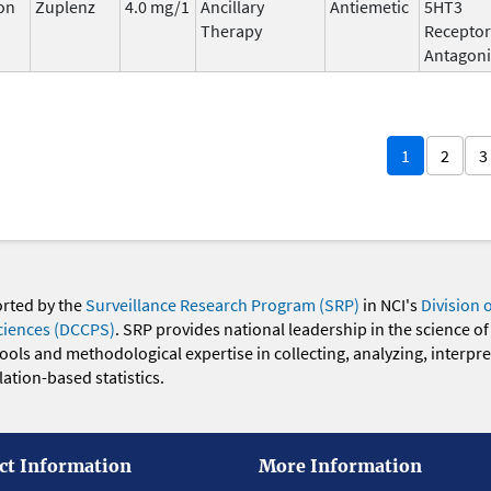
on
Zuplenz
4.0 mg/1
Ancillary
Antiemetic
5HT3
Therapy
Receptor
Antagoni
1
2
3
orted by the
Surveillance Research Program (SRP)
in NCI's
Division 
ciences (DCCPS)
. SRP provides national leadership in the science of
 tools and methodological expertise in collecting, analyzing, interpr
ation-based statistics.
ct Information
More Information