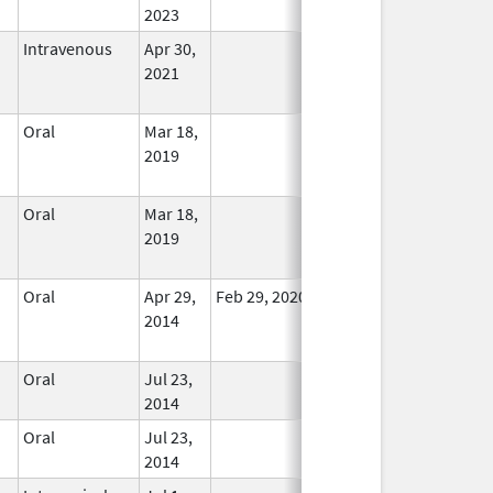
2023
Intravenous
Apr 30,
In Use
2021
Oral
Mar 18,
In Use
2019
Oral
Mar 18,
In Use
2019
Oral
Apr 29,
Feb 29, 2020
In Use
2014
Oral
Jul 23,
In Use
2014
Oral
Jul 23,
In Use
2014