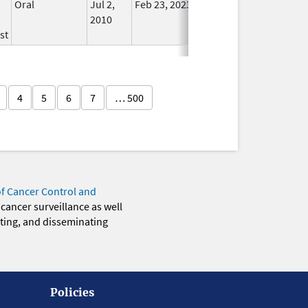
Oral
Jul 2,
Feb 23, 2023
No
2010
Longer
st
Used
4
5
6
7
… 500
of Cancer Control and
 cancer surveillance as well
eting, and disseminating
Policies