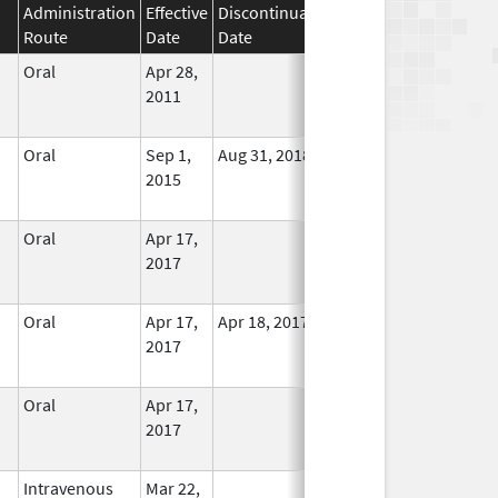
Administration
Effective
Discontinuation
Route
Date
Date
Status
Oral
Apr 28,
In Use
2011
Oral
Sep 1,
Aug 31, 2018
In Use
2015
Oral
Apr 17,
In Use
2017
Oral
Apr 17,
Apr 18, 2017
No
2017
Longer
Used
Oral
Apr 17,
In Use
2017
Intravenous
Mar 22,
In Use