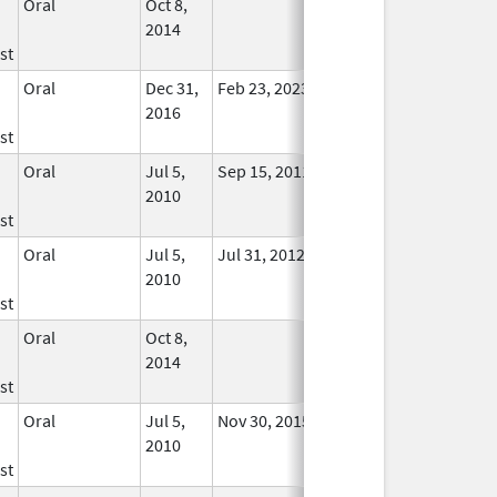
Oral
Oct 8,
In Use
2014
st
Oral
Dec 31,
Feb 23, 2023
No
2016
Longer
st
Used
Oral
Jul 5,
Sep 15, 2011
No
2010
Longer
st
Used
Oral
Jul 5,
Jul 31, 2012
No
2010
Longer
st
Used
Oral
Oct 8,
In Use
2014
st
Oral
Jul 5,
Nov 30, 2015
No
2010
Longer
st
Used