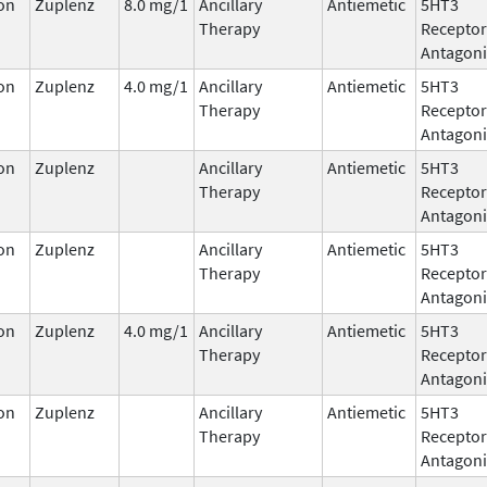
on
Zuplenz
8.0 mg/1
Ancillary
Antiemetic
5HT3
Therapy
Receptor
Antagoni
on
Zuplenz
4.0 mg/1
Ancillary
Antiemetic
5HT3
Therapy
Receptor
Antagoni
on
Zuplenz
Ancillary
Antiemetic
5HT3
Therapy
Receptor
Antagoni
on
Zuplenz
Ancillary
Antiemetic
5HT3
Therapy
Receptor
Antagoni
on
Zuplenz
4.0 mg/1
Ancillary
Antiemetic
5HT3
Therapy
Receptor
Antagoni
on
Zuplenz
Ancillary
Antiemetic
5HT3
Therapy
Receptor
Antagoni