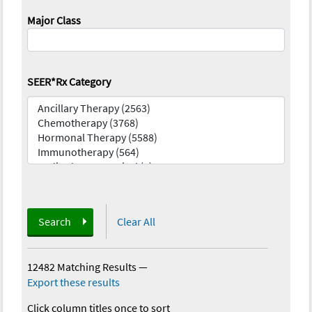
Major Class
SEER*Rx Category
Search
Clear All
12482 Matching Results
—
Export these results
Click column titles once to sort