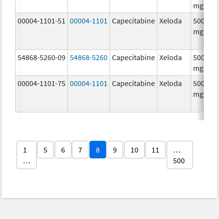
mg/1
00004-1101-51
00004-1101
Capecitabine
Xeloda
500.0
mg/1
54868-5260-09
54868-5260
Capecitabine
Xeloda
500.0
mg/1
00004-1101-75
00004-1101
Capecitabine
Xeloda
500.0
mg/1
1
5
6
7
8
9
10
11
…
…
500