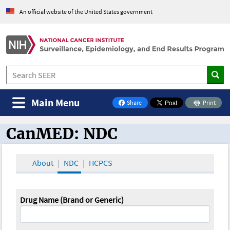
An official website of the United States government
Main Menu
Share
Print
on Facebook
CanMED: NDC
CanMED and the Oncology Toolbox
About
NDC
HCPCS
Drug Name (Brand or Generic)