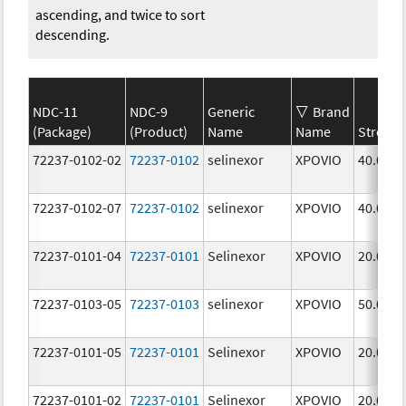
ascending, and twice to sort
descending.
NDC-11
NDC-9
Generic
Brand
(Package)
(Product)
Name
Name
Strengt
72237-0102-02
72237-0102
selinexor
XPOVIO
40.0 mg
72237-0102-07
72237-0102
selinexor
XPOVIO
40.0 mg
72237-0101-04
72237-0101
Selinexor
XPOVIO
20.0 mg
72237-0103-05
72237-0103
selinexor
XPOVIO
50.0 mg
72237-0101-05
72237-0101
Selinexor
XPOVIO
20.0 mg
72237-0101-02
72237-0101
Selinexor
XPOVIO
20.0 mg