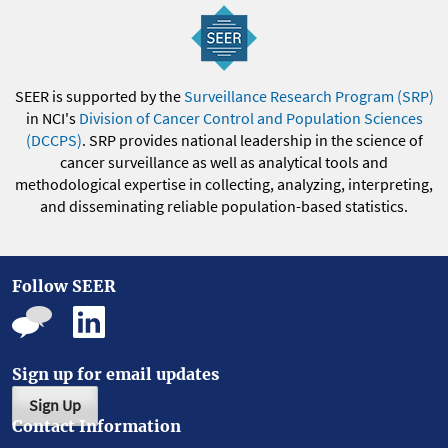
SEER is supported by the
Surveillance Research Program (SRP)
in NCI's
Division of Cancer Control and Population Sciences
(DCCPS)
. SRP provides national leadership in the science of
cancer surveillance as well as analytical tools and
methodological expertise in collecting, analyzing, interpreting,
and disseminating reliable population-based statistics.
Follow SEER
Sign up for email updates
Sign Up
Contact Information