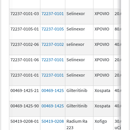
72237-0101-03
72237-0101
Selinexor
XPOVIO
20.0 mg
72237-0105-01
72237-0105
Selinexor
XPOVIO
80.0 mg
72237-0102-06
72237-0102
selinexor
XPOVIO
40.0 mg
72237-0101-06
72237-0101
Selinexor
XPOVIO
20.0 mg
72237-0101-01
72237-0101
Selinexor
XPOVIO
20.0 mg
00469-1425-21
00469-1425
Gilteritinib
Xospata
40.0 mg
00469-1425-90
00469-1425
Gilteritinib
Xospata
40.0 mg
50419-0208-01
50419-0208
Radium Ra
Xofigo
30.0
223
uCi/mL