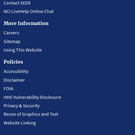
Contact SEER
NCI LiveHelp Online Chat
More Information
Careers
Sitemap
Using This Website
Policies
Accessibility
Disclaimer
FOIA
HHS Vulnerability Disclosure
Privacy & Security
Reuse of Graphics and Text
Website Linking