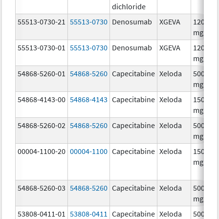
dichloride
55513-0730-21
55513-0730
Denosumab
XGEVA
120.0
mg/1.7
55513-0730-01
55513-0730
Denosumab
XGEVA
120.0
mg/1.7
54868-5260-01
54868-5260
Capecitabine
Xeloda
500.0
mg/1
54868-4143-00
54868-4143
Capecitabine
Xeloda
150.0
mg/1
54868-5260-02
54868-5260
Capecitabine
Xeloda
500.0
mg/1
00004-1100-20
00004-1100
Capecitabine
Xeloda
150.0
mg/1
54868-5260-03
54868-5260
Capecitabine
Xeloda
500.0
mg/1
53808-0411-01
53808-0411
Capecitabine
Xeloda
500.0