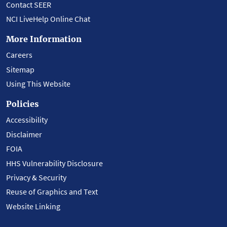
Contact SEER
NCI LiveHelp Online Chat
More Information
Careers
Sitemap
Using This Website
Policies
Accessibility
Disclaimer
FOIA
HHS Vulnerability Disclosure
Privacy & Security
Reuse of Graphics and Text
Website Linking