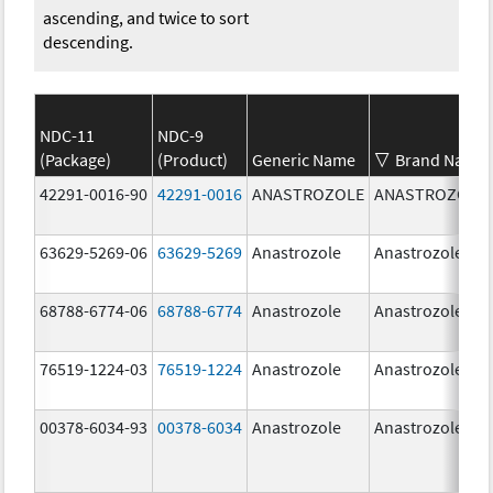
ascending, and twice to sort
descending.
NDC-11
NDC-9
(Package)
(Product)
Generic Name
Brand Name
42291-0016-90
42291-0016
ANASTROZOLE
ANASTROZOLE
63629-5269-06
63629-5269
Anastrozole
Anastrozole
68788-6774-06
68788-6774
Anastrozole
Anastrozole
76519-1224-03
76519-1224
Anastrozole
Anastrozole
00378-6034-93
00378-6034
Anastrozole
Anastrozole