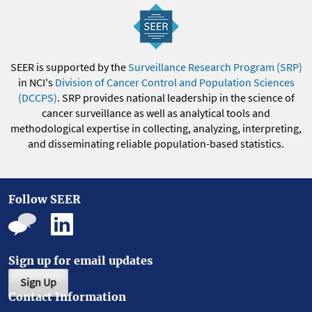
SEER is supported by the
Surveillance Research Program (SRP)
in NCI's
Division of Cancer Control and Population Sciences
(DCCPS)
. SRP provides national leadership in the science of
cancer surveillance as well as analytical tools and
methodological expertise in collecting, analyzing, interpreting,
and disseminating reliable population-based statistics.
Follow SEER
Sign up for email updates
Sign Up
Contact Information