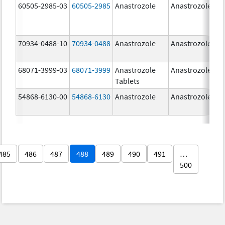
60505-2985-03
60505-2985
Anastrozole
Anastrozole
70934-0488-10
70934-0488
Anastrozole
Anastrozole
68071-3999-03
68071-3999
Anastrozole
Anastrozole
Tablets
54868-6130-00
54868-6130
Anastrozole
Anastrozole
485
486
487
488
489
490
491
…
500