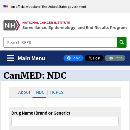
An official website of the United States government
Main Menu
Share
Print
on Facebook
CanMED: NDC
CanMED and the Oncology Toolbox
About
NDC
HCPCS
Drug Name (Brand or Generic)