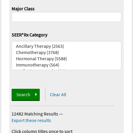
Major Class
SEER*Rx Category
Search
Clear All
12482 Matching Results
—
Export these results
Click column titles once to sort