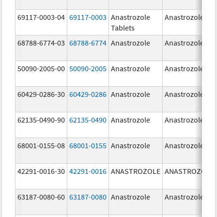
69117-0003-04
69117-0003
Anastrozole
Anastrozole
Tablets
68788-6774-03
68788-6774
Anastrozole
Anastrozole
50090-2005-00
50090-2005
Anastrozole
Anastrozole
60429-0286-30
60429-0286
Anastrozole
Anastrozole
62135-0490-90
62135-0490
Anastrozole
Anastrozole
68001-0155-08
68001-0155
Anastrozole
Anastrozole
42291-0016-30
42291-0016
ANASTROZOLE
ANASTROZOLE
63187-0080-60
63187-0080
Anastrozole
Anastrozole