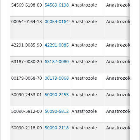
54569-6198-00
54569-6198
Anastrozole
Anastrozole
00054-0164-13
00054-0164
Anastrozole
Anastrozole
42291-0085-90
42291-0085
Anastrozole
Anastrozole
63187-0080-20
63187-0080
Anastrozole
Anastrozole
00179-0068-70
00179-0068
Anastrozole
Anastrozole
50090-2453-01
50090-2453
Anastrozole
Anastrozole
50090-5812-00
50090-5812
Anastrozole
Anastrozole
50090-2118-00
50090-2118
Anastrozole
Anastrozole