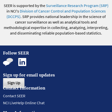
SEER is supported by the
Surveillance Research Program (SRP)
in NCI's
Division of Cancer Control and Population Sciences
(DCCPS)
. SRP provides national leadership in the science of
cancer surveillance as well as analytical tools and
methodological expertise in collecting, analyzing, interpreting,
and disseminating reliable population-based statistics.
Follow SEER
Sign up for email updates
Sign Up
Contact Information
Contact SEER
NCI LiveHelp Online Chat