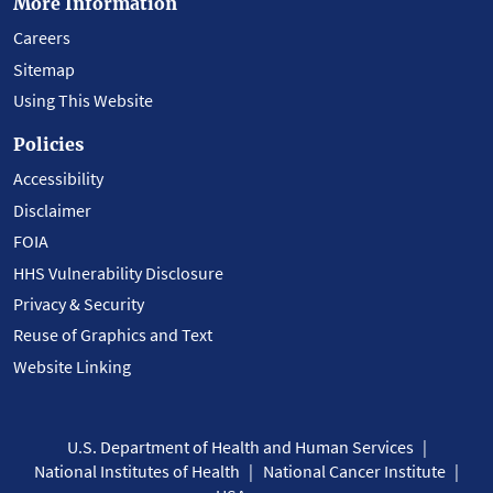
More Information
Careers
Sitemap
Using This Website
Policies
Accessibility
Disclaimer
FOIA
HHS Vulnerability Disclosure
Privacy & Security
Reuse of Graphics and Text
Website Linking
U.S. Department of Health and Human Services
National Institutes of Health
National Cancer Institute