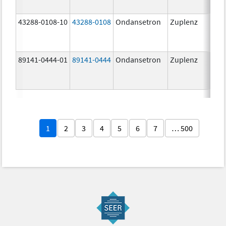
43288-0108-10
43288-0108
Ondansetron
Zuplenz
89141-0444-01
89141-0444
Ondansetron
Zuplenz
4.0
1
2
3
4
5
6
7
… 500