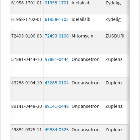
61958-1701-01
61958-1701
Idelalisib
Zydelig
100
mg/
61958-1702-01
61958-1702
Idelalisib
Zydelig
150
mg/
72493-0106-03
72493-0106
Mitomycin
ZUSDURI
40.0
mg/
57881-0444-10
57881-0444
Ondansetron
Zuplenz
4.0
43288-0104-10
43288-0104
Ondansetron
Zuplenz
89141-0448-30
89141-0448
Ondansetron
Zuplenz
8.0
49884-0325-11
49884-0325
Ondansetron
Zuplenz