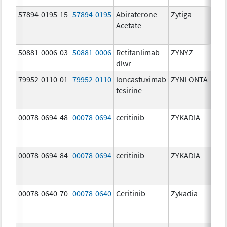
57894-0195-15
57894-0195
Abiraterone
Zytiga
500
Acetate
mg/
50881-0006-03
50881-0006
Retifanlimab-
ZYNYZ
25.0
dlwr
mg
79952-0110-01
79952-0110
loncastuximab
ZYNLONTA
10.0
tesirine
mg/
00078-0694-48
00078-0694
ceritinib
ZYKADIA
150
mg/
00078-0694-84
00078-0694
ceritinib
ZYKADIA
150
mg/
00078-0640-70
00078-0640
Ceritinib
Zykadia
150
mg/