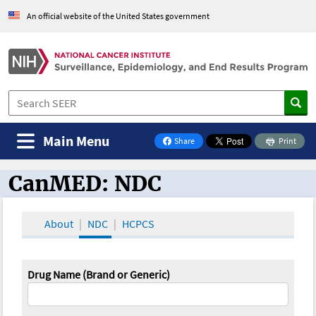
An official website of the United States government
Main Menu
Share
Print
on Facebook
CanMED: NDC
CanMED and the Oncology Toolbox
About
NDC
HCPCS
Drug Name (Brand or Generic)