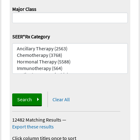
Major Class
SEER*Rx Category
Search
Clear All
12482 Matching Results
—
Export these results
Click column titles once to sort