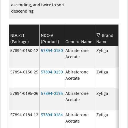
ascending, and twice to sort
descending.
NDC-11
NDC-9
Brand
(Package)
(Product)
Generic Name
Name
Str
57894-0150-12
57894-0150
Abiraterone
Zytiga
250
Acetate
mg/
57894-0150-25
57894-0150
Abiraterone
Zytiga
250
Acetate
mg/
57894-0195-06
57894-0195
Abiraterone
Zytiga
500
Acetate
mg/
57894-0184-12
57894-0184
Abiraterone
Zytiga
250
Acetate
mg/