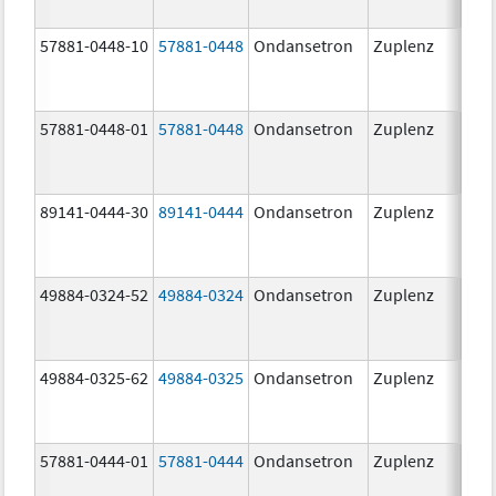
57881-0448-10
57881-0448
Ondansetron
Zuplenz
8.0
57881-0448-01
57881-0448
Ondansetron
Zuplenz
8.0
89141-0444-30
89141-0444
Ondansetron
Zuplenz
4.0
49884-0324-52
49884-0324
Ondansetron
Zuplenz
49884-0325-62
49884-0325
Ondansetron
Zuplenz
57881-0444-01
57881-0444
Ondansetron
Zuplenz
4.0