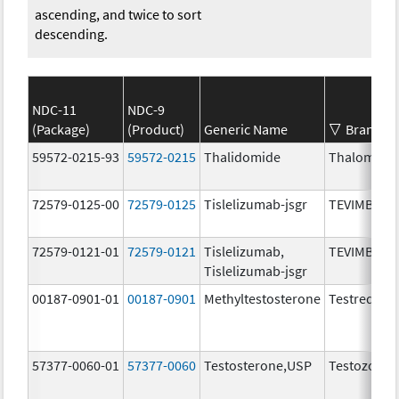
ascending, and twice to sort
descending.
NDC-11
NDC-9
(Package)
(Product)
Generic Name
Brand N
59572-0215-93
59572-0215
Thalidomide
Thalomid
72579-0125-00
72579-0125
Tislelizumab-jsgr
TEVIMBRA
72579-0121-01
72579-0121
Tislelizumab,
TEVIMBRA
Tislelizumab-jsgr
00187-0901-01
00187-0901
Methyltestosterone
Testred
57377-0060-01
57377-0060
Testosterone,USP
Testozole