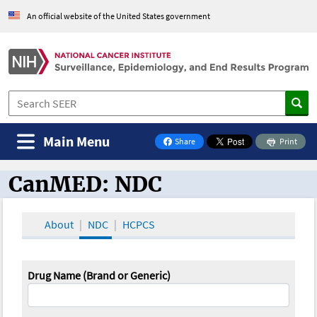
An official website of the United States government
Main Menu
Share
Print
on Facebook
CanMED: NDC
CanMED and the Oncology Toolbox
About
NDC
HCPCS
Drug Name (Brand or Generic)