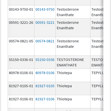
00143-9750-01
00143-9750
Testosterone
Testostero
Enanthate
Enanthate
00591-3221-26
00591-3221
Testosterone
Testostero
Enanthate
Enanthate
00574-0821-05
00574-0821
Testosterone
Testostero
Enanthate
Enanthate
55150-0336-01
55150-0336
TESTOSTERONE
TESTOSTE
ENANTHATE
ENANTHAT
80978-0106-01
80978-0106
Thiotepa
TEPYLUTE
81927-0105-01
81927-0105
Thiotepa
TEPYLUTE
81927-0106-01
81927-0106
Thiotepa
TEPYLUTE