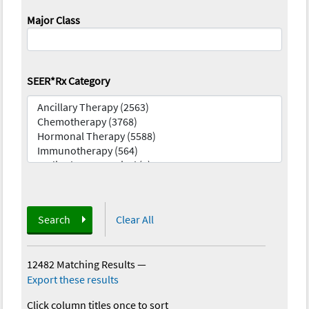
Major Class
SEER*Rx Category
Search
Clear All
12482 Matching Results
—
Export these results
Click column titles once to sort