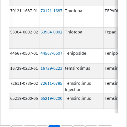
70121-1687-01
70121-1687
Thiotepa
TEPADINA
53964-0002-02
53964-0002
Thiotepa
Tepadina
44567-0507-01
44567-0507
Teniposide
Teniposide
16729-0223-61
16729-0223
temsirolimus
Temsirolim
72611-0785-02
72611-0785
Temsirolimus
Temsirolim
Injection
65219-0200-05
65219-0200
Temsirolimus
Temsirolim