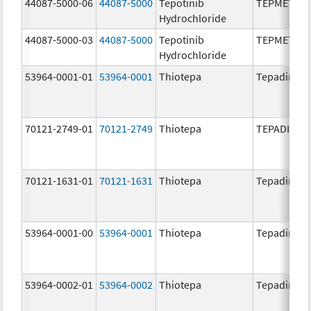
44087-5000-06
44087-5000
Tepotinib
TEPMETKO
Hydrochloride
44087-5000-03
44087-5000
Tepotinib
TEPMETKO
Hydrochloride
53964-0001-01
53964-0001
Thiotepa
Tepadina
70121-2749-01
70121-2749
Thiotepa
TEPADINA
70121-1631-01
70121-1631
Thiotepa
Tepadina
53964-0001-00
53964-0001
Thiotepa
Tepadina
53964-0002-01
53964-0002
Thiotepa
Tepadina