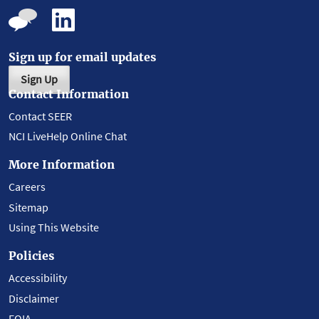
Sign up for email updates
Sign Up
Contact Information
Contact SEER
NCI LiveHelp Online Chat
More Information
Careers
Sitemap
Using This Website
Policies
Accessibility
Disclaimer
FOIA