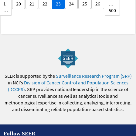
1
20
21
22
23
24
25
26
…
…
500
SEER is supported by the
Surveillance Research Program (SRP)
in NCI's
Division of Cancer Control and Population Sciences
(DCCPS)
. SRP provides national leadership in the science of
cancer surveillance as well as analytical tools and
methodological expertise in collecting, analyzing, interpreting,
and disseminating reliable population-based statistics.
Follow SEER