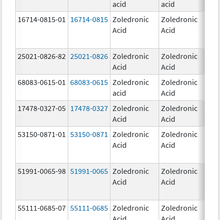
acid
acid
mg
16714-0815-01
16714-0815
Zoledronic
Zoledronic
4.0
Acid
Acid
mg
25021-0826-82
25021-0826
Zoledronic
Zoledronic
0.0
Acid
Acid
mg
68083-0615-01
68083-0615
Zoledronic
Zoledronic
4.0
acid
Acid
mg
17478-0327-05
17478-0327
Zoledronic
Zoledronic
4.0
Acid
Acid
mg
53150-0871-01
53150-0871
Zoledronic
Zoledronic
4.0
Acid
Acid
mg
51991-0065-98
51991-0065
Zoledronic
Zoledronic
4.0
Acid
Acid
mg
55111-0685-07
55111-0685
Zoledronic
Zoledronic
4.0
Acid
Acid
mg