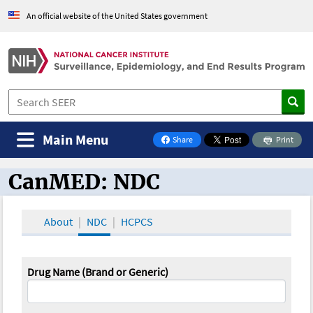
An official website of the United States government
Main Menu
Share
Print
on Facebook
CanMED: NDC
CanMED and the Oncology Toolbox
About
NDC
HCPCS
Drug Name (Brand or Generic)