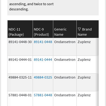
ascending, and twice to sort
descending.
NDC-11
NDC-9
Generic
Brand
(Package)
(Product)
Name
Name
St
89141-0448-30
89141-0448
Ondansetron
Zuplenz
8.
89141-0444-01
89141-0444
Ondansetron
Zuplenz
4.
49884-0325-11
49884-0325
Ondansetron
Zuplenz
57881-0448-01
57881-0448
Ondansetron
Zuplenz
8.