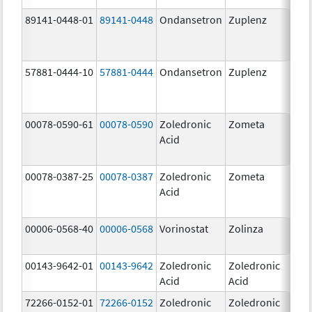
89141-0448-01
89141-0448
Ondansetron
Zuplenz
8.
57881-0444-10
57881-0444
Ondansetron
Zuplenz
4.
00078-0590-61
00078-0590
Zoledronic
Zometa
4.0
Acid
mg
00078-0387-25
00078-0387
Zoledronic
Zometa
4.0
Acid
mg
00006-0568-40
00006-0568
Vorinostat
Zolinza
10
mg
00143-9642-01
00143-9642
Zoledronic
Zoledronic
4.0
Acid
Acid
mg
72266-0152-01
72266-0152
Zoledronic
Zoledronic
5.0