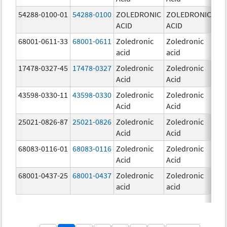
54288-0100-01
54288-0100
ZOLEDRONIC
ZOLEDRONIC
4.0
ACID
ACID
mg
68001-0611-33
68001-0611
Zoledronic
Zoledronic
5.0
acid
acid
mg
17478-0327-45
17478-0327
Zoledronic
Zoledronic
4.0
Acid
Acid
mg
43598-0330-11
43598-0330
Zoledronic
Zoledronic
4.0
Acid
Acid
mg
25021-0826-87
25021-0826
Zoledronic
Zoledronic
0.0
Acid
Acid
mg
68083-0116-01
68083-0116
Zoledronic
Zoledronic
4.0
Acid
Acid
mg
68001-0437-25
68001-0437
Zoledronic
Zoledronic
4.0
acid
acid
mg