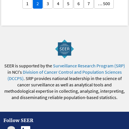
1
2
3
4
5
6
7
… 500
SEER is supported by the
Surveillance Research Program (SRP)
in NCI's
Division of Cancer Control and Population Sciences
(DCCPS)
. SRP provides national leadership in the science of
cancer surveillance as well as analytical tools and
methodological expertise in collecting, analyzing, interpreting,
and disseminating reliable population-based statistics.
Follow SEER