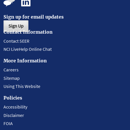
Sign up for email updates
Sign Up
Contact Information
Contact SEER
NCI LiveHelp Online Chat
More Information
Careers
Sitemap
Using This Website
Policies
Accessibility
Disclaimer
FOIA