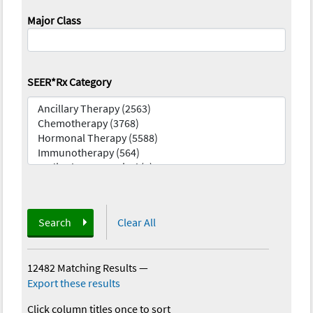
Major Class
SEER*Rx Category
Search
Clear All
12482 Matching Results
—
Export these results
Click column titles once to sort