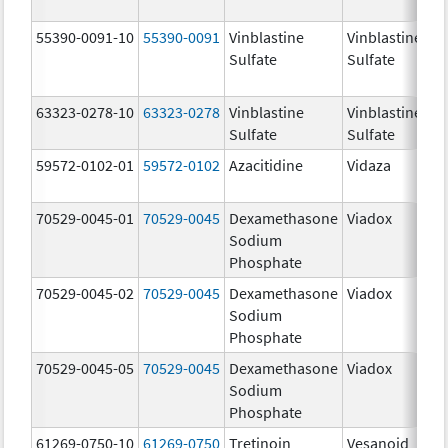
55390-0091-10
55390-0091
Vinblastine
Vinblastine
Sulfate
Sulfate
63323-0278-10
63323-0278
Vinblastine
Vinblastine
1.
Sulfate
Sulfate
m
59572-0102-01
59572-0102
Azacitidine
Vidaza
10
m
70529-0045-01
70529-0045
Dexamethasone
Viadox
10
Sodium
m
Phosphate
70529-0045-02
70529-0045
Dexamethasone
Viadox
10
Sodium
m
Phosphate
70529-0045-05
70529-0045
Dexamethasone
Viadox
10
Sodium
m
Phosphate
61269-0750-10
61269-0750
Tretinoin
Vesanoid
10