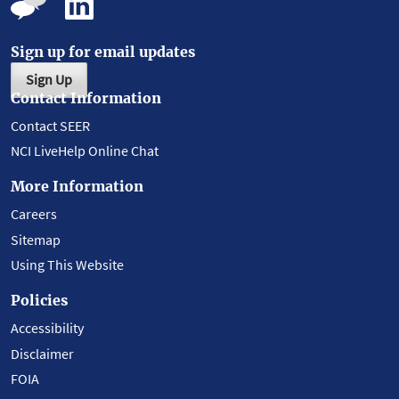
Sign up for email updates
Sign Up
Contact Information
Contact SEER
NCI LiveHelp Online Chat
More Information
Careers
Sitemap
Using This Website
Policies
Accessibility
Disclaimer
FOIA