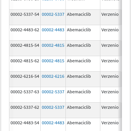
m
00002-5337-54
00002-5337
Abemaciclib
Verzenio
15
m
00002-4483-62
00002-4483
Abemaciclib
Verzenio
50
m
00002-4815-54
00002-4815
Abemaciclib
Verzenio
10
m
00002-4815-62
00002-4815
Abemaciclib
Verzenio
10
m
00002-6216-54
00002-6216
Abemaciclib
Verzenio
20
m
00002-5337-63
00002-5337
Abemaciclib
Verzenio
15
m
00002-5337-62
00002-5337
Abemaciclib
Verzenio
15
m
00002-4483-54
00002-4483
Abemaciclib
Verzenio
50
m