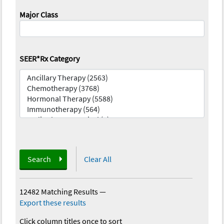
Major Class
SEER*Rx Category
Search
Clear All
12482 Matching Results
—
Export these results
Click column titles once to sort