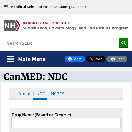
An official website of the United States government
Main Menu
Share
Print
on Facebook
CanMED: NDC
CanMED and the Oncology Toolbox
About
NDC
HCPCS
Drug Name (Brand or Generic)