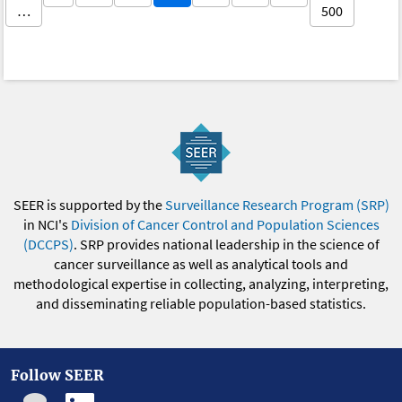
…
500
SEER is supported by the
Surveillance Research Program (SRP)
in NCI's
Division of Cancer Control and Population Sciences
(DCCPS)
. SRP provides national leadership in the science of
cancer surveillance as well as analytical tools and
methodological expertise in collecting, analyzing, interpreting,
and disseminating reliable population-based statistics.
Follow SEER