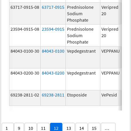
63717-0915-08
63717-0915
Prednisolone
Veripred
Sodium
20
Phosphate
23594-0915-08
23594-0915
Prednisolone
Veripred
20
Sodium
20
m
Phosphate
84043-0100-30
84043-0100
Vepdegestrant
VEPPANU
10
m
84043-0200-30
84043-0200
Vepdegestrant
VEPPANU
20
m
69238-2811-02
69238-2811
Etoposide
VePesid
50
m
1
9
10
11
12
13
14
15
…