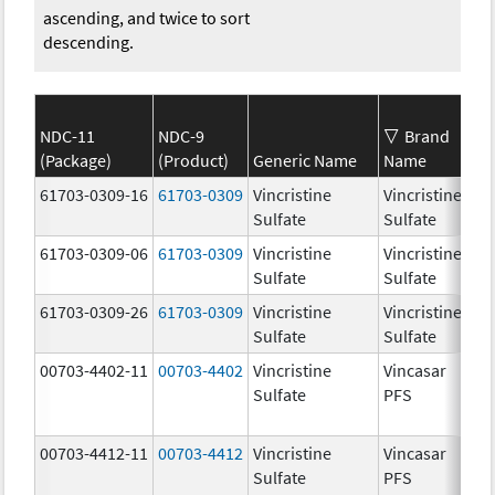
ascending, and twice to sort
descending.
NDC-11
NDC-9
Brand
(Package)
(Product)
Generic Name
Name
St
61703-0309-16
61703-0309
Vincristine
Vincristine
1.
Sulfate
Sulfate
m
61703-0309-06
61703-0309
Vincristine
Vincristine
1.
Sulfate
Sulfate
m
61703-0309-26
61703-0309
Vincristine
Vincristine
1.
Sulfate
Sulfate
m
00703-4402-11
00703-4402
Vincristine
Vincasar
1.
Sulfate
PFS
m
00703-4412-11
00703-4412
Vincristine
Vincasar
1.
Sulfate
PFS
m