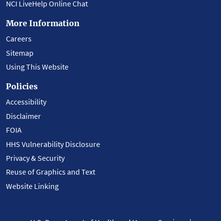
NCI LiveHelp Online Chat
More Information
Careers
Sitemap
Using This Website
Policies
Accessibility
Disclaimer
FOIA
HHS Vulnerability Disclosure
Privacy & Security
Reuse of Graphics and Text
Website Linking