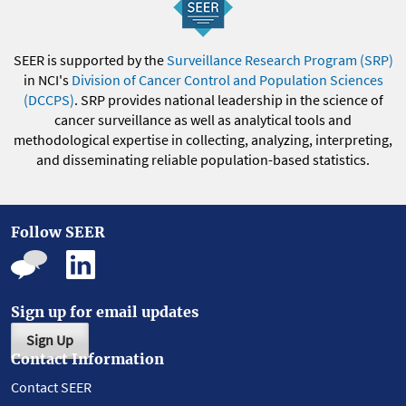
SEER is supported by the
Surveillance Research Program (SRP)
in NCI's
Division of Cancer Control and Population Sciences
(DCCPS)
. SRP provides national leadership in the science of
cancer surveillance as well as analytical tools and
methodological expertise in collecting, analyzing, interpreting,
and disseminating reliable population-based statistics.
Follow SEER
Sign up for email updates
Sign Up
Contact Information
Contact SEER