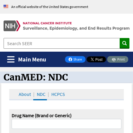
An official website of the United States government
Main Menu
Share
Print
on Facebook
CanMED: NDC
CanMED and the Oncology Toolbox
About
NDC
HCPCS
Drug Name (Brand or Generic)