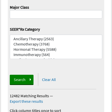
Major Class
SEER*Rx Category
Search
Clear All
12482 Matching Results
—
Export these results
Click column titles once to sort