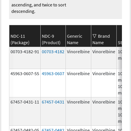
ascending, and twice to sort
descending.
NDC-11
NDC-9
Generic
Brand
(Package)
(Product)
Name
Name
Streng
00703-4182-91
00703-4182
Vinorelbine
Vinorelbine
10.0
mg/m
45963-0607-55
45963-0607
Vinorelbine
Vinorelbine
10.0
mg/mL
10.0
mg/m
67457-0431-11
67457-0431
Vinorelbine
Vinorelbine
10.0
mg/mL
10.0
mg/m
67457-0482-05
67457-0482
Vinorelbine
Vinorelbine
10.0