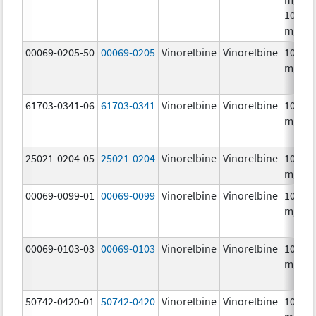
10.0
mg/m
00069-0205-50
00069-0205
Vinorelbine
Vinorelbine
10.0
mg/m
61703-0341-06
61703-0341
Vinorelbine
Vinorelbine
10.0
mg/m
25021-0204-05
25021-0204
Vinorelbine
Vinorelbine
10.0
mg/m
00069-0099-01
00069-0099
Vinorelbine
Vinorelbine
10.0
mg/m
00069-0103-03
00069-0103
Vinorelbine
Vinorelbine
10.0
mg/m
50742-0420-01
50742-0420
Vinorelbine
Vinorelbine
10.0