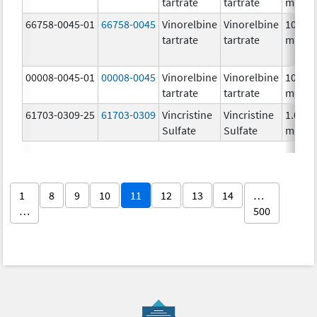
tartrate
tartrate
mg/m
66758-0045-01
66758-0045
Vinorelbine
Vinorelbine
10.0
tartrate
tartrate
mg/m
00008-0045-01
00008-0045
Vinorelbine
Vinorelbine
10.0
tartrate
tartrate
mg/m
61703-0309-25
61703-0309
Vincristine
Vincristine
1.0
Sulfate
Sulfate
mg/m
1
8
9
10
11
12
13
14
…
…
500