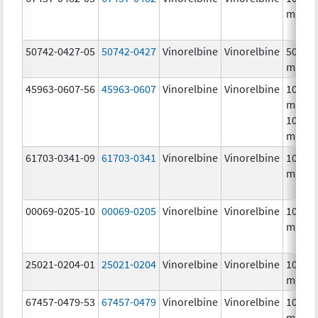
mg/m
50742-0427-05
50742-0427
Vinorelbine
Vinorelbine
50.0
mg/5
45963-0607-56
45963-0607
Vinorelbine
Vinorelbine
10.0
mg/mL
10.0
mg/m
61703-0341-09
61703-0341
Vinorelbine
Vinorelbine
10.0
mg/m
00069-0205-10
00069-0205
Vinorelbine
Vinorelbine
10.0
mg/m
25021-0204-01
25021-0204
Vinorelbine
Vinorelbine
10.0
mg/m
67457-0479-53
67457-0479
Vinorelbine
Vinorelbine
10.0
mg/mL