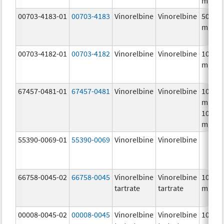
mg/m
00703-4183-01
00703-4183
Vinorelbine
Vinorelbine
50.0
mg/5
00703-4182-01
00703-4182
Vinorelbine
Vinorelbine
10.0
mg/m
67457-0481-01
67457-0481
Vinorelbine
Vinorelbine
10.0
mg/mL
10.0
mg/m
55390-0069-01
55390-0069
Vinorelbine
Vinorelbine
66758-0045-02
66758-0045
Vinorelbine
Vinorelbine
10.0
tartrate
tartrate
mg/m
00008-0045-02
00008-0045
Vinorelbine
Vinorelbine
10.0