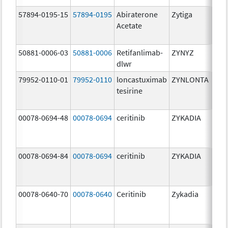
57894-0195-15
57894-0195
Abiraterone
Zytiga
500
Acetate
mg/
50881-0006-03
50881-0006
Retifanlimab-
ZYNYZ
25.0
dlwr
mg
79952-0110-01
79952-0110
loncastuximab
ZYNLONTA
10.0
tesirine
mg/
00078-0694-48
00078-0694
ceritinib
ZYKADIA
150
mg/
00078-0694-84
00078-0694
ceritinib
ZYKADIA
150
mg/
00078-0640-70
00078-0640
Ceritinib
Zykadia
150
mg/