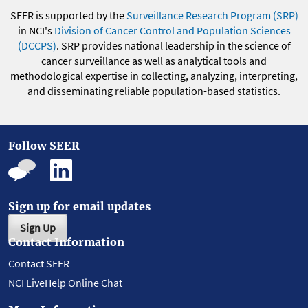
SEER is supported by the
Surveillance Research Program (SRP)
in NCI's
Division of Cancer Control and Population Sciences
(DCCPS)
. SRP provides national leadership in the science of
cancer surveillance as well as analytical tools and
methodological expertise in collecting, analyzing, interpreting,
and disseminating reliable population-based statistics.
Follow SEER
Sign up for email updates
Sign Up
Contact Information
Contact SEER
NCI LiveHelp Online Chat