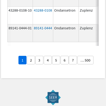
43288-0108-10
43288-0108
Ondansetron
Zuplenz
89141-0444-01
89141-0444
Ondansetron
Zuplenz
4.0
1
2
3
4
5
6
7
… 500