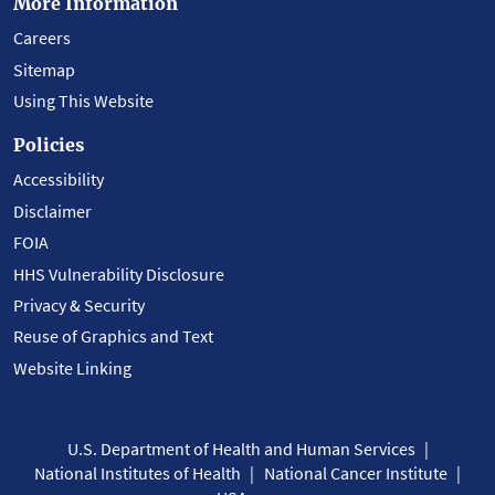
More Information
Careers
Sitemap
Using This Website
Policies
Accessibility
Disclaimer
FOIA
HHS Vulnerability Disclosure
Privacy & Security
Reuse of Graphics and Text
Website Linking
U.S. Department of Health and Human Services
National Institutes of Health
National Cancer Institute