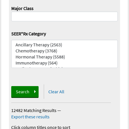
Major Class
SEER*Rx Category
Search
Clear All
12482 Matching Results
—
Export these results
Click column titles once to sort