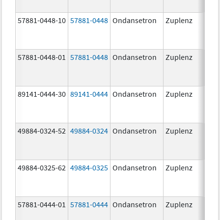
57881-0448-10
57881-0448
Ondansetron
Zuplenz
8.0
57881-0448-01
57881-0448
Ondansetron
Zuplenz
8.0
89141-0444-30
89141-0444
Ondansetron
Zuplenz
4.0
49884-0324-52
49884-0324
Ondansetron
Zuplenz
49884-0325-62
49884-0325
Ondansetron
Zuplenz
57881-0444-01
57881-0444
Ondansetron
Zuplenz
4.0