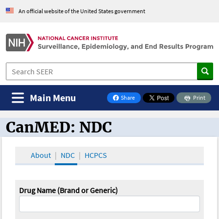
An official website of the United States government
Main Menu
Share
Print
on Facebook
CanMED: NDC
CanMED and the Oncology Toolbox
About
NDC
HCPCS
Drug Name (Brand or Generic)