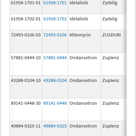
61958-1701-01
61958-1701
Idelalisib
Zydelig
100
mg/
61958-1702-01
61958-1702
Idelalisib
Zydelig
150
mg/
72493-0106-03
72493-0106
Mitomycin
ZUSDURI
40.0
mg/
57881-0444-10
57881-0444
Ondansetron
Zuplenz
4.0
43288-0104-10
43288-0104
Ondansetron
Zuplenz
89141-0448-30
89141-0448
Ondansetron
Zuplenz
8.0
49884-0325-11
49884-0325
Ondansetron
Zuplenz