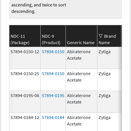
ascending, and twice to sort
descending.
NDC-11
NDC-9
Brand
(Package)
(Product)
Generic Name
Name
Str
57894-0150-12
57894-0150
Abiraterone
Zytiga
250
Acetate
mg/
57894-0150-25
57894-0150
Abiraterone
Zytiga
250
Acetate
mg/
57894-0195-06
57894-0195
Abiraterone
Zytiga
500
Acetate
mg/
57894-0184-12
57894-0184
Abiraterone
Zytiga
250
Acetate
mg/