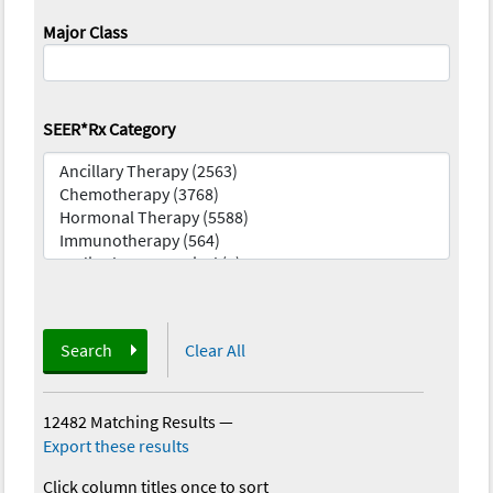
Major Class
SEER*Rx Category
Search
Clear All
12482 Matching Results
—
Export these results
Click column titles once to sort