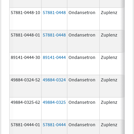
57881-0448-10
57881-0448
Ondansetron
Zuplenz
8.0
57881-0448-01
57881-0448
Ondansetron
Zuplenz
8.0
89141-0444-30
89141-0444
Ondansetron
Zuplenz
4.0
49884-0324-52
49884-0324
Ondansetron
Zuplenz
49884-0325-62
49884-0325
Ondansetron
Zuplenz
57881-0444-01
57881-0444
Ondansetron
Zuplenz
4.0