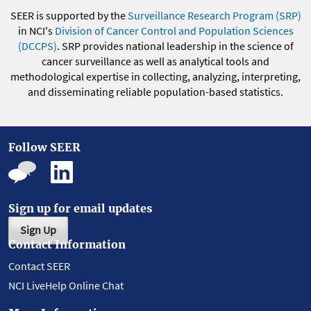
SEER is supported by the
Surveillance Research Program (SRP)
in NCI's
Division of Cancer Control and Population Sciences
(DCCPS)
. SRP provides national leadership in the science of
cancer surveillance as well as analytical tools and
methodological expertise in collecting, analyzing, interpreting,
and disseminating reliable population-based statistics.
Follow SEER
Sign up for email updates
Sign Up
Contact Information
Contact SEER
NCI LiveHelp Online Chat