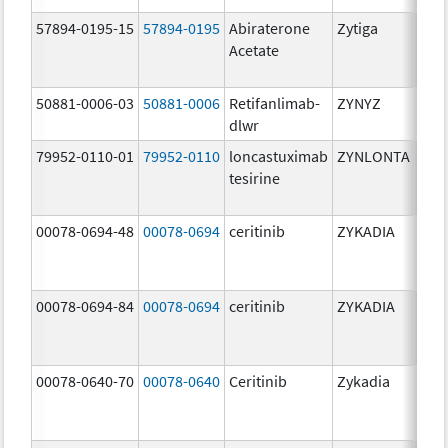
57894-0195-15
57894-0195
Abiraterone
Zytiga
500
Acetate
mg/
50881-0006-03
50881-0006
Retifanlimab-
ZYNYZ
25.0
dlwr
mg
79952-0110-01
79952-0110
loncastuximab
ZYNLONTA
10.0
tesirine
mg/
00078-0694-48
00078-0694
ceritinib
ZYKADIA
150
mg/
00078-0694-84
00078-0694
ceritinib
ZYKADIA
150
mg/
00078-0640-70
00078-0640
Ceritinib
Zykadia
150
mg/