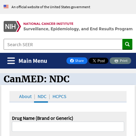
An official website of the United States government
Main Menu
Share
Print
on Facebook
CanMED: NDC
CanMED and the Oncology Toolbox
About
NDC
HCPCS
Drug Name (Brand or Generic)