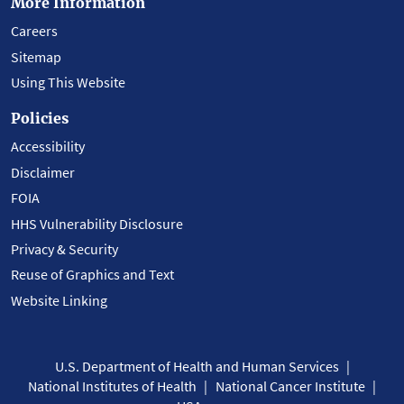
More Information
Careers
Sitemap
Using This Website
Policies
Accessibility
Disclaimer
FOIA
HHS Vulnerability Disclosure
Privacy & Security
Reuse of Graphics and Text
Website Linking
U.S. Department of Health and Human Services
National Institutes of Health
National Cancer Institute