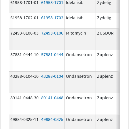
61958-1701-01
61958-1701
Idelalisib
Zydelig
100
mg/
61958-1702-01
61958-1702
Idelalisib
Zydelig
150
mg/
72493-0106-03
72493-0106
Mitomycin
ZUSDURI
40.0
mg/
57881-0444-10
57881-0444
Ondansetron
Zuplenz
4.0
43288-0104-10
43288-0104
Ondansetron
Zuplenz
89141-0448-30
89141-0448
Ondansetron
Zuplenz
8.0
49884-0325-11
49884-0325
Ondansetron
Zuplenz