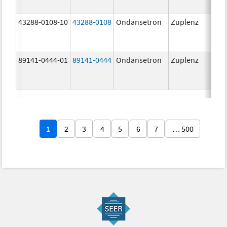
43288-0108-10
43288-0108
Ondansetron
Zuplenz
89141-0444-01
89141-0444
Ondansetron
Zuplenz
4.0
1
2
3
4
5
6
7
… 500