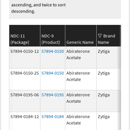
ascending, and twice to sort
descending.
NDC-11
NDC-9
Brand
(Package)
(Product)
Generic Name
Name
Str
57894-0150-12
57894-0150
Abiraterone
Zytiga
250
Acetate
mg/
57894-0150-25
57894-0150
Abiraterone
Zytiga
250
Acetate
mg/
57894-0195-06
57894-0195
Abiraterone
Zytiga
500
Acetate
mg/
57894-0184-12
57894-0184
Abiraterone
Zytiga
250
Acetate
mg/