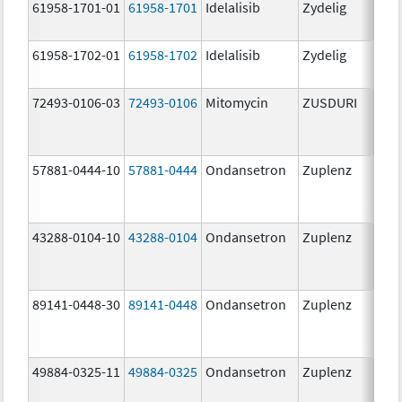
61958-1701-01
61958-1701
Idelalisib
Zydelig
100
mg/
61958-1702-01
61958-1702
Idelalisib
Zydelig
150
mg/
72493-0106-03
72493-0106
Mitomycin
ZUSDURI
40.0
mg/
57881-0444-10
57881-0444
Ondansetron
Zuplenz
4.0
43288-0104-10
43288-0104
Ondansetron
Zuplenz
89141-0448-30
89141-0448
Ondansetron
Zuplenz
8.0
49884-0325-11
49884-0325
Ondansetron
Zuplenz