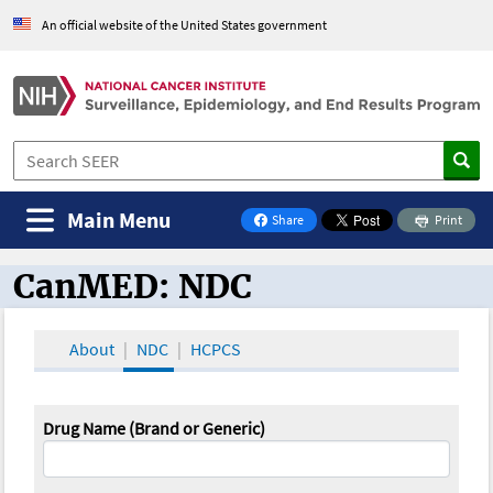
An official website of the United States government
Main Menu
Share
Print
on Facebook
CanMED: NDC
CanMED and the Oncology Toolbox
About
NDC
HCPCS
Drug Name (Brand or Generic)