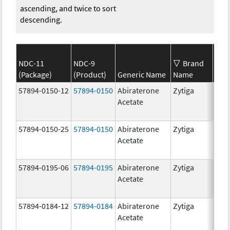
ascending, and twice to sort
descending.
NDC-11
NDC-9
Brand
(Package)
(Product)
Generic Name
Name
Str
57894-0150-12
57894-0150
Abiraterone
Zytiga
250
Acetate
mg/
57894-0150-25
57894-0150
Abiraterone
Zytiga
250
Acetate
mg/
57894-0195-06
57894-0195
Abiraterone
Zytiga
500
Acetate
mg/
57894-0184-12
57894-0184
Abiraterone
Zytiga
250
Acetate
mg/