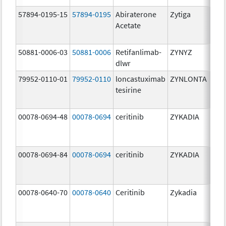
57894-0195-15
57894-0195
Abiraterone
Zytiga
500
Acetate
mg/
50881-0006-03
50881-0006
Retifanlimab-
ZYNYZ
25.0
dlwr
mg
79952-0110-01
79952-0110
loncastuximab
ZYNLONTA
10.0
tesirine
mg/
00078-0694-48
00078-0694
ceritinib
ZYKADIA
150
mg/
00078-0694-84
00078-0694
ceritinib
ZYKADIA
150
mg/
00078-0640-70
00078-0640
Ceritinib
Zykadia
150
mg/