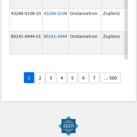
43288-0108-10
43288-0108
Ondansetron
Zuplenz
89141-0444-01
89141-0444
Ondansetron
Zuplenz
4.0
1
2
3
4
5
6
7
… 500