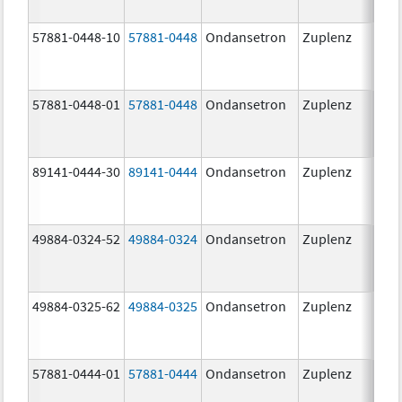
57881-0448-10
57881-0448
Ondansetron
Zuplenz
8.0
57881-0448-01
57881-0448
Ondansetron
Zuplenz
8.0
89141-0444-30
89141-0444
Ondansetron
Zuplenz
4.0
49884-0324-52
49884-0324
Ondansetron
Zuplenz
49884-0325-62
49884-0325
Ondansetron
Zuplenz
57881-0444-01
57881-0444
Ondansetron
Zuplenz
4.0