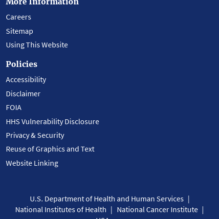
More Information
Careers
Sitemap
Using This Website
Policies
Accessibility
Disclaimer
FOIA
HHS Vulnerability Disclosure
Privacy & Security
Reuse of Graphics and Text
Website Linking
U.S. Department of Health and Human Services
National Institutes of Health
National Cancer Institute