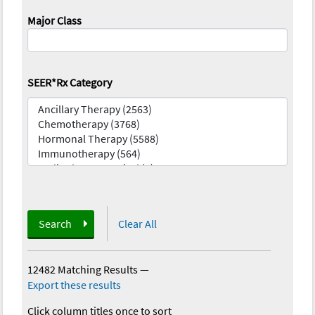
Major Class
SEER*Rx Category
Search
Clear All
12482 Matching Results
—
Export these results
Click column titles once to sort