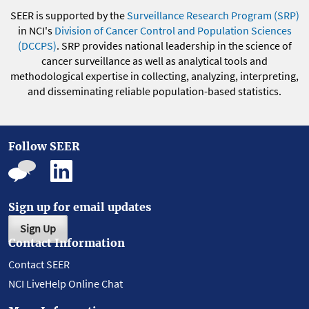
SEER is supported by the
Surveillance Research Program (SRP)
in NCI's
Division of Cancer Control and Population Sciences
(DCCPS)
. SRP provides national leadership in the science of
cancer surveillance as well as analytical tools and
methodological expertise in collecting, analyzing, interpreting,
and disseminating reliable population-based statistics.
Follow SEER
Sign up for email updates
Sign Up
Contact Information
Contact SEER
NCI LiveHelp Online Chat