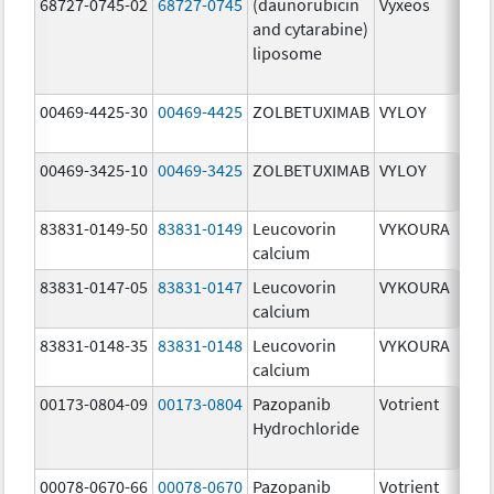
68727-0745-02
68727-0745
(daunorubicin
Vyxeos
100
and cytarabine)
mg
liposome
44.
mg
00469-4425-30
00469-4425
ZOLBETUXIMAB
VYLOY
20.
mg
00469-3425-10
00469-3425
ZOLBETUXIMAB
VYLOY
20.
mg
83831-0149-50
83831-0149
Leucovorin
VYKOURA
500
calcium
mg
83831-0147-05
83831-0147
Leucovorin
VYKOURA
50.
calcium
mg
83831-0148-35
83831-0148
Leucovorin
VYKOURA
350
calcium
mg
00173-0804-09
00173-0804
Pazopanib
Votrient
200
Hydrochloride
mg
00078-0670-66
00078-0670
Pazopanib
Votrient
200