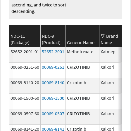
ascending, and twice to sort
descending.
NDC-11
NDC-9
Brand
(Package)
(Product)
Generic Name
Name
Str
52652-2001-01
52652-2001
Methotrexate
Xatmep
2.5
mg
00069-0251-60
00069-0251
CRIZOTINIB
Xalkori
20.
00069-8140-20
00069-8140
Crizotinib
Xalkori
250
mg
00069-1500-60
00069-1500
CRIZOTINIB
Xalkori
150
mg
00069-0507-60
00069-0507
CRIZOTINIB
Xalkori
50.
00069-8141-20
00069-8141
Crizotinib
Xalkori
200