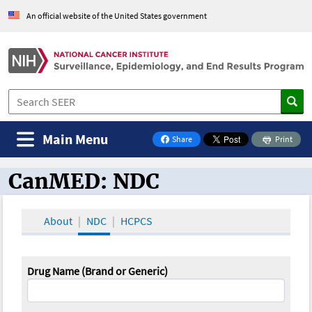
An official website of the United States government
Main Menu
Share
Print
on Facebook
CanMED: NDC
CanMED and the Oncology Toolbox
About
NDC
HCPCS
Drug Name (Brand or Generic)