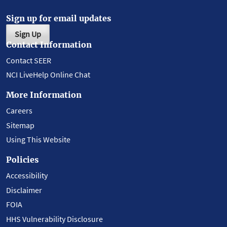
Sign up for email updates
Sign Up
Contact Information
Contact SEER
NCI LiveHelp Online Chat
More Information
Careers
Sitemap
Using This Website
Policies
Accessibility
Disclaimer
FOIA
HHS Vulnerability Disclosure