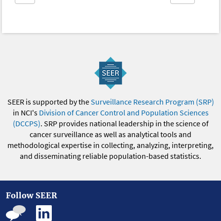
SEER is supported by the
Surveillance Research Program (SRP)
in NCI's
Division of Cancer Control and Population Sciences
(DCCPS)
. SRP provides national leadership in the science of
cancer surveillance as well as analytical tools and
methodological expertise in collecting, analyzing, interpreting,
and disseminating reliable population-based statistics.
Follow SEER