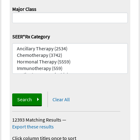
Major Class
SEER*Rx Category
Search
Clear All
12393 Matching Results
—
Export these results
Click column titles once to sort