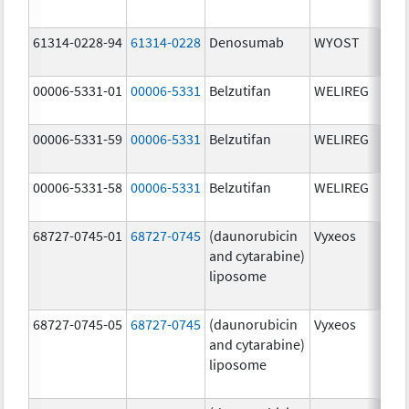
mg
61314-0228-94
61314-0228
Denosumab
WYOST
120
mg
00006-5331-01
00006-5331
Belzutifan
WELIREG
40.
00006-5331-59
00006-5331
Belzutifan
WELIREG
40.
00006-5331-58
00006-5331
Belzutifan
WELIREG
40.
68727-0745-01
68727-0745
(daunorubicin
Vyxeos
100
and cytarabine)
mg
liposome
44.
mg
68727-0745-05
68727-0745
(daunorubicin
Vyxeos
100
and cytarabine)
mg
liposome
44.
mg