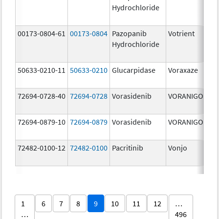
Hydrochloride
mg
00173-0804-61
00173-0804
Pazopanib
Votrient
200
Hydrochloride
mg
50633-0210-11
50633-0210
Glucarpidase
Voraxaze
100
[US
72694-0728-40
72694-0728
Vorasidenib
VORANIGO
40.
72694-0879-10
72694-0879
Vorasidenib
VORANIGO
10.
72482-0100-12
72482-0100
Pacritinib
Vonjo
100
mg
1
6
7
8
9
10
11
12
…
…
496